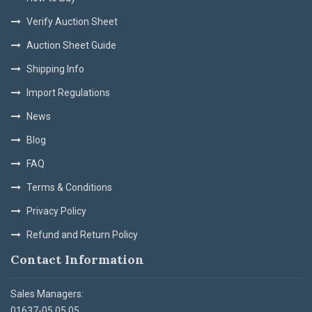
Verify Auction Sheet
Auction Sheet Guide
Shipping Info
Import Regulations
News
Blog
FAQ
Terms & Conditions
Privacy Policy
Refund and Return Policy
Contact Information
Sales Managers:
01637-05 05 05