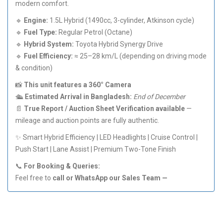
modern comfort.
🔹
Engine:
1.5L Hybrid (1490cc, 3-cylinder, Atkinson cycle)
🔹
Fuel Type:
Regular Petrol (Octane)
🔹
Hybrid System:
Toyota Hybrid Synergy Drive
🔹
Fuel Efficiency:
≈ 25–28 km/L (depending on driving mode
& condition)
📸
This unit features a 360° Camera
🛳️
Estimated Arrival in Bangladesh:
End of December
📄
True Report / Auction Sheet Verification available
—
mileage and auction points are fully authentic.
✨ Smart Hybrid Efficiency | LED Headlights | Cruise Control |
Push Start | Lane Assist | Premium Two-Tone Finish
📞
For Booking & Queries:
Feel free to
call or WhatsApp our Sales Team —