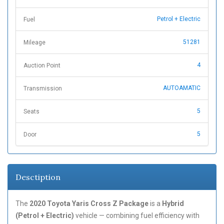
Petrol + Electric
Fuel
51281
Mileage
4
Auction Point
AUTOAMATIC
Transmission
5
Seats
5
Door
Desctiption
The
2020 Toyota Yaris Cross Z Package
is a
Hybrid
(Petrol + Electric)
vehicle — combining fuel efficiency with