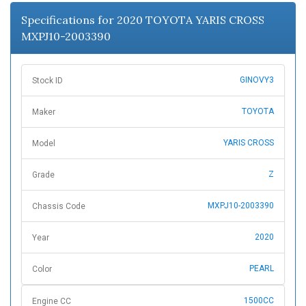
n
Specifications for 2020 TOYOTA YARIS CROSS
MXPJ10-2003390
GINOVY3
Stock ID
TOYOTA
Maker
YARIS CROSS
Model
Z
Grade
MXPJ10-2003390
Chassis Code
2020
Year
PEARL
Color
1500CC
Engine CC