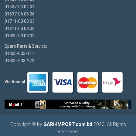
01637-04 04 04
01637-06 06 06
01711-03 03 03
01811-03 03 03
01800-03 03 03
Spare Parts & Service:
01800-033-111
01800-033-222
We Accept
Copyright © by
GARI-IMPORT.com.bd
2020. All Rights
Reserved.