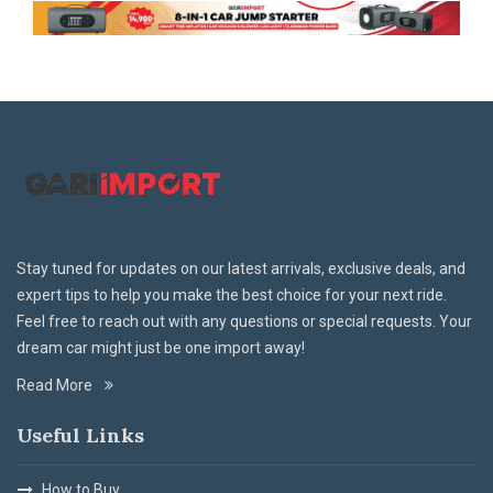
Stay tuned for updates on our latest arrivals, exclusive deals, and
expert tips to help you make the best choice for your next ride.
Feel free to reach out with any questions or special requests. Your
dream car might just be one import away!
Read More
Useful Links
How to Buy