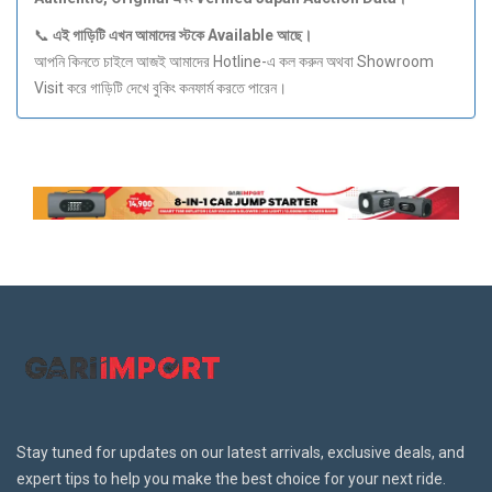
📞
এই
গাড়িটি
এখন
আমাদের
স্টকে Available
আছে।
আপনি কিনতে চাইলে আজই আমাদের Hotline-এ কল করুন অথবা Showroom
Visit করে গাড়িটি দেখে বুকিং কনফার্ম করতে পারেন।
Stay tuned for updates on our latest arrivals, exclusive deals, and
expert tips to help you make the best choice for your next ride.