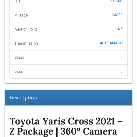
HYBRID
Fuel
24000
Mileage
4.5
Auction Point
AUTOAMATIC
Transmission
5
Seats
5
Door
Desctiption
Toyota Yaris Cross 2021 –
Z Package | 360° Camera