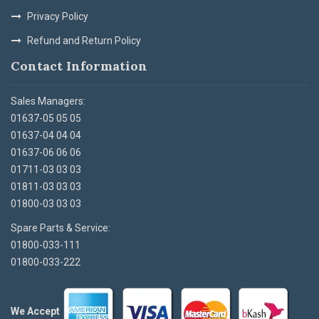
Privacy Policy
Refund and Return Policy
Contact Information
Sales Managers:
01637-05 05 05
01637-04 04 04
01637-06 06 06
01711-03 03 03
01811-03 03 03
01800-03 03 03
Spare Parts & Service:
01800-033-111
01800-033-222
We Accept