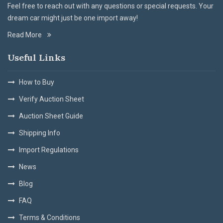
Feel free to reach out with any questions or special requests. Your
dream car might just be one import away!
Read More
Useful Links
How to Buy
Verify Auction Sheet
Auction Sheet Guide
Shipping Info
Import Regulations
News
Blog
FAQ
Terms & Conditions