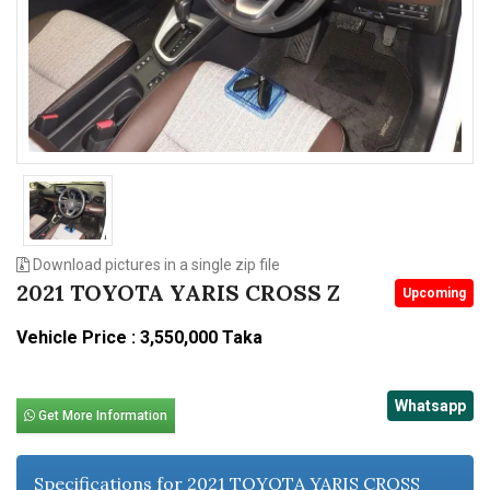
n
Download pictures in a single zip file
2021 TOYOTA YARIS CROSS Z
Upcoming
Vehicle Price : 3,550,000 Taka
Whatsapp
Get More Information
Specifications for 2021 TOYOTA YARIS CROSS