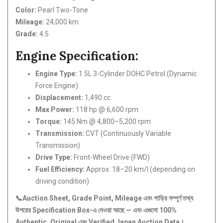
Color:
Pearl Two-Tone
Mileage:
24,000 km
Grade:
4.5
Engine Specification:
Engine Type:
1.5L 3-Cylinder DOHC Petrol (Dynamic
Force Engine)
Displacement:
1,490 cc
Max Power:
118 hp @ 6,600 rpm
Torque:
145 Nm @ 4,800–5,200 rpm
Transmission:
CVT (Continuously Variable
Transmission)
Drive Type:
Front-Wheel Drive (FWD)
Fuel Efficiency:
Approx. 18–20 km/l (depending on
driving condition)
📞Auction Sheet, Grade Point, Mileage
এবং
গাড়ির
সম্পূর্ণ
তথ্য
উপরের Specification Box-
এ
দেওয়া
আছে —
এবং
এগুলো 100%
Authentic, Original
এবং Verified Japan Auction Data
।