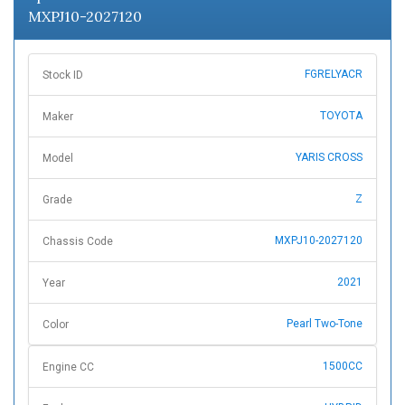
MXPJ10-2027120
FGRELYACR
Stock ID
TOYOTA
Maker
YARIS CROSS
Model
Z
Grade
MXPJ10-2027120
Chassis Code
2021
Year
Pearl Two-Tone
Color
1500CC
Engine CC