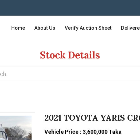
Home
About Us
Verify Auction Sheet
Deliver
Stock Details
2021 TOYOTA YARIS CR
Vehicle Price : 3,600,000 Taka