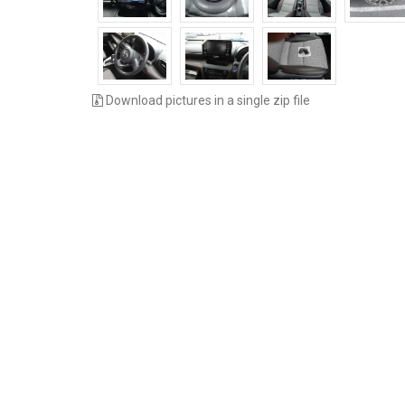
Download pictures in a single zip file