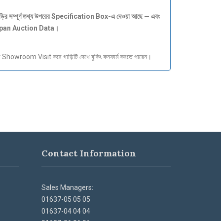
ড়ির
সম্পূর্ণ
তথ্য
উপরের Specification Box-
এ
দেওয়া
আছে —
এবং
apan Auction Data
।
howroom Visit করে গাড়িটি দেখে বুকিং কনফার্ম করতে পারেন।
Contact Information
Sales Managers:
01637-05 05 05
01637-04 04 04