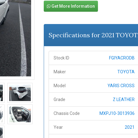
Get More Information
Specifications for 2021 TOYO
Stock ID
FGIYACRODB
Maker
TOYOTA
Model
YARIS CROSS
Grade
Z LEATHER
Chassis Code
MXPJ10-3013936
Year
2021