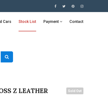
ed Cars
Stock List
Payment
Contact
OSS Z LEATHER
Sold Out