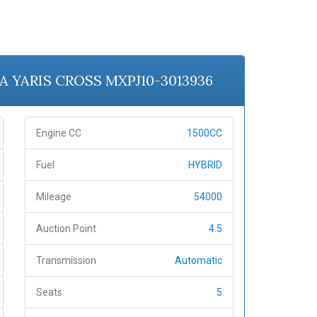
TA YARIS CROSS MXPJ10-3013936
Engine CC
1500CC
Fuel
HYBRID
Mileage
54000
Auction Point
4.5
Transmission
Automatic
Seats
5