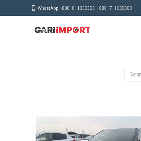
WhatsApp +8801811030303; +8801711030303