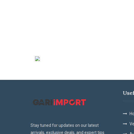
Use
Ho
Ve
Stay tuned for updates on our latest
arrivals, exclusive deals, and expert tips