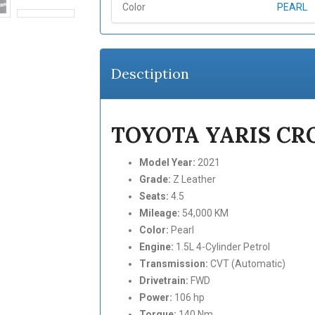
Color
PEARL
Desctiption
TOYOTA YARIS CRO
Model Year:
2021
Grade:
Z Leather
Seats:
4.5
Mileage:
54,000 KM
Color:
Pearl
Engine:
1.5L 4-Cylinder Petrol
Transmission:
CVT (Automatic)
Drivetrain:
FWD
Power:
106 hp
Torque:
140 Nm