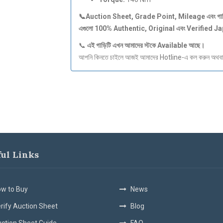
📞Auction Sheet, Grade Point, Mileage
এবং
গা
এগুলো 100% Authentic, Original
এবং Verified J
📞
এই
গাড়িটি
এখন
আমাদের
স্টকে Available
আছে।
আপনি কিনতে চাইলে আজই আমাদের Hotline-এ কল করুন অথবা S
ful Links
w to Buy
News
rify Auction Sheet
Blog