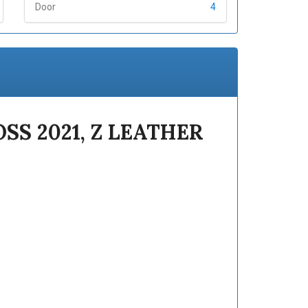
Door
4
SS 2021, Z LEATHER