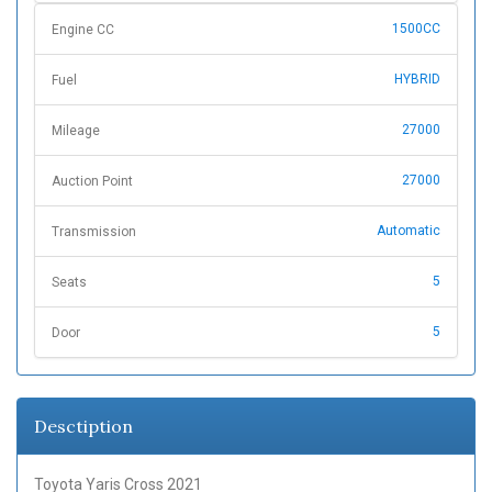
1500CC
Engine CC
HYBRID
Fuel
27000
Mileage
27000
Auction Point
Automatic
Transmission
5
Seats
5
Door
Desctiption
Toyota Yaris Cross 2021