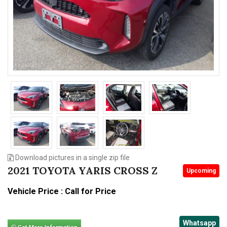
n
Download pictures in a single zip file
2021 TOYOTA YARIS CROSS Z
Upcoming
Vehicle Price : Call for Price
Whatsapp