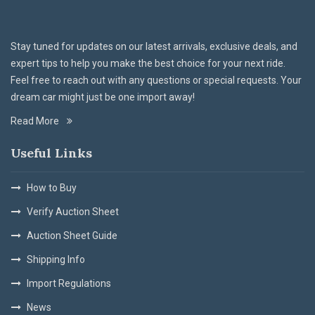
Stay tuned for updates on our latest arrivals, exclusive deals, and
expert tips to help you make the best choice for your next ride.
Feel free to reach out with any questions or special requests. Your
dream car might just be one import away!
Read More
Useful Links
How to Buy
Verify Auction Sheet
Auction Sheet Guide
Shipping Info
Import Regulations
News