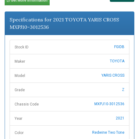
Get More Information
Specifications for 2021 TOYOTA YARIS CROSS
MXPJ10-3012536
FGIDB
Stock ID
TOYOTA
Maker
YARIS CROSS
Model
Z
Grade
MXPJ10-3012536
Chassis Code
2021
Year
Redwine Two Tone
Color