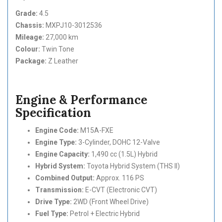
Grade:
4.5
Chassis:
MXPJ10-3012536
Mileage:
27,000 km
Colour:
Twin Tone
Package:
Z Leather
Engine & Performance
Specification
Engine Code:
M15A-FXE
Engine Type:
3-Cylinder, DOHC 12-Valve
Engine Capacity:
1,490 cc (1.5L) Hybrid
Hybrid System:
Toyota Hybrid System (THS II)
Combined Output:
Approx. 116 PS
Transmission:
E-CVT (Electronic CVT)
Drive Type:
2WD (Front Wheel Drive)
Fuel Type:
Petrol + Electric Hybrid