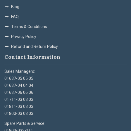
Blog
FAQ
Terms & Conditions
Privacy Policy
Refund and Return Policy
Contact Information
Sales Managers:
01637-05 05 05
01637-04 04 04
01637-06 06 06
01711-03 03 03
01811-03 03 03
01800-03 03 03
Spare Parts & Service:
01800-033-111