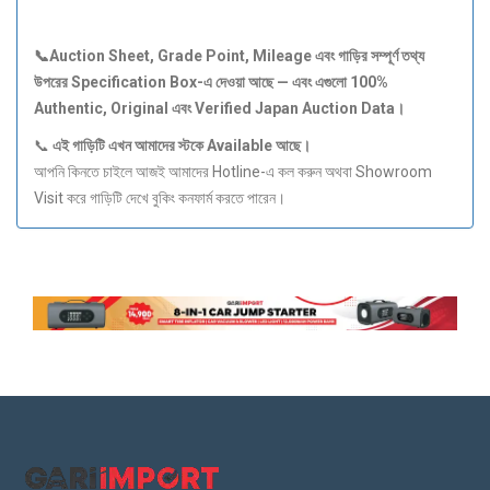
📞Auction Sheet, Grade Point, Mileage
এবং
গাড়ির
সম্পূর্ণ
তথ্য
উপরের Specification Box-
এ
দেওয়া
আছে —
এবং
এগুলো 100%
Authentic, Original
এবং Verified Japan Auction Data
।
📞
এই
গাড়িটি
এখন
আমাদের
স্টকে Available
আছে।
আপনি কিনতে চাইলে আজই আমাদের Hotline-এ কল করুন অথবা Showroom
Visit করে গাড়িটি দেখে বুকিং কনফার্ম করতে পারেন।