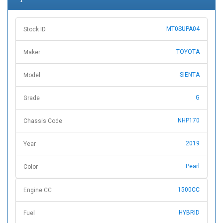
MT0SUPA04
Stock ID
TOYOTA
Maker
SIENTA
Model
G
Grade
NHP170
Chassis Code
2019
Year
Pearl
Color
1500CC
Engine CC
HYBRID
Fuel