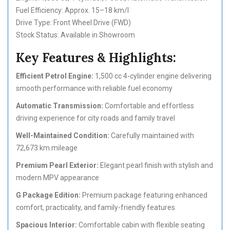
Fuel Efficiency: Approx. 15–18 km/l
Drive Type: Front Wheel Drive (FWD)
Stock Status: Available in Showroom
Key Features & Highlights:
Efficient Petrol Engine:
1,500 cc 4-cylinder engine delivering
smooth performance with reliable fuel economy
Automatic Transmission:
Comfortable and effortless
driving experience for city roads and family travel
Well-Maintained Condition:
Carefully maintained with
72,673 km mileage
Premium Pearl Exterior:
Elegant pearl finish with stylish and
modern MPV appearance
G Package Edition:
Premium package featuring enhanced
comfort, practicality, and family-friendly features
Spacious Interior:
Comfortable cabin with flexible seating