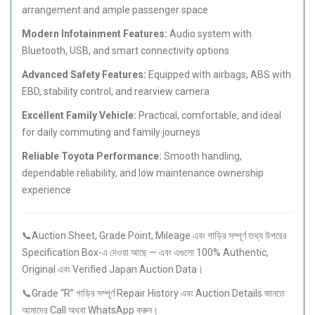
arrangement and ample passenger space
Modern Infotainment Features:
Audio system with
Bluetooth, USB, and smart connectivity options
Advanced Safety Features:
Equipped with airbags, ABS with
EBD, stability control, and rearview camera
Excellent Family Vehicle:
Practical, comfortable, and ideal
for daily commuting and family journeys
Reliable Toyota Performance:
Smooth handling,
dependable reliability, and low maintenance ownership
experience
📞Auction Sheet, Grade Point, Mileage এবং গাড়ির সম্পূর্ণ তথ্য উপরের
Specification Box-এ দেওয়া আছে — এবং এগুলো 100% Authentic,
Original এবং Verified Japan Auction Data।
📞Grade “R” গাড়ির সম্পূর্ণ Repair History এবং Auction Details জানতে
আমাদের Call অথবা WhatsApp করুন।