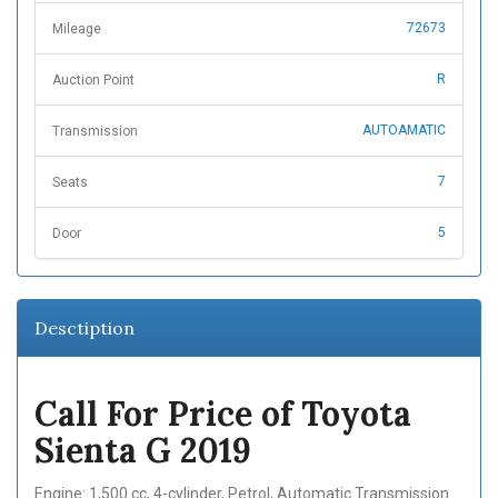
72673
Mileage
R
Auction Point
AUTOAMATIC
Transmission
7
Seats
5
Door
Desctiption
Call For Price of Toyota
Sienta G 2019
Engine: 1,500 cc, 4-cylinder, Petrol, Automatic Transmission