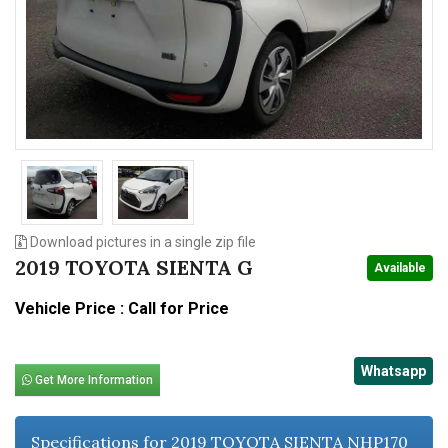
n
Download pictures in a single zip file
2019 TOYOTA SIENTA G
Available
Vehicle Price : Call for Price
Whatsapp
Get More Information
Specifications for 2019 TOYOTA SIENTA NHP170