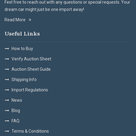
Feel free to reach out with any questions or special requests. Your
dream car might just be one import away!
Read More
Useful Links
How to Buy
Verify Auction Sheet
Auction Sheet Guide
Shipping Info
Import Regulations
News
Blog
FAQ
Terms & Conditions