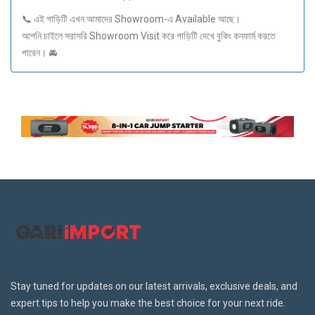
📞 এই গাড়িটি এখন আমাদের Showroom-এ Available আছে।
আপনি চাইলে সরাসরি Showroom Visit করে গাড়িটি দেখে বুকিং কনফার্ম করতে
পারেন। 🚘
Stay tuned for updates on our latest arrivals, exclusive deals, and
expert tips to help you make the best choice for your next ride.