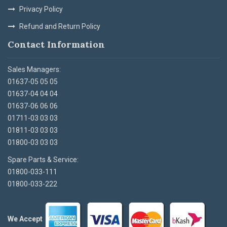
Privacy Policy
Refund and Return Policy
Contact Information
Sales Managers:
01637-05 05 05
01637-04 04 04
01637-06 06 06
01711-03 03 03
01811-03 03 03
01800-03 03 03
Spare Parts & Service:
01800-033-111
01800-033-222
We Accept