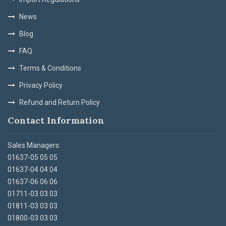
News
Blog
FAQ
Terms & Conditions
Privacy Policy
Refund and Return Policy
Contact Information
Sales Managers:
01637-05 05 05
01637-04 04 04
01637-06 06 06
01711-03 03 03
01811-03 03 03
01800-03 03 03