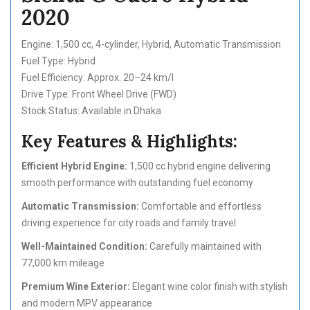
2020
Engine: 1,500 cc, 4-cylinder, Hybrid, Automatic Transmission
Fuel Type: Hybrid
Fuel Efficiency: Approx. 20–24 km/l
Drive Type: Front Wheel Drive (FWD)
Stock Status: Available in Dhaka
Key Features & Highlights:
Efficient Hybrid Engine:
1,500 cc hybrid engine delivering
smooth performance with outstanding fuel economy
Automatic Transmission:
Comfortable and effortless
driving experience for city roads and family travel
Well-Maintained Condition:
Carefully maintained with
77,000 km mileage
Premium Wine Exterior:
Elegant wine color finish with stylish
and modern MPV appearance