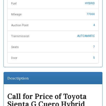
HYBRID
Fuel
77000
Mileage
4
Auction Point
AUTOAMATIC
Transmission
7
Seats
5
Door
Desctiption
Call for Price of Toyota
Sienta G Cuero Hybrid