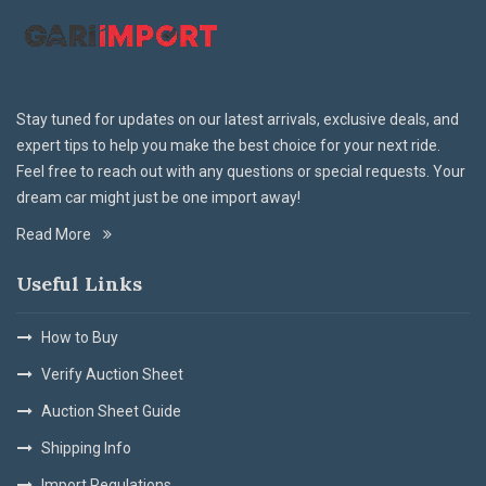
Stay tuned for updates on our latest arrivals, exclusive deals, and
expert tips to help you make the best choice for your next ride.
Feel free to reach out with any questions or special requests. Your
dream car might just be one import away!
Read More
Useful Links
How to Buy
Verify Auction Sheet
Auction Sheet Guide
Shipping Info
Import Regulations