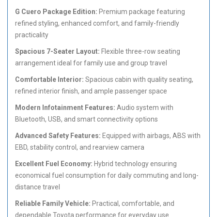
G Cuero Package Edition:
Premium package featuring
refined styling, enhanced comfort, and family-friendly
practicality
Spacious 7-Seater Layout:
Flexible three-row seating
arrangement ideal for family use and group travel
Comfortable Interior:
Spacious cabin with quality seating,
refined interior finish, and ample passenger space
Modern Infotainment Features:
Audio system with
Bluetooth, USB, and smart connectivity options
Advanced Safety Features:
Equipped with airbags, ABS with
EBD, stability control, and rearview camera
Excellent Fuel Economy:
Hybrid technology ensuring
economical fuel consumption for daily commuting and long-
distance travel
Reliable Family Vehicle:
Practical, comfortable, and
dependable Toyota performance for everyday use