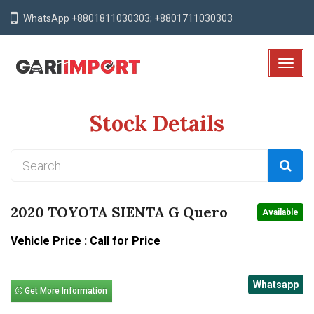
WhatsApp +8801811030303; +8801711030303
T
o
g
Stock Details
g
l
e
N
a
v
2020 TOYOTA SIENTA G Quero
Available
i
g
Vehicle Price : Call for Price
a
t
Whatsapp
i
Get More Information
o