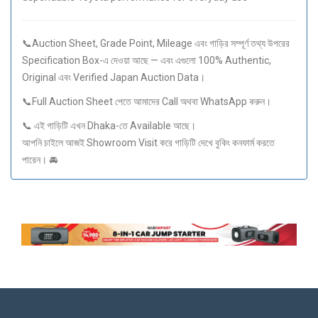
📞Auction Sheet, Grade Point, Mileage এবং গাড়ির সম্পূর্ণ তথ্য উপরের
Specification Box-এ দেওয়া আছে — এবং এগুলো 100% Authentic,
Original এবং Verified Japan Auction Data।
📞Full Auction Sheet পেতে আমাদের Call অথবা WhatsApp করুন।
📞 এই গাড়িটি এখন Dhaka-তে Available আছে।
আপনি চাইলে আজই Showroom Visit করে গাড়িটি দেখে বুকিং কনফার্ম করতে
পারেন। 🚘