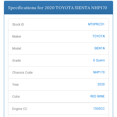
n
Specifications for 2020 TOYOTA SIENTA NHP170
MT0PRIZ01
Stock ID
TOYOTA
Maker
SIENTA
Model
G Quero
Grade
NHP170
Chassis Code
2020
Year
RED WINE
Color
1500CC
Engine CC