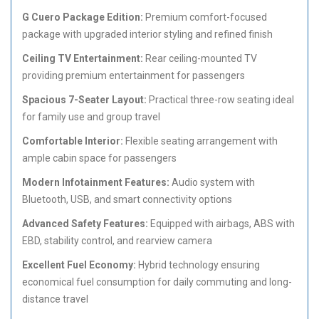
G Cuero Package Edition:
Premium comfort-focused
package with upgraded interior styling and refined finish
Ceiling TV Entertainment:
Rear ceiling-mounted TV
providing premium entertainment for passengers
Spacious 7-Seater Layout:
Practical three-row seating ideal
for family use and group travel
Comfortable Interior:
Flexible seating arrangement with
ample cabin space for passengers
Modern Infotainment Features:
Audio system with
Bluetooth, USB, and smart connectivity options
Advanced Safety Features:
Equipped with airbags, ABS with
EBD, stability control, and rearview camera
Excellent Fuel Economy:
Hybrid technology ensuring
economical fuel consumption for daily commuting and long-
distance travel