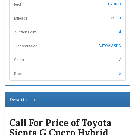
HYBRID
Fuel
95000
Mileage
4
Auction Point
AUTOAMATIC
Transmission
7
Seats
5
Door
Desctiption
Call For Price of Toyota
Sienta G Cuero Hybrid