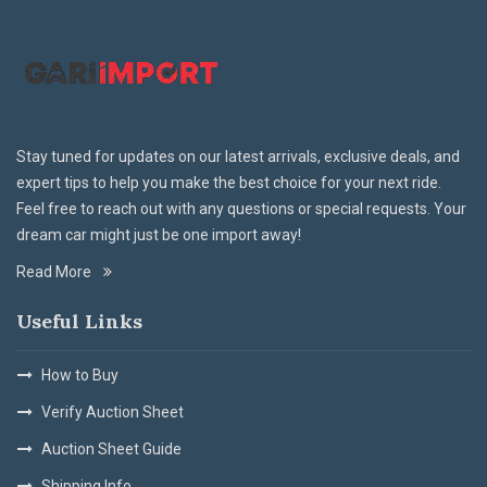
Stay tuned for updates on our latest arrivals, exclusive deals, and
expert tips to help you make the best choice for your next ride.
Feel free to reach out with any questions or special requests. Your
dream car might just be one import away!
Read More
Useful Links
How to Buy
Verify Auction Sheet
Auction Sheet Guide
Shipping Info