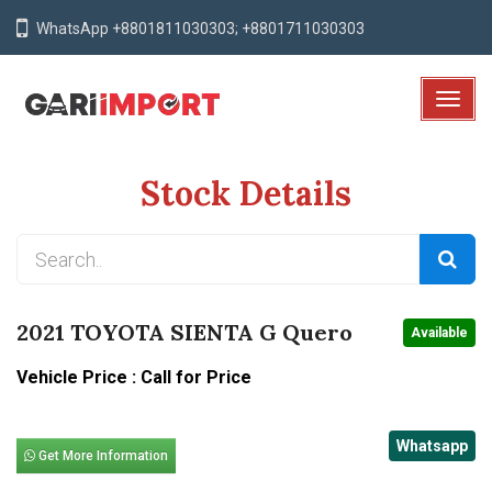
WhatsApp +8801811030303; +8801711030303
T
o
g
Stock Details
g
l
e
N
a
v
2021 TOYOTA SIENTA G Quero
Available
i
g
Vehicle Price : Call for Price
a
t
Whatsapp
i
Get More Information
o