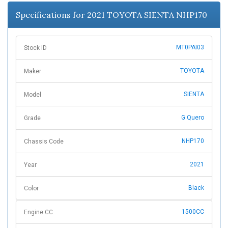
n
Specifications for 2021 TOYOTA SIENTA NHP170
MT0PAI03
Stock ID
TOYOTA
Maker
SIENTA
Model
G Quero
Grade
NHP170
Chassis Code
2021
Year
Black
Color
1500CC
Engine CC