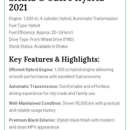
2021
Engine: 1,500 cc, 4-cylinder, Hybrid, Automatic Transmission
Fuel Type: Hybrid
Fuel Efficiency: Approx. 20–24 km/l
Drive Type: Front Wheel Drive (FWD)
Stock Status: Available in Dhaka
Key Features & Highlights:
Efficient Hybrid Engine:
1,500 cc hybrid engine delivering
smooth performance with excellent fuel economy
Automatic Transmission:
Comfortable and effortless
driving experience for city roads and family use
Well-Maintained Condition:
Driven 95,000 km with practical
and reliable usage history
Premium Black Exterior:
Stylish black finish with modern
and clean MPV appearance