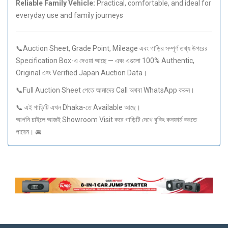
Reliable Family Vehicle:
Practical, comfortable, and ideal for
everyday use and family journeys
📞Auction Sheet, Grade Point, Mileage এবং গাড়ির সম্পূর্ণ তথ্য উপরের
Specification Box-এ দেওয়া আছে — এবং এগুলো 100% Authentic,
Original এবং Verified Japan Auction Data।
📞Full Auction Sheet পেতে আমাদের Call অথবা WhatsApp করুন।
📞 এই গাড়িটি এখন Dhaka-তে Available আছে।
আপনি চাইলে আজই Showroom Visit করে গাড়িটি দেখে বুকিং কনফার্ম করতে
পারেন। 🚘