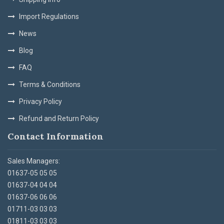
Import Regulations
News
Blog
FAQ
Terms & Conditions
Privacy Policy
Refund and Return Policy
Contact Information
Sales Managers:
01637-05 05 05
01637-04 04 04
01637-06 06 06
01711-03 03 03
01811-03 03 03