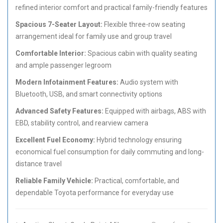
refined interior comfort and practical family-friendly features
Spacious 7-Seater Layout:
Flexible three-row seating
arrangement ideal for family use and group travel
Comfortable Interior:
Spacious cabin with quality seating
and ample passenger legroom
Modern Infotainment Features:
Audio system with
Bluetooth, USB, and smart connectivity options
Advanced Safety Features:
Equipped with airbags, ABS with
EBD, stability control, and rearview camera
Excellent Fuel Economy:
Hybrid technology ensuring
economical fuel consumption for daily commuting and long-
distance travel
Reliable Family Vehicle:
Practical, comfortable, and
dependable Toyota performance for everyday use