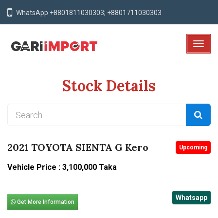
WhatsApp +8801811030303; +8801711030303
T
o
g
Stock Details
g
l
e
N
a
v
2021 TOYOTA SIENTA G Kero
Upcoming
i
g
Vehicle Price : 3,100,000 Taka
a
t
Whatsapp
i
Get More Information
o