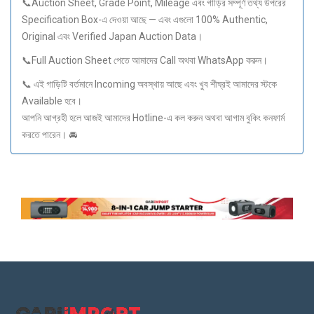
📞Auction Sheet, Grade Point, Mileage এবং গাড়ির সম্পূর্ণ তথ্য উপরের
Specification Box-এ দেওয়া আছে — এবং এগুলো 100% Authentic,
Original এবং Verified Japan Auction Data।
📞Full Auction Sheet পেতে আমাদের Call অথবা WhatsApp করুন।
📞 এই গাড়িটি বর্তমানে Incoming অবস্থায় আছে এবং খুব শীঘ্রই আমাদের স্টকে
Available হবে।
আপনি আগ্রহী হলে আজই আমাদের Hotline-এ কল করুন অথবা আগাম বুকিং কনফার্ম
করতে পারেন। 🚘