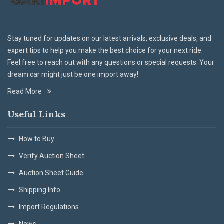
Stay tuned for updates on our latest arrivals, exclusive deals, and
expert tips to help you make the best choice for your next ride.
Feel free to reach out with any questions or special requests. Your
dream car might just be one import away!
Read More
Useful Links
How to Buy
Verify Auction Sheet
Auction Sheet Guide
Shipping Info
Import Regulations
News