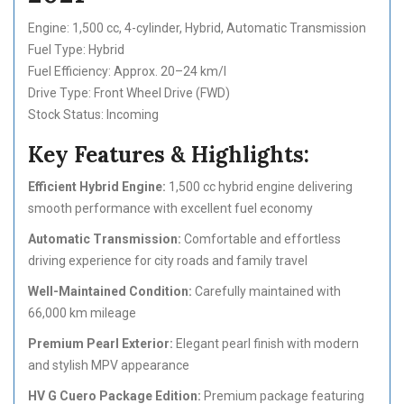
Engine: 1,500 cc, 4-cylinder, Hybrid, Automatic Transmission
Fuel Type: Hybrid
Fuel Efficiency: Approx. 20–24 km/l
Drive Type: Front Wheel Drive (FWD)
Stock Status: Incoming
Key Features & Highlights:
Efficient Hybrid Engine:
1,500 cc hybrid engine delivering
smooth performance with excellent fuel economy
Automatic Transmission:
Comfortable and effortless
driving experience for city roads and family travel
Well-Maintained Condition:
Carefully maintained with
66,000 km mileage
Premium Pearl Exterior:
Elegant pearl finish with modern
and stylish MPV appearance
HV G Cuero Package Edition:
Premium package featuring