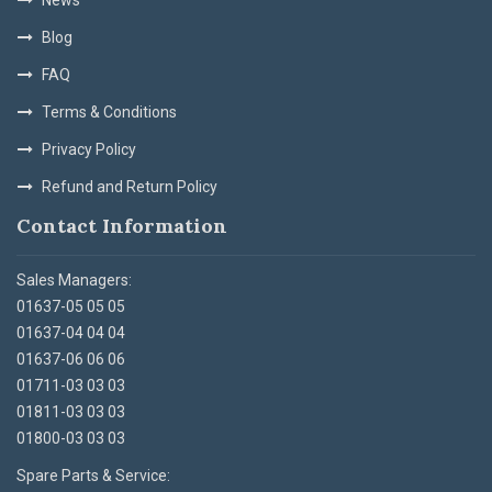
Blog
FAQ
Terms & Conditions
Privacy Policy
Refund and Return Policy
Contact Information
Sales Managers:
01637-05 05 05
01637-04 04 04
01637-06 06 06
01711-03 03 03
01811-03 03 03
01800-03 03 03
Spare Parts & Service: