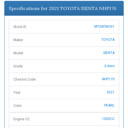
n
Specifications for 2021 TOYOTA SIENTA NHP170
MT0ATMO01
Stock ID
TOYOTA
Maker
SIENTA
Model
G Kero
Grade
NHP170
Chassis Code
2021
Year
PEARL
Color
1500CC
Engine CC