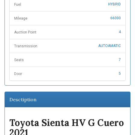
HYBRID
Fuel
66000
Mileage
4
Auction Point
AUTOAMATIC
Transmission
7
Seats
5
Door
Desctiption
Toyota Sienta HV G Cuero
2021