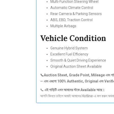
Multi-Function Steering Wheel
Automatic Climate Control
Rear Camera & Parking Sensors
ABS, EBD, Traction Control
Multiple Airbags
Vehicle Condition
Genuine Hybrid System
Excellent Fuel Efficiency
Smooth & Quiet Driving Experience
Original Auction Sheet Available
📞Auction Sheet, Grade Point, Mileage
এবং
গা
—
এবং
এগুলো 100% Authentic, Original
এবং Verif
📞
এই
গাড়িটি
এখন
আমাদের
স্টকে Available
আছে।
আপনি কিনতে চাইলে আজই আমাদের Hotline-এ কল করুন অথবা S