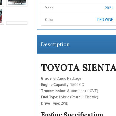
Year
2021
Color
RED WINE
Desctiption
TOYOTA SIENTA
Grade:
G Cuero Package
Engine Capacity:
1500 CC
Transmission:
Automatic (e-CVT)
Fuel Type:
Hybrid (Petrol + Electric)
Drive Type:
2WD
Engine Specification