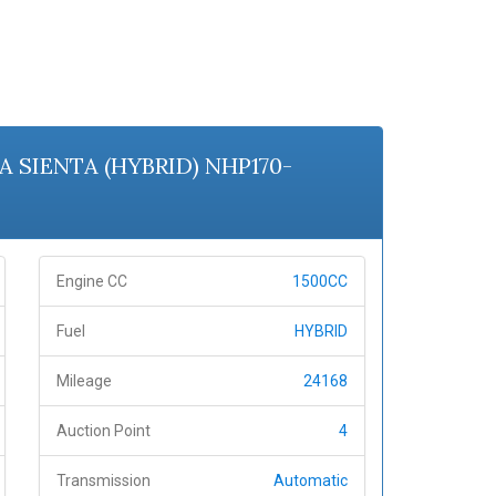
TA SIENTA (HYBRID) NHP170-
Engine CC
1500CC
Fuel
HYBRID
Mileage
24168
Auction Point
4
Transmission
Automatic