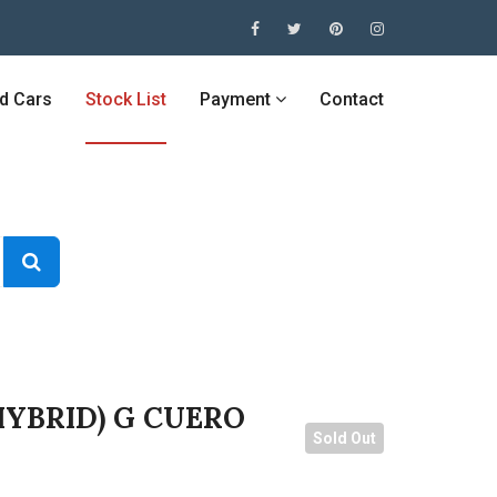
ed Cars
Stock List
Payment
Contact
HYBRID) G CUERO
Sold Out