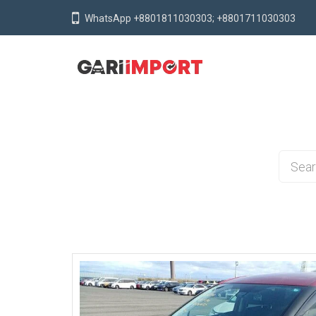
WhatsApp +8801811030303; +8801711030303