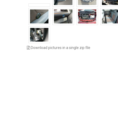
Download pictures in a single zip file