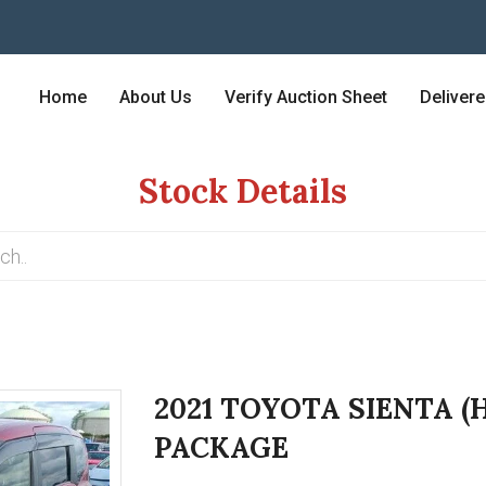
Home
About Us
Verify Auction Sheet
Deliver
Stock Details
2021 TOYOTA SIENTA (
PACKAGE