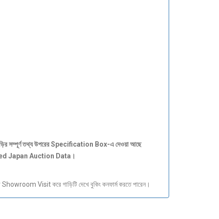
ড়ির
সম্পূর্ণ
তথ্য
উপরের Specification Box-
এ
দেওয়া
আছে
ied Japan Auction Data
।
howroom Visit করে গাড়িটি দেখে বুকিং কনফার্ম করতে পারেন।