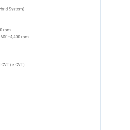
Hybrid System)
00 rpm
,600–4,400 rpm
ed CVT (e-CVT)