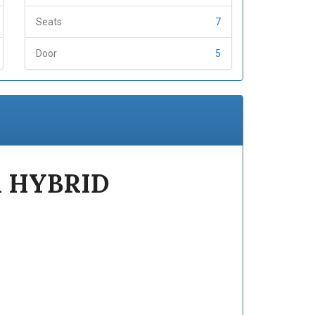
Seats
7
Door
5
 HYBRID