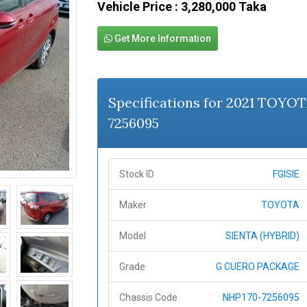
Vehicle Price : 3,280,000 Taka
Get More Information
Specifications for 2021 TOYO
7256095
Stock ID
FGISIE
Maker
TOYOTA
Model
SIENTA (HYBRID)
Grade
G CUERO PACKAGE
Chassis Code
NHP170-7256095