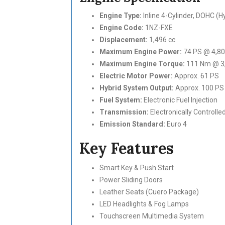
Engine Type:
Inline 4-Cylinder, DOHC (
Engine Code:
1NZ-FXE
Displacement:
1,496 cc
Maximum Engine Power:
74 PS @ 4,8
Maximum Engine Torque:
111 Nm @ 3
Electric Motor Power:
Approx. 61 PS
Hybrid System Output:
Approx. 100 PS
Fuel System:
Electronic Fuel Injection
Transmission:
Electronically Controll
Emission Standard:
Euro 4
Key Features
Smart Key & Push Start
Power Sliding Doors
Leather Seats (Cuero Package)
LED Headlights & Fog Lamps
Touchscreen Multimedia System