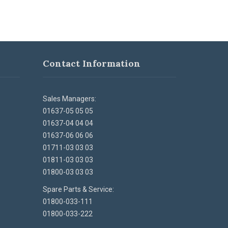
Contact Information
Sales Managers:
01637-05 05 05
01637-04 04 04
01637-06 06 06
01711-03 03 03
01811-03 03 03
01800-03 03 03
Spare Parts & Service:
01800-033-111
01800-033-222