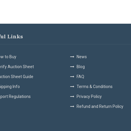
ful Links
w to Buy
News
rify Auction Sheet
Blog
ction Sheet Guide
FAQ
ipping Info
Terms & Conditions
port Regulations
Privacy Policy
Refund and Return Policy