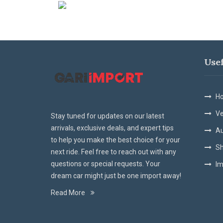
Use
Ho
Ve
Stay tuned for updates on our latest
arrivals, exclusive deals, and expert tips
Au
to help you make the best choice for your
Sh
next ride. Feel free to reach out with any
questions or special requests. Your
Im
dream car might just be one import away!
Read More