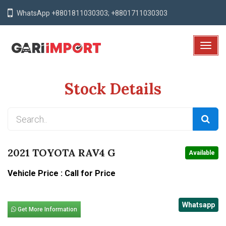
WhatsApp +8801811030303; +8801711030303
T
o
g
Stock Details
g
l
e
N
a
v
2021 TOYOTA RAV4 G
Available
i
g
Vehicle Price : Call for Price
a
t
Whatsapp
i
Get More Information
o