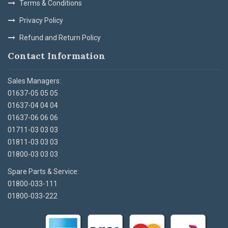
Terms & Conditions
Privacy Policy
Refund and Return Policy
Contact Information
Sales Managers:
01637-05 05 05
01637-04 04 04
01637-06 06 06
01711-03 03 03
01811-03 03 03
01800-03 03 03
Spare Parts & Service:
01800-033-111
01800-033-222