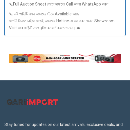
📞Full Auction Sheet পেতে আমাদের Call অথবা WhatsApp করুন।
📞 এই গাড়িটি এখন আমাদের স্টকে Available আছে।
আপনি কিনতে চাইলে আজই আমাদের Hotline-এ কল করুন অথবা Showroom
Visit করে গাড়িটি দেখে বুকিং কনফার্ম করতে পারেন। 🚘
Stay tuned for updates on our latest arrivals, exclusive deals, and