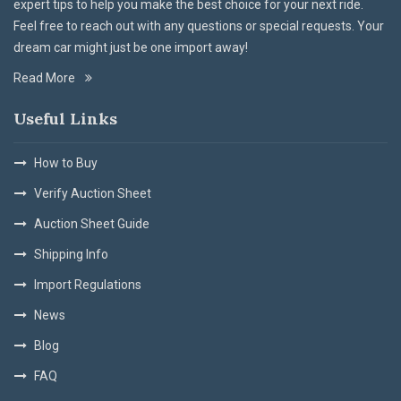
expert tips to help you make the best choice for your next ride.
Feel free to reach out with any questions or special requests. Your
dream car might just be one import away!
Read More
Useful Links
How to Buy
Verify Auction Sheet
Auction Sheet Guide
Shipping Info
Import Regulations
News
Blog
FAQ