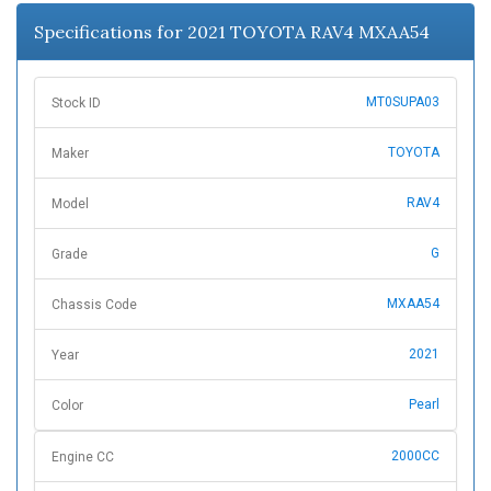
n
Specifications for 2021 TOYOTA RAV4 MXAA54
MT0SUPA03
Stock ID
TOYOTA
Maker
RAV4
Model
G
Grade
MXAA54
Chassis Code
2021
Year
Pearl
Color
2000CC
Engine CC