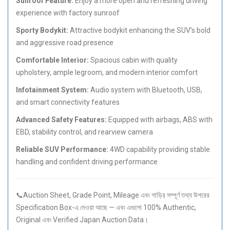
Sunroof Feature:
Enjoy a more open and refreshing driving
experience with factory sunroof
Sporty Bodykit:
Attractive bodykit enhancing the SUV’s bold
and aggressive road presence
Comfortable Interior:
Spacious cabin with quality
upholstery, ample legroom, and modern interior comfort
Infotainment System:
Audio system with Bluetooth, USB,
and smart connectivity features
Advanced Safety Features:
Equipped with airbags, ABS with
EBD, stability control, and rearview camera
Reliable SUV Performance:
4WD capability providing stable
handling and confident driving performance
📞Auction Sheet, Grade Point, Mileage এবং গাড়ির সম্পূর্ণ তথ্য উপরের
Specification Box-এ দেওয়া আছে — এবং এগুলো 100% Authentic,
Original এবং Verified Japan Auction Data।