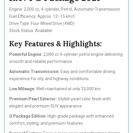
Engine: 2,000 cc, 4-cylinder, Petrol, Automatic Transmission
Fuel Efficiency: Approx. 12–15 km/l
Drive Type: Four Wheel Drive (4WD)
Stock Status: Available
Key Features & Highlights:
Powerful Engine:
2,000 cc 4-cylinder petrol engine delivering
smooth and reliable performance
Automatic Transmission:
Easy and comfortable driving
experience for city and highway conditions
Low Mileage:
Well-maintained at only 33,000 km
Premium Pearl Exterior:
Stylish pearl color finish with
elegant and premium SUV appearance
G Package Edition:
High-grade package with enhanced
comfort, styling, and premium features