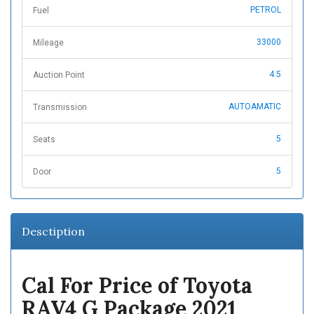
PETROL
Fuel
33000
Mileage
4.5
Auction Point
AUTOAMATIC
Transmission
5
Seats
5
Door
Desctiption
Cal For Price of Toyota
RAV4 G Package 2021