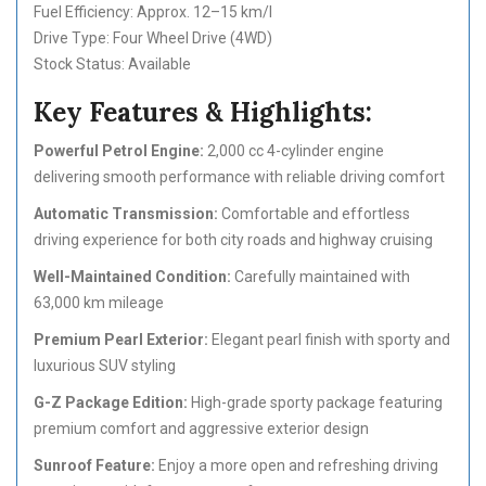
Fuel Efficiency: Approx. 12–15 km/l
Drive Type: Four Wheel Drive (4WD)
Stock Status: Available
Key Features & Highlights:
Powerful Petrol Engine:
2,000 cc 4-cylinder engine
delivering smooth performance with reliable driving comfort
Automatic Transmission:
Comfortable and effortless
driving experience for both city roads and highway cruising
Well-Maintained Condition:
Carefully maintained with
63,000 km mileage
Premium Pearl Exterior:
Elegant pearl finish with sporty and
luxurious SUV styling
G-Z Package Edition:
High-grade sporty package featuring
premium comfort and aggressive exterior design
Sunroof Feature:
Enjoy a more open and refreshing driving