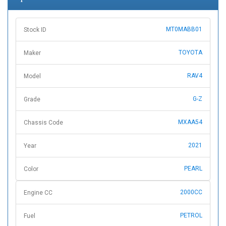
MT0MABB01
Stock ID
TOYOTA
Maker
RAV4
Model
G-Z
Grade
MXAA54
Chassis Code
2021
Year
PEARL
Color
2000CC
Engine CC
PETROL
Fuel