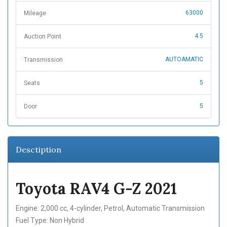
63000
Mileage
4.5
Auction Point
AUTOAMATIC
Transmission
5
Seats
5
Door
Desctiption
Toyota RAV4 G-Z 2021
Engine: 2,000 cc, 4-cylinder, Petrol, Automatic Transmission
Fuel Type: Non Hybrid