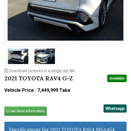
n
Download pictures in a single zip file
2021 TOYOTA RAV4 G-Z
Available
Vehicle Price : 7,449,999 Taka
Whatsapp
Get More Information
Specifications for 2021 TOYOTA RAV4 MXAA54