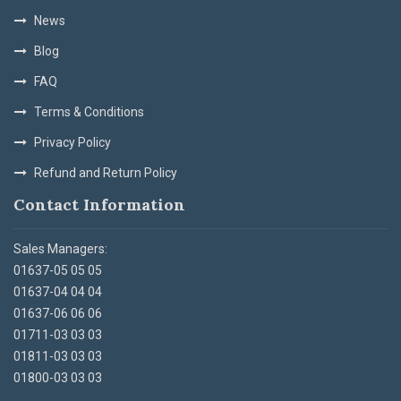
News
Blog
FAQ
Terms & Conditions
Privacy Policy
Refund and Return Policy
Contact Information
Sales Managers:
01637-05 05 05
01637-04 04 04
01637-06 06 06
01711-03 03 03
01811-03 03 03
01800-03 03 03