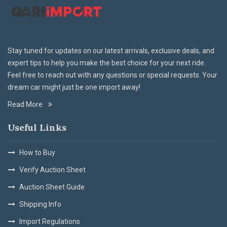
Stay tuned for updates on our latest arrivals, exclusive deals, and
expert tips to help you make the best choice for your next ride.
Feel free to reach out with any questions or special requests. Your
dream car might just be one import away!
Read More
Useful Links
How to Buy
Verify Auction Sheet
Auction Sheet Guide
Shipping Info
Import Regulations