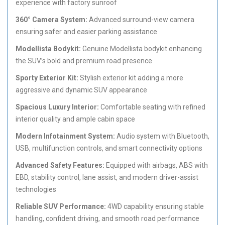
experience with factory sunroof
360° Camera System:
Advanced surround-view camera
ensuring safer and easier parking assistance
Modellista Bodykit:
Genuine Modellista bodykit enhancing
the SUV’s bold and premium road presence
Sporty Exterior Kit:
Stylish exterior kit adding a more
aggressive and dynamic SUV appearance
Spacious Luxury Interior:
Comfortable seating with refined
interior quality and ample cabin space
Modern Infotainment System:
Audio system with Bluetooth,
USB, multifunction controls, and smart connectivity options
Advanced Safety Features:
Equipped with airbags, ABS with
EBD, stability control, lane assist, and modern driver-assist
technologies
Reliable SUV Performance:
4WD capability ensuring stable
handling, confident driving, and smooth road performance