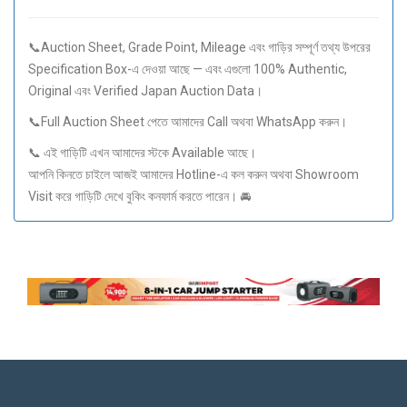
📞Auction Sheet, Grade Point, Mileage এবং গাড়ির সম্পূর্ণ তথ্য উপরের
Specification Box-এ দেওয়া আছে — এবং এগুলো 100% Authentic,
Original এবং Verified Japan Auction Data।
📞Full Auction Sheet পেতে আমাদের Call অথবা WhatsApp করুন।
📞 এই গাড়িটি এখন আমাদের স্টকে Available আছে।
আপনি কিনতে চাইলে আজই আমাদের Hotline-এ কল করুন অথবা Showroom
Visit করে গাড়িটি দেখে বুকিং কনফার্ম করতে পারেন। 🚘