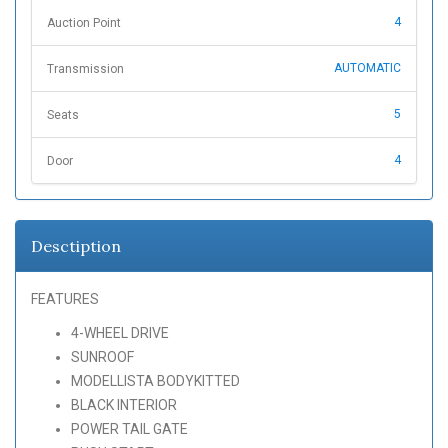
4
Auction Point
AUTOMATIC
Transmission
5
Seats
4
Door
Desctiption
FEATURES
4-WHEEL DRIVE
SUNROOF
MODELLISTA BODYKITTED
BLACK INTERIOR
POWER TAIL GATE