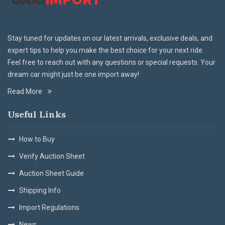
Stay tuned for updates on our latest arrivals, exclusive deals, and
expert tips to help you make the best choice for your next ride.
Feel free to reach out with any questions or special requests. Your
dream car might just be one import away!
Read More
Useful Links
How to Buy
Verify Auction Sheet
Auction Sheet Guide
Shipping Info
Import Regulations
News