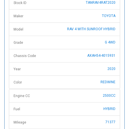
TANRAV4RAT2020
Stock ID
TOYOTA
Maker
RAV 4 WITH SUNROOF HYBRID
Model
G 4WD
Grade
AXAH54-4015931
Chassis Code
2020
Year
REDWINE
Color
2500CC
Engine CC
HYBRID
Fuel
71377
Mileage