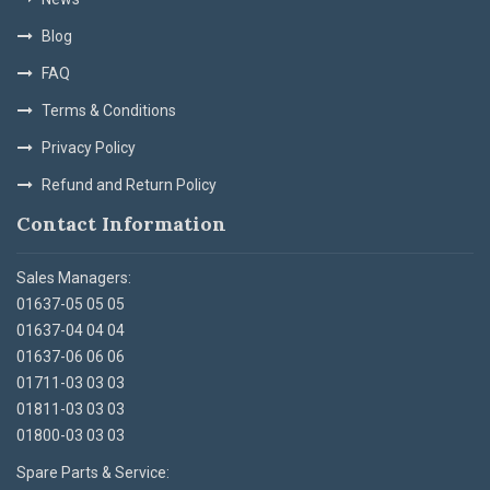
Blog
FAQ
Terms & Conditions
Privacy Policy
Refund and Return Policy
Contact Information
Sales Managers:
01637-05 05 05
01637-04 04 04
01637-06 06 06
01711-03 03 03
01811-03 03 03
01800-03 03 03
Spare Parts & Service: