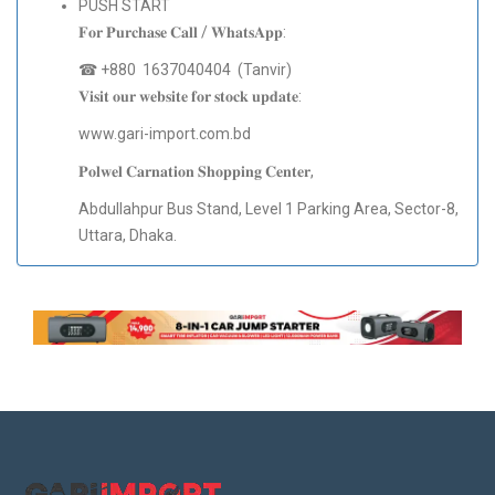
PUSH START
𝐅𝐨𝐫 𝐏𝐮𝐫𝐜𝐡𝐚𝐬𝐞 𝐂𝐚𝐥𝐥 / 𝐖𝐡𝐚𝐭𝐬𝐀𝐩𝐩:
☎ +880 1637040404 (Tanvir)
𝐕𝐢𝐬𝐢𝐭 𝐨𝐮𝐫 𝐰𝐞𝐛𝐬𝐢𝐭𝐞 𝐟𝐨𝐫 𝐬𝐭𝐨𝐜𝐤 𝐮𝐩𝐝𝐚𝐭𝐞:
www.gari-import.com.bd
𝐏𝐨𝐥𝐰𝐞𝐥 𝐂𝐚𝐫𝐧𝐚𝐭𝐢𝐨𝐧 𝐒𝐡𝐨𝐩𝐩𝐢𝐧𝐠 𝐂𝐞𝐧𝐭𝐞𝐫,
Abdullahpur Bus Stand, Level 1 Parking Area, Sector-8,
Uttara, Dhaka.