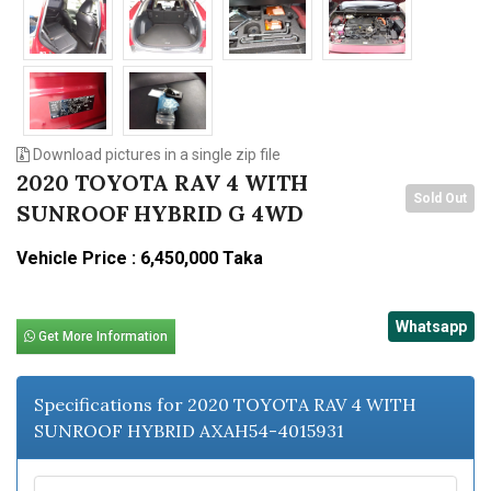
Download pictures in a single zip file
2020 TOYOTA RAV 4 WITH
Sold Out
SUNROOF HYBRID G 4WD
Vehicle Price : 6,450,000 Taka
Whatsapp
Get More Information
Specifications for 2020 TOYOTA RAV 4 WITH
SUNROOF HYBRID AXAH54-4015931