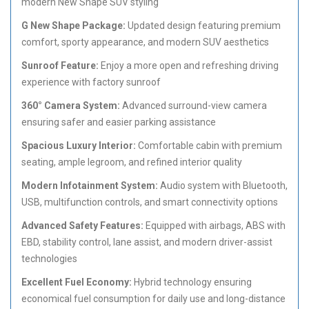
modern New Shape SUV styling
G New Shape Package:
Updated design featuring premium
comfort, sporty appearance, and modern SUV aesthetics
Sunroof Feature:
Enjoy a more open and refreshing driving
experience with factory sunroof
360° Camera System:
Advanced surround-view camera
ensuring safer and easier parking assistance
Spacious Luxury Interior:
Comfortable cabin with premium
seating, ample legroom, and refined interior quality
Modern Infotainment System:
Audio system with Bluetooth,
USB, multifunction controls, and smart connectivity options
Advanced Safety Features:
Equipped with airbags, ABS with
EBD, stability control, lane assist, and modern driver-assist
technologies
Excellent Fuel Economy:
Hybrid technology ensuring
economical fuel consumption for daily use and long-distance