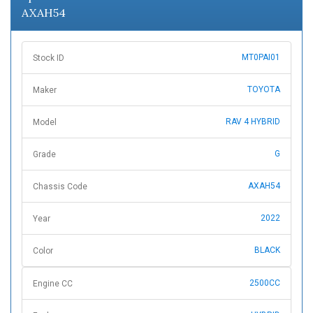
AXAH54
MT0PAI01
Stock ID
TOYOTA
Maker
RAV 4 HYBRID
Model
G
Grade
AXAH54
Chassis Code
2022
Year
BLACK
Color
2500CC
Engine CC