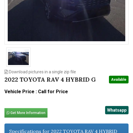
n
Download pictures in a single zip file
2022 TOYOTA RAV 4 HYBRID G
Available
Vehicle Price : Call for Price
Whatsapp
Get More Information
Specifications for 2022 TOYOTA RAV 4 HYBRID