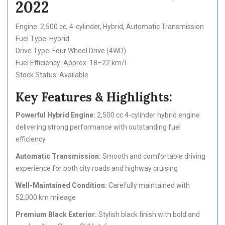
2022
Engine: 2,500 cc, 4-cylinder, Hybrid, Automatic Transmission
Fuel Type: Hybrid
Drive Type: Four Wheel Drive (4WD)
Fuel Efficiency: Approx. 18–22 km/l
Stock Status: Available
Key Features & Highlights:
Powerful Hybrid Engine:
2,500 cc 4-cylinder hybrid engine
delivering strong performance with outstanding fuel
efficiency
Automatic Transmission:
Smooth and comfortable driving
experience for both city roads and highway cruising
Well-Maintained Condition:
Carefully maintained with
52,000 km mileage
Premium Black Exterior:
Stylish black finish with bold and