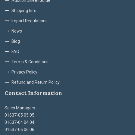
Auction Sheet Guide
Shipping Info
Import Regulations
News
Blog
FAQ
Terms & Conditions
Privacy Policy
Refund and Return Policy
Contact Information
Sales Managers:
01637-05 05 05
01637-04 04 04
01637-06 06 06