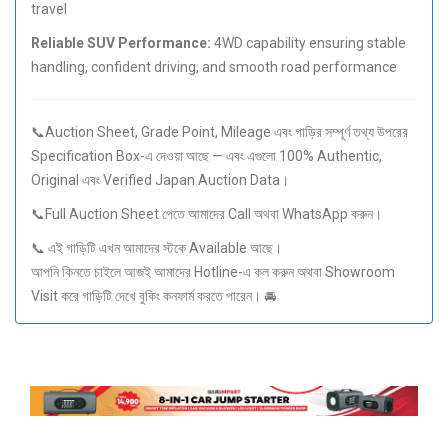
travel
Reliable SUV Performance:
4WD capability ensuring stable
handling, confident driving, and smooth road performance
📞Auction Sheet, Grade Point, Mileage এবং গাড়ির সম্পূর্ণ তথ্য উপরের
Specification Box-এ দেওয়া আছে — এবং এগুলো 100% Authentic,
Original এবং Verified Japan Auction Data।
📞Full Auction Sheet পেতে আমাদের Call অথবা WhatsApp করুন।
📞 এই গাড়িটি এখন আমাদের স্টকে Available আছে।
আপনি কিনতে চাইলে আজই আমাদের Hotline-এ কল করুন অথবা Showroom
Visit করে গাড়িটি দেখে বুকিং কনফার্ম করতে পারেন। 🚘