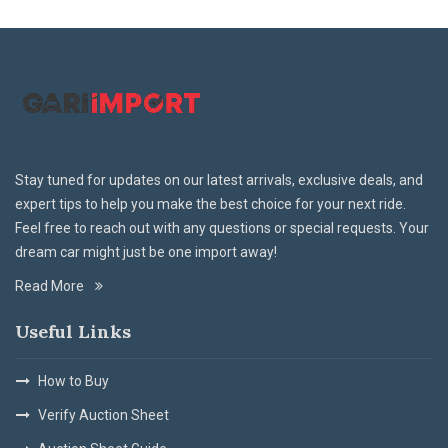
Stay tuned for updates on our latest arrivals, exclusive deals, and
expert tips to help you make the best choice for your next ride.
Feel free to reach out with any questions or special requests. Your
dream car might just be one import away!
Read More
Useful Links
How to Buy
Verify Auction Sheet