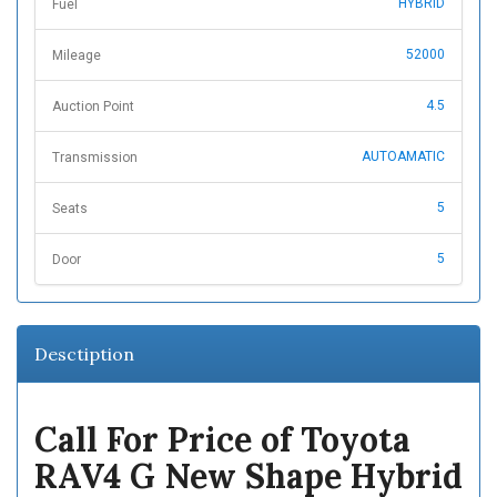
HYBRID
Fuel
52000
Mileage
4.5
Auction Point
AUTOAMATIC
Transmission
5
Seats
5
Door
Desctiption
Call For Price of Toyota
RAV4 G New Shape Hybrid