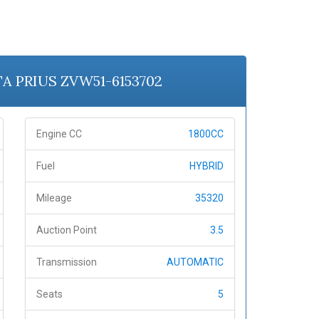
TA PRIUS ZVW51-6153702
Engine CC
1800CC
Fuel
HYBRID
Mileage
35320
Auction Point
3.5
Transmission
AUTOMATIC
Seats
5