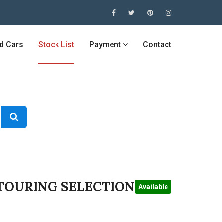
ed Cars
Stock List
Payment
Contact
 TOURING SELECTION
Available