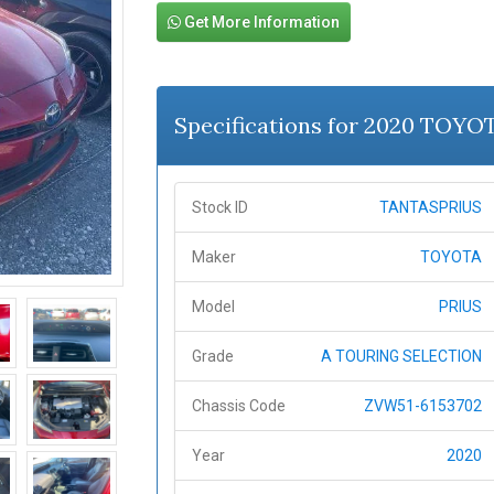
Get More Information
Specifications for 2020 TOYO
Stock ID
TANTASPRIUS
Maker
TOYOTA
Model
PRIUS
Grade
A TOURING SELECTION
Chassis Code
ZVW51-6153702
Year
2020