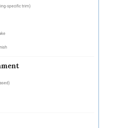
ng-specific trim)
ake
nish
inment
based)