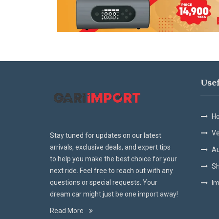
Use
Ho
Ve
Stay tuned for updates on our latest
arrivals, exclusive deals, and expert tips
Au
to help you make the best choice for your
Sh
next ride. Feel free to reach out with any
questions or special requests. Your
Im
dream car might just be one import away!
Read More