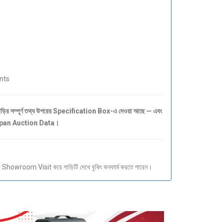
nts
 সম্পূর্ণ তথ্য উপরের Specification Box-এ দেওয়া আছে — এবং
Japan Auction Data।
howroom Visit করে গাড়িটি দেখে বুকিং কনফার্ম করতে পারেন।