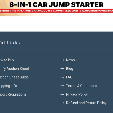
ful Links
w to Buy
News
rify Auction Sheet
Blog
ction Sheet Guide
FAQ
ipping Info
Terms & Conditions
port Regulations
Privacy Policy
Refund and Return Policy