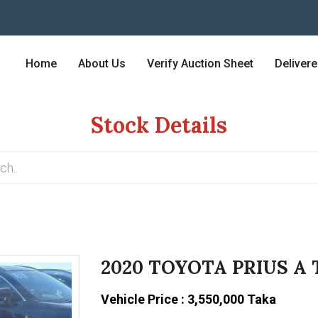
Home
About Us
Verify Auction Sheet
Deliver
Stock Details
2020 TOYOTA PRIUS A
Vehicle Price : 3,550,000 Taka