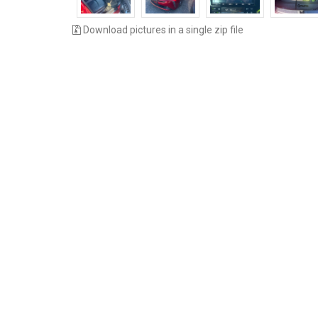
Download pictures in a single zip file