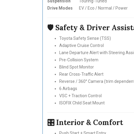
Suspension
Touring-Tuned
Drive Modes
EV / Eco / Normal / Power
🛡 Safety & Driver Assis
Toyota Safety Sense (TSS)
Adaptive Cruise Control
Lane Departure Alert with Steering Assi
Pre-Collision System
Blind Spot Monitor
Rear Cross-Traffic Alert
Reverse / 360° Camera (trim dependen
6 Airbags
VSC + Traction Control
ISOFIX Child Seat Mount
🎛 Interior & Comfort
Push Start + Smart Entry