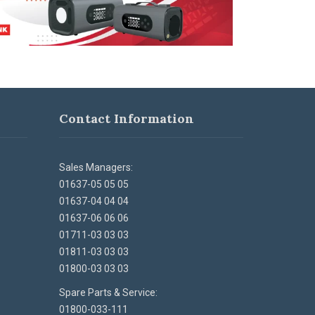
Contact Information
Sales Managers:
01637-05 05 05
01637-04 04 04
01637-06 06 06
01711-03 03 03
01811-03 03 03
01800-03 03 03
Spare Parts & Service:
01800-033-111