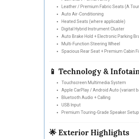
Leather / Premium Fabric Seats (A Touri
Auto Air-Conditioning
Heated Seats (where applicable)
Digital Hybrid Instrument Cluster
Auto Brake Hold + Electronic Parking Br
Multi-Function Steering Wheel
Spacious Rear Seat + Premium Cabin Fi
📱 Technology & Infota
Touchscreen Multimedia System
Apple CarPlay / Android Auto (variant 
Bluetooth Audio + Calling
USB Input
Premium Touring-Grade Speaker Setup
🌟 Exterior Highlights