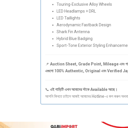
Touring-Exclusive Alloy Wheels
LED Headlamps + DRL
LED Taillights
Aerodynamic Fastback Design
Shark Fin Antenna
Hybrid Blue Badging
Sport-Tone Exterior Styling Enhanceme
📌
Auction Sheet, Grade Point, Mileage এবং গাড়ির
এগুলো 100% Authentic, Original এবং Verified 
📞
এই গাড়িটি এখন আমাদের স্টকে Available আছে।
আপনি কিনতে চাইলে আজই আমাদের Hotline-এ কল করুন অথবা S