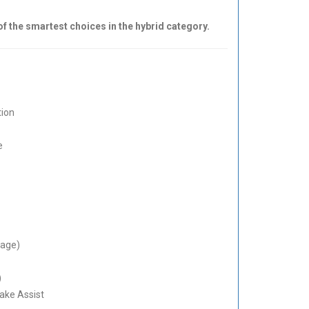
of the smartest choices in the hybrid category.
tion
e
rage)
)
ake Assist