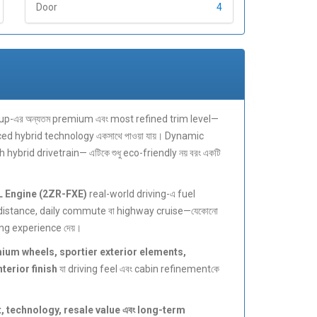
Door
4
up-এর অন্যতম premium এবং most refined trim level—
ced hybrid technology একসাথে পাওয়া যায়। Dynamic
brid drivetrain— এটিকে শুধু eco-friendly নয় বরং একটি
L Engine (2ZR-FXE)
real-world driving-এ fuel
distance, daily commute বা highway cruise—যেকোনো
ng experience দেয়।
ium wheels, sportier exterior elements,
erior finish
যা driving feel এবং cabin refinementকে
, technology, resale value এবং long-term