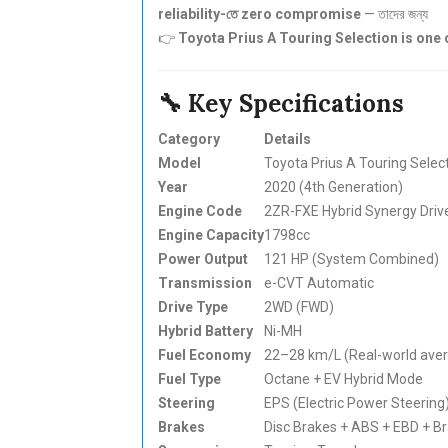
reliability-তে zero compromise
— তাদের জন্য
👉
Toyota Prius A Touring Selection is one 
🔧 Key Specifications
Category
Details
Model
Toyota Prius A Touring Selec
Year
2020 (4th Generation)
Engine Code
2ZR-FXE Hybrid Synergy Driv
Engine Capacity
1798cc
Power Output
121 HP (System Combined)
Transmission
e-CVT Automatic
Drive Type
2WD (FWD)
Hybrid Battery
Ni-MH
Fuel Economy
22–28 km/L (Real-world ave
Fuel Type
Octane + EV Hybrid Mode
Steering
EPS (Electric Power Steering
Brakes
Disc Brakes + ABS + EBD + Br