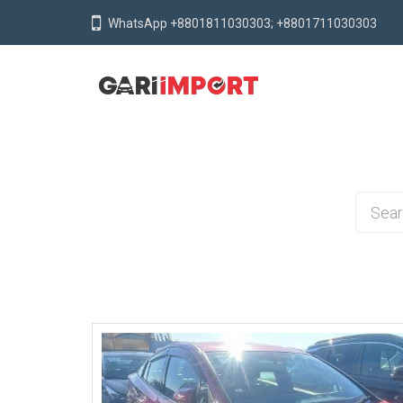
WhatsApp +8801811030303; +8801711030303