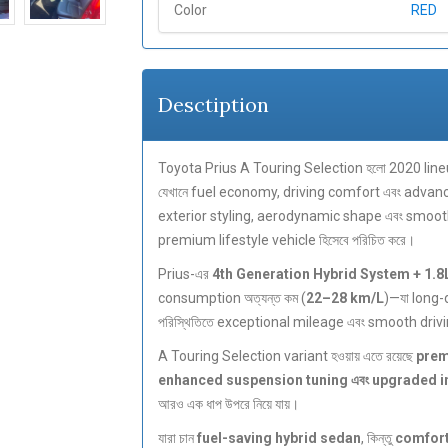
Color
RED
Desctiption
Toyota Prius A Touring Selection হলো 2020 line
যেখানে fuel economy, driving comfort এবং advan
exterior styling, aerodynamic shape এবং smooth hy
premium lifestyle vehicle হিসেবে পরিচিত করে।
Prius-এর
4th Generation Hybrid System + 1.8
consumption অত্যন্ত কম (
22–28 km/L
)—যা long-
পরিস্থিতিতে exceptional mileage এবং smooth drivi
A Touring Selection variant হওয়ায় এতে রয়েছে
prem
enhanced suspension tuning এবং upgraded int
আরও এক ধাপ উপরে নিয়ে যায়।
যারা চান
fuel-saving hybrid sedan
, কিন্তু
comfort