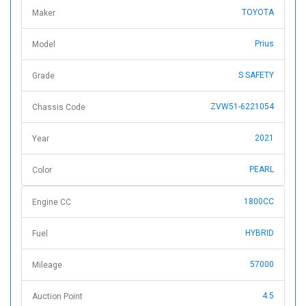
TOYOTA
Maker
Prius
Model
S SAFETY
Grade
ZVW51-6221054
Chassis Code
2021
Year
PEARL
Color
1800CC
Engine CC
HYBRID
Fuel
57000
Mileage
4.5
Auction Point