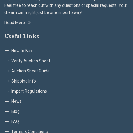
Feel free to reach out with any questions or special requests. Your
dream car might just be one import away!
Read More
Useful Links
How to Buy
Verify Auction Sheet
Auction Sheet Guide
Shipping Info
Import Regulations
News
Blog
FAQ
Terms & Conditions