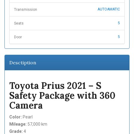
AUTOAMATIC
Transmission
5
Seats
5
Door
Desctiption
Toyota Prius 2021 – S
Safety Package with 360
Camera
Color:
Pearl
Mileage:
57,000 km
Grade:
4