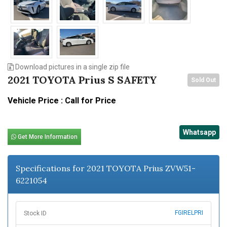
Download pictures in a single zip file
2021 TOYOTA Prius S SAFETY
Sold Out
Vehicle Price : Call for Price
Whatsapp
Get More Information
Specifications for 2021 TOYOTA Prius ZVW51-
6221054
FGIRELPRI
Stock ID