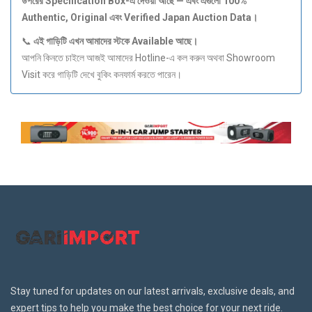
উপরের Specification Box-
এ
দেওয়া
আছে —
এবং
এগুলো 100%
Authentic, Original
এবং Verified Japan Auction Data
।
📞
এই
গাড়িটি
এখন
আমাদের
স্টকে Available
আছে।
আপনি কিনতে চাইলে আজই আমাদের Hotline-এ কল করুন অথবা Showroom
Visit করে গাড়িটি দেখে বুকিং কনফার্ম করতে পারেন।
Stay tuned for updates on our latest arrivals, exclusive deals, and
expert tips to help you make the best choice for your next ride.