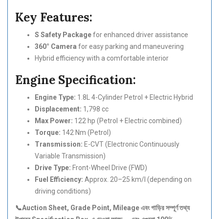
Key Features:
S Safety Package
for enhanced driver assistance
360° Camera
for easy parking and maneuvering
Hybrid efficiency with a comfortable interior
Engine Specification:
Engine Type:
1.8L 4-Cylinder Petrol + Electric Hybrid
Displacement:
1,798 cc
Max Power:
122 hp (Petrol + Electric combined)
Torque:
142 Nm (Petrol)
Transmission:
E-CVT (Electronic Continuously
Variable Transmission)
Drive Type:
Front-Wheel Drive (FWD)
Fuel Efficiency:
Approx. 20–25 km/l (depending on
driving conditions)
📞Auction Sheet, Grade Point, Mileage
এবং
গাড়ির
সম্পূর্ণ
তথ্য