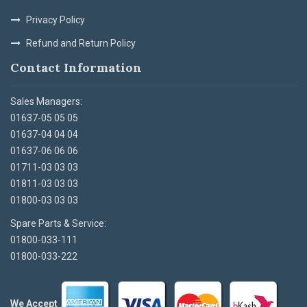
Privacy Policy
Refund and Return Policy
Contact Information
Sales Managers:
01637-05 05 05
01637-04 04 04
01637-06 06 06
01711-03 03 03
01811-03 03 03
01800-03 03 03
Spare Parts & Service:
01800-033-111
01800-033-222
We Accept