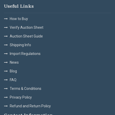
Useful Links
How to Buy
Verify Auction Sheet
Auction Sheet Guide
Shipping Info
Import Regulations
News
Blog
FAQ
Terms & Conditions
Privacy Policy
Refund and Return Policy