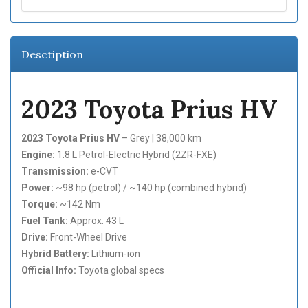
Desctiption
2023 Toyota Prius HV
2023 Toyota Prius HV
– Grey | 38,000 km
Engine:
1.8 L Petrol-Electric Hybrid (2ZR-FXE)
Transmission:
e-CVT
Power:
~98 hp (petrol) / ~140 hp (combined hybrid)
Torque:
~142 Nm
Fuel Tank:
Approx. 43 L
Drive:
Front-Wheel Drive
Hybrid Battery:
Lithium-ion
Official Info:
Toyota global specs