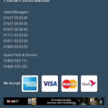
Contact Information
Sales Managers:
01637-05 05 05
01637-04 04 04
01637-06 06 06
01711-03 03 03
01811-03 03 03
01800-03 03 03
Spare Parts & Service:
01800-033-111
01800-033-222
We Accept