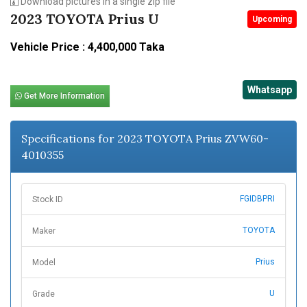
Download pictures in a single zip file
2023 TOYOTA Prius U
Upcoming
Vehicle Price : 4,400,000 Taka
Whatsapp
Get More Information
Specifications for 2023 TOYOTA Prius ZVW60-
4010355
FGIDBPRI
Stock ID
TOYOTA
Maker
Prius
Model
U
Grade