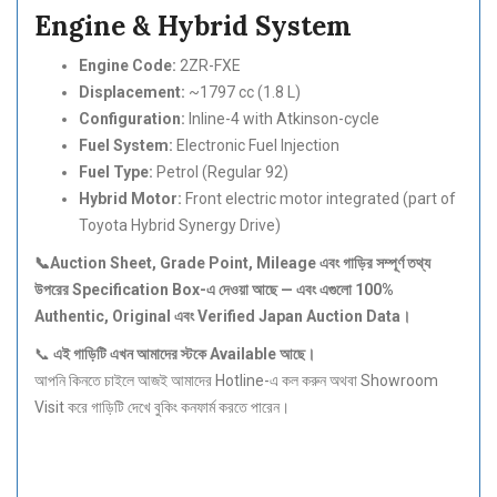
Engine & Hybrid System
Engine Code:
2ZR-FXE
Displacement:
~1797 cc (1.8 L)
Configuration:
Inline-4 with Atkinson-cycle
Fuel System:
Electronic Fuel Injection
Fuel Type:
Petrol (Regular 92)
Hybrid Motor:
Front electric motor integrated (part of
Toyota Hybrid Synergy Drive)
📞Auction Sheet, Grade Point, Mileage
এবং
গাড়ির
সম্পূর্ণ
তথ্য
উপরের Specification Box-
এ
দেওয়া
আছে —
এবং
এগুলো 100%
Authentic, Original
এবং Verified Japan Auction Data
।
📞
এই
গাড়িটি
এখন
আমাদের
স্টকে Available
আছে।
আপনি কিনতে চাইলে আজই আমাদের Hotline-এ কল করুন অথবা Showroom
Visit করে গাড়িটি দেখে বুকিং কনফার্ম করতে পারেন।