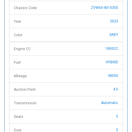
ZVW60-4010355
Chassis Code
2023
Year
GREY
Color
1800CC
Engine CC
HYBRID
Fuel
38000
Mileage
4.5
Auction Point
Automatic
Transmission
5
Seats
5
Door