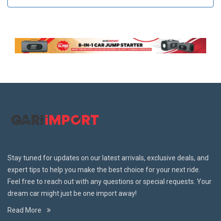
Stay tuned for updates on our latest arrivals, exclusive deals, and
expert tips to help you make the best choice for your next ride.
Feel free to reach out with any questions or special requests. Your
dream car might just be one import away!
Read More