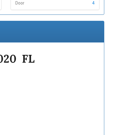
Door
4
2020 FL