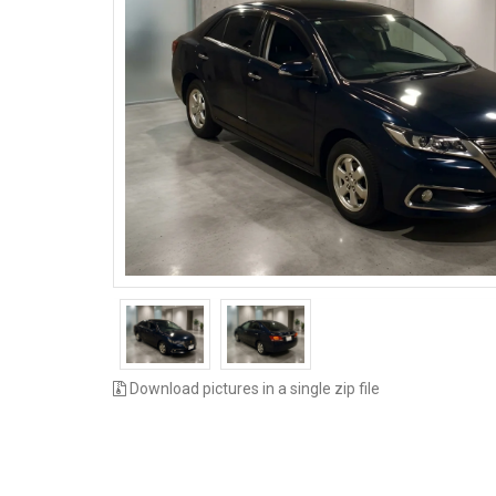
Download pictures in a single zip file