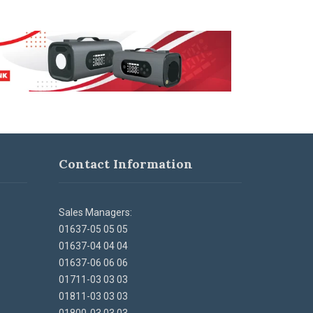
Contact Information
Sales Managers:
01637-05 05 05
01637-04 04 04
01637-06 06 06
01711-03 03 03
01811-03 03 03