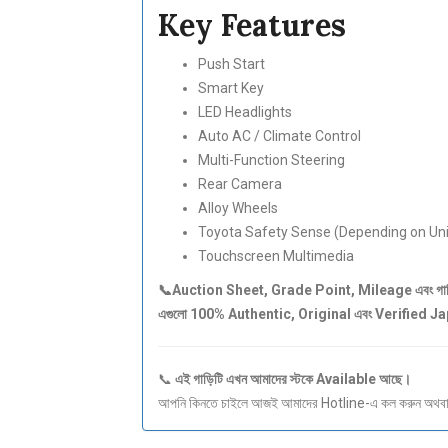
Key Features
Push Start
Smart Key
LED Headlights
Auto AC / Climate Control
Multi-Function Steering
Rear Camera
Alloy Wheels
Toyota Safety Sense (Depending on Uni
Touchscreen Multimedia
📞Auction Sheet, Grade Point, Mileage এবং গাড়ির 
এগুলো 100% Authentic, Original এবং Verified 
📞
এই গাড়িটি এখন আমাদের স্টকে Available আছে।
আপনি কিনতে চাইলে আজই আমাদের Hotline-এ কল করুন অথবা S