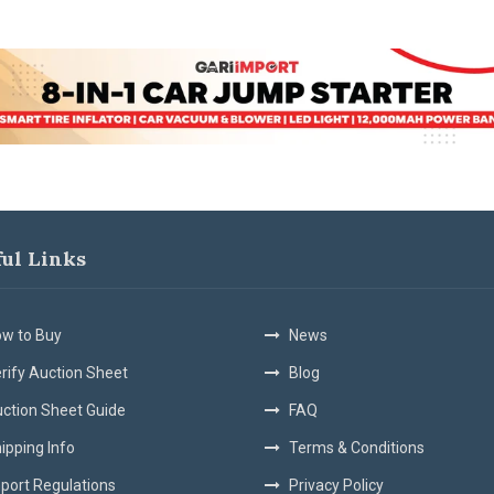
ful Links
w to Buy
News
rify Auction Sheet
Blog
ction Sheet Guide
FAQ
ipping Info
Terms & Conditions
port Regulations
Privacy Policy