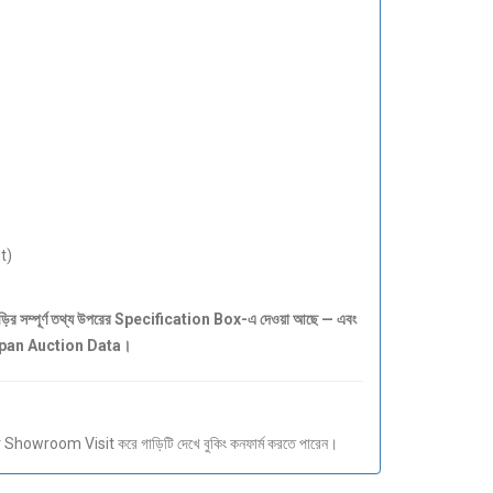
t)
সম্পূর্ণ তথ্য উপরের Specification Box-এ দেওয়া আছে — এবং
Japan Auction Data।
howroom Visit করে গাড়িটি দেখে বুকিং কনফার্ম করতে পারেন।