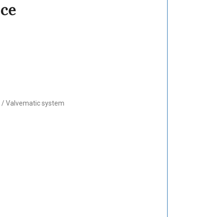
nce
i / Valvematic system