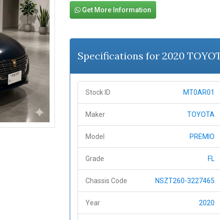
Get More Information
Specifications for 2020 TOY
Stock ID
MT0AR01
Maker
TOYOTA
Model
PREMIO
Grade
FL
Chassis Code
NSZT260-3227465
Year
2020