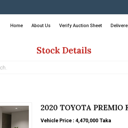
Home
About Us
Verify Auction Sheet
Deliver
Stock Details
2020 TOYOTA PREMIO 
Vehicle Price : 4,470,000 Taka