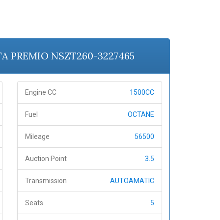
OTA PREMIO NSZT260-3227465
Engine CC
1500CC
Fuel
OCTANE
Mileage
56500
Auction Point
3.5
Transmission
AUTOAMATIC
Seats
5