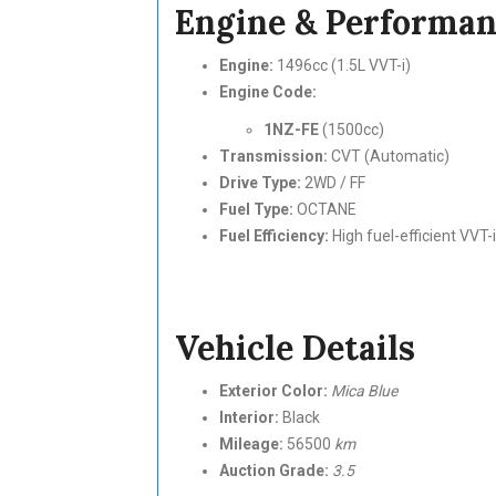
Engine & Performa
Engine:
1496cc (1.5L VVT-i)
Engine Code:
1NZ-FE
(1500cc)
Transmission:
CVT (Automatic)
Drive Type:
2WD / FF
Fuel Type:
OCTANE
Fuel Efficiency:
High fuel-efficient VVT-
Vehicle Details
Exterior Color:
Mica Blue
Interior:
Black
Mileage:
56500
km
Auction Grade:
3.5