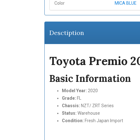
Color
MICA BLUE
Desctiption
Toyota Premio 
Basic Information
Model Year:
2020
Grade:
FL
Chassis:
NZT/ ZRT Series
Status:
Warehouse
Condition:
Fresh Japan Import