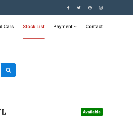
ed Cars
Stock List
Payment
Contact
FL
Available