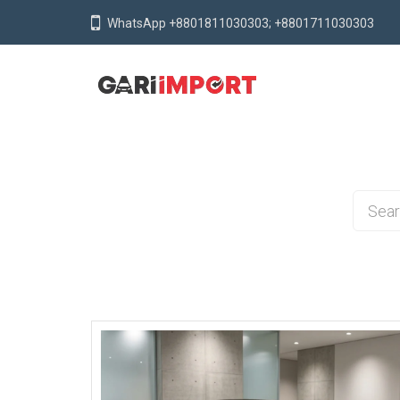
WhatsApp +8801811030303; +8801711030303