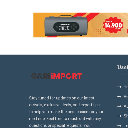
Use
Ho
Ve
Stay tuned for updates on our latest
arrivals, exclusive deals, and expert tips
Au
to help you make the best choice for your
Sh
next ride. Feel free to reach out with any
questions or special requests. Your
Im