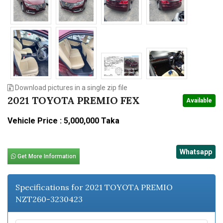
Download pictures in a single zip file
2021 TOYOTA PREMIO FEX
Available
Vehicle Price : 5,000,000 Taka
Whatsapp
Get More Information
Specifications for 2021 TOYOTA PREMIO
NZT260-3230423