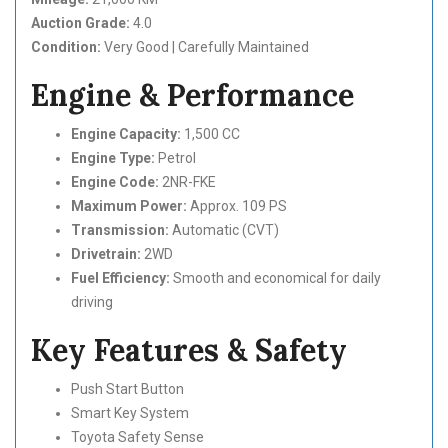
Auction Grade:
4.0
Condition:
Very Good | Carefully Maintained
Engine & Performance
Engine Capacity:
1,500 CC
Engine Type:
Petrol
Engine Code:
2NR-FKE
Maximum Power:
Approx. 109 PS
Transmission:
Automatic (CVT)
Drivetrain:
2WD
Fuel Efficiency:
Smooth and economical for daily
driving
Key Features & Safety
Push Start Button
Smart Key System
Toyota Safety Sense