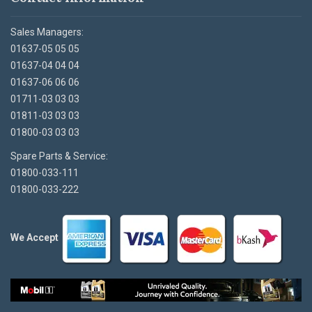
Sales Managers:
01637-05 05 05
01637-04 04 04
01637-06 06 06
01711-03 03 03
01811-03 03 03
01800-03 03 03
Spare Parts & Service:
01800-033-111
01800-033-222
We Accept