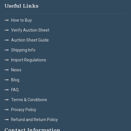
Useful Links
How to Buy
Verify Auction Sheet
Auction Sheet Guide
Shipping Info
Import Regulations
News
Blog
FAQ
Terms & Conditions
Privacy Policy
Refund and Return Policy
Contact Information