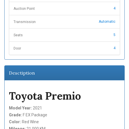
4
Auction Point
Automatic
Transmission
5
Seats
4
Door
Desctiption
Toyota Premio
Model Year:
2021
Grade:
F EX Package
Color:
Red Wine
Mileage:
21,000 KM