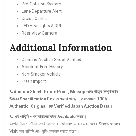
Pre-Collision System
Lane Departure Alert
Cruise Control
LED Headlights & DRL
Rear View Camera
Additional Information
Genuine Auction Sheet Verified
Accident-Free History
Non-Smoker Vehicle
Fresh Import
📞Auction Sheet, Grade Point, Mileage
এবং
গাড়ির
সম্পূর্ণ
তথ্য
উপরের Specification Box-
এ
দেওয়া
আছে —
এবং
এগুলো 100%
Authentic, Original
এবং Verified Japan Auction Data
।
📞
এই
গাড়িটি
এখন
আমাদের
স্টকে Available
আছে।
আপনি কিনতে চাইলে আজই আমাদের Hotline-এ কল করুন অথবা Showroom
Visit করে গাড়িটি দেখে বুকিং কনফার্ম করতে পারেন।