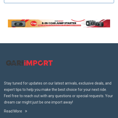
Stay tuned for updates on our latest arrivals, exclusive deals, and
expert tips to help you make the best choice for your next ride.
Feel free to reach out with any questions or special requests. Your
dream car might just be one import away!
Read More