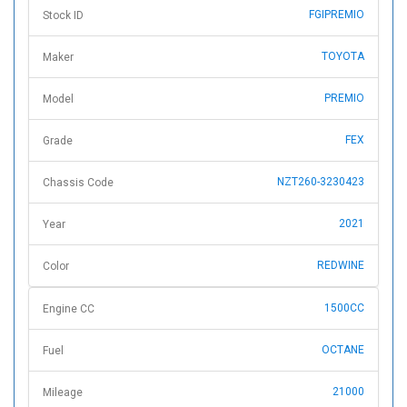
FGIPREMIO
Stock ID
TOYOTA
Maker
PREMIO
Model
FEX
Grade
NZT260-3230423
Chassis Code
2021
Year
REDWINE
Color
1500CC
Engine CC
OCTANE
Fuel
21000
Mileage