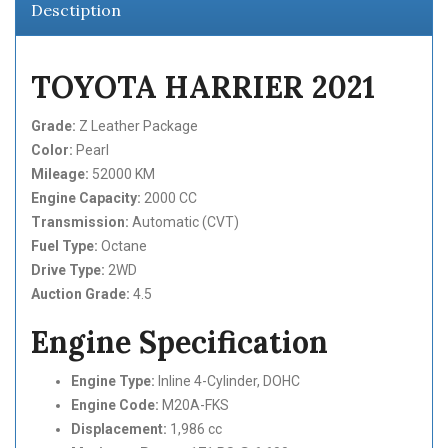
Desctiption
TOYOTA HARRIER 2021
Grade:
Z Leather Package
Color:
Pearl
Mileage:
52000 KM
Engine Capacity:
2000 CC
Transmission:
Automatic (CVT)
Fuel Type:
Octane
Drive Type:
2WD
Auction Grade:
4.5
Engine Specification
Engine Type:
Inline 4-Cylinder, DOHC
Engine Code:
M20A-FKS
Displacement:
1,986 cc