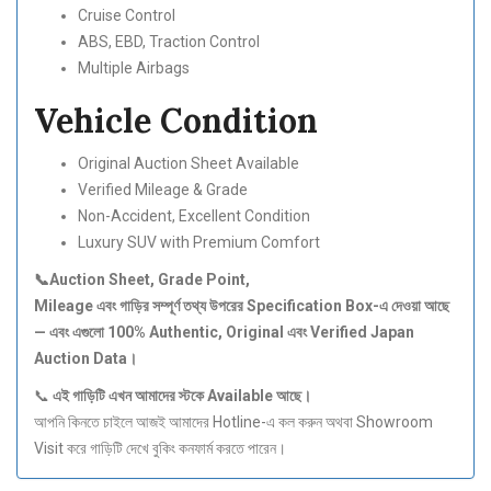
Cruise Control
ABS, EBD, Traction Control
Multiple Airbags
Vehicle Condition
Original Auction Sheet Available
Verified Mileage & Grade
Non-Accident, Excellent Condition
Luxury SUV with Premium Comfort
📞Auction Sheet, Grade Point,
Mileage
এবং
গাড়ির
সম্পূর্ণ
তথ্য
উপরের Specification Box-
এ
দেওয়া
আছে
—
এবং
এগুলো 100% Authentic, Original
এবং Verified Japan
Auction Data
।
📞
এই
গাড়িটি
এখন
আমাদের
স্টকে Available
আছে।
আপনি কিনতে চাইলে আজই আমাদের Hotline-এ কল করুন অথবা Showroom
Visit করে গাড়িটি দেখে বুকিং কনফার্ম করতে পারেন।