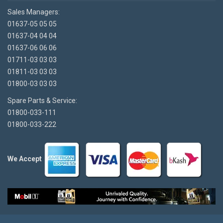
Sales Managers:
01637-05 05 05
01637-04 04 04
01637-06 06 06
01711-03 03 03
01811-03 03 03
01800-03 03 03
Spare Parts & Service:
01800-033-111
01800-033-222
We Accept