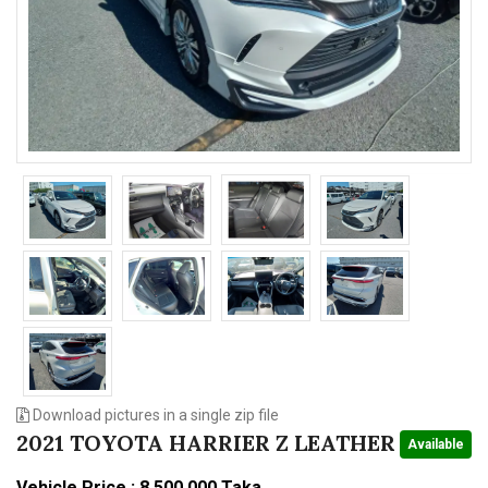
n
Download pictures in a single zip file
2021 TOYOTA HARRIER Z LEATHER
Available
Vehicle Price : 8,500,000 Taka