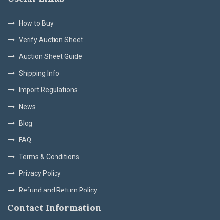
How to Buy
Verify Auction Sheet
Auction Sheet Guide
Shipping Info
Import Regulations
News
Blog
FAQ
Terms & Conditions
Privacy Policy
Refund and Return Policy
Contact Information