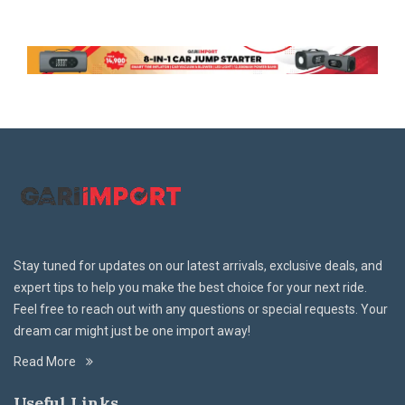
Stay tuned for updates on our latest arrivals, exclusive deals, and
expert tips to help you make the best choice for your next ride.
Feel free to reach out with any questions or special requests. Your
dream car might just be one import away!
Read More
Useful Links