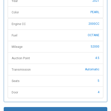
2021
Year
PEARL
Color
2000CC
Engine CC
OCTANE
Fuel
52000
Mileage
4.5
Auction Point
Automatic
Transmission
5
Seats
4
Door