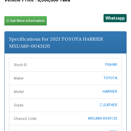
Whatsapp
Get More Information
Specifications for 2021 TOYOTA HARRIER
MXUA80-0043120
FGIHAR
Stock ID
TOYOTA
Maker
HARRIER
Model
Z LEATHER
Grade
MXUA80-0043120
Chassis Code