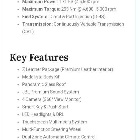
Maximum Power:
171 PS @ 6,600 rpm
Maximum Torque:
203 Nm @ 4,600–5,000 rpm
Fuel System:
Direct & Port Injection (D-4S)
Transmission:
Continuously Variable Transmission
(CVT)
Key Features
Z Leather Package (Premium Leather Interior)
Modellista Body Kit
Panoramic Glass Roof
JBL Premium Sound System
4 Camera (360° View Monitor)
Smart Key & Push Start
LED Headlights & DRL
Touchscreen Multimedia System
Multi-Function Steering Wheel
Dual Zone Automatic Climate Control