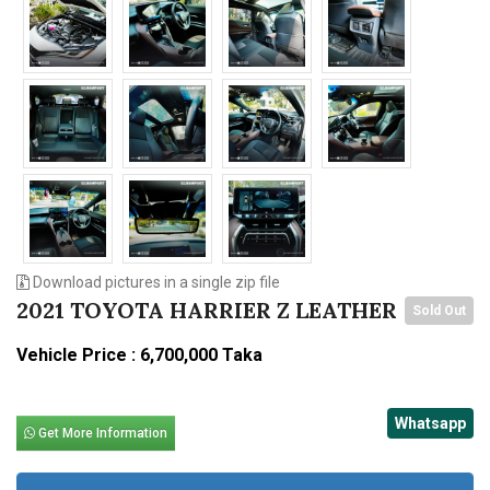
Download pictures in a single zip file
2021 TOYOTA HARRIER Z LEATHER
Sold Out
Vehicle Price : 6,700,000 Taka
Whatsapp
Get More Information