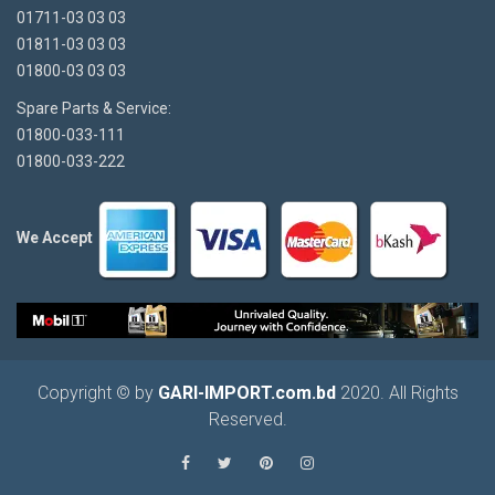
01711-03 03 03
01811-03 03 03
01800-03 03 03
Spare Parts & Service:
01800-033-111
01800-033-222
We Accept
Copyright © by
GARI-IMPORT.com.bd
2020. All Rights
Reserved.