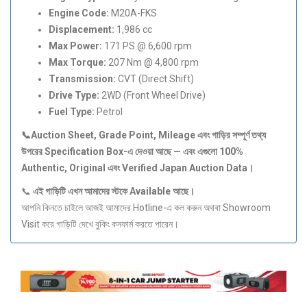
Engine Code:
M20A-FKS
Displacement:
1,986 cc
Max Power:
171 PS @ 6,600 rpm
Max Torque:
207 Nm @ 4,800 rpm
Transmission:
CVT (Direct Shift)
Drive Type:
2WD (Front Wheel Drive)
Fuel Type:
Petrol
📞Auction Sheet, Grade Point, Mileage
এবং
গাড়ির
সম্পূর্ণ
তথ্য
উপরের Specification Box-
এ
দেওয়া
আছে —
এবং
এগুলো 100%
Authentic, Original
এবং Verified Japan Auction Data
।
📞
এই
গাড়িটি
এখন
আমাদের
স্টকে Available
আছে।
আপনি কিনতে চাইলে আজই আমাদের Hotline-এ কল করুন অথবা Showroom
Visit করে গাড়িটি দেখে বুকিং কনফার্ম করতে পারেন।