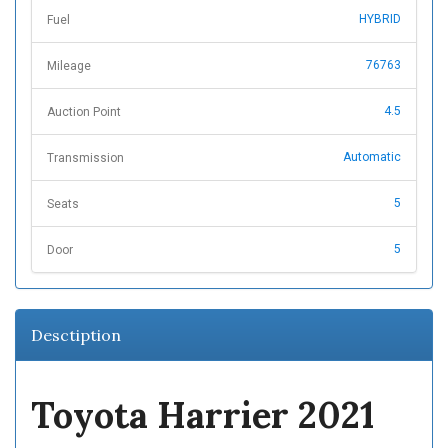
HYBRID
Fuel
76763
Mileage
4.5
Auction Point
Automatic
Transmission
5
Seats
5
Door
Desctiption
Toyota Harrier 2021