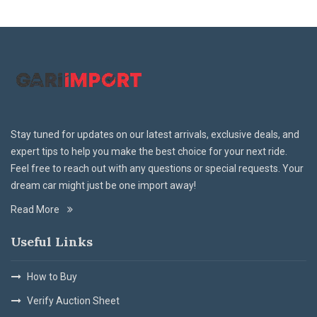
Stay tuned for updates on our latest arrivals, exclusive deals, and
expert tips to help you make the best choice for your next ride.
Feel free to reach out with any questions or special requests. Your
dream car might just be one import away!
Read More
Useful Links
How to Buy
Verify Auction Sheet