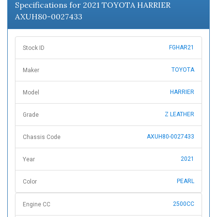
Specifications for 2021 TOYOTA HARRIER
AXUH80-0027433
FGHAR21
Stock ID
TOYOTA
Maker
HARRIER
Model
Z LEATHER
Grade
AXUH80-0027433
Chassis Code
2021
Year
PEARL
Color
2500CC
Engine CC