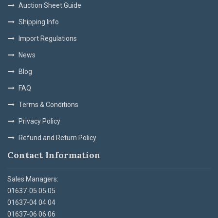
Auction Sheet Guide
Shipping Info
Import Regulations
News
Blog
FAQ
Terms & Conditions
Privacy Policy
Refund and Return Policy
Contact Information
Sales Managers:
01637-05 05 05
01637-04 04 04
01637-06 06 06