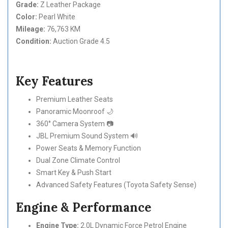
Grade:
Z Leather Package
Color:
Pearl White
Mileage:
76,763 KM
Condition:
Auction Grade 4.5
Key Features
Premium Leather Seats
Panoramic Moonroof 🌙
360° Camera System 📷
JBL Premium Sound System 🔊
Power Seats & Memory Function
Dual Zone Climate Control
Smart Key & Push Start
Advanced Safety Features (Toyota Safety Sense)
Engine & Performance
Engine Type:
2.0L Dynamic Force Petrol Engine