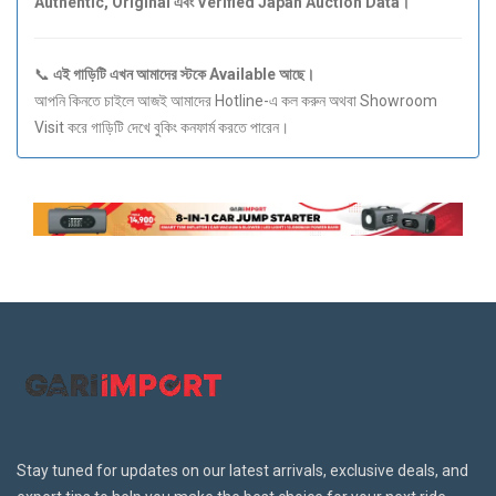
Authentic, Original এবং Verified Japan Auction Data।
📞
এই গাড়িটি এখন আমাদের স্টকে Available আছে।
আপনি কিনতে চাইলে আজই আমাদের Hotline-এ কল করুন অথবা Showroom
Visit করে গাড়িটি দেখে বুকিং কনফার্ম করতে পারেন।
Stay tuned for updates on our latest arrivals, exclusive deals, and