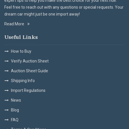
expert tips to help you make the best choice for your next ride.
Feel free to reach out with any questions or special requests. Your
dream car might just be one import away!
Read More
Useful Links
How to Buy
Verify Auction Sheet
Auction Sheet Guide
Shipping Info
Import Regulations
News
Blog
FAQ