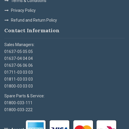
Terms & Conditions
Privacy Policy
Refund and Return Policy
Contact Information
Sales Managers:
01637-05 05 05
01637-04 04 04
01637-06 06 06
01711-03 03 03
01811-03 03 03
01800-03 03 03
Spare Parts & Service:
01800-033-111
01800-033-222