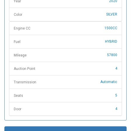
2020
Year
SILVER
Color
1500CC
Engine CC
HYBRID
Fuel
57800
Mileage
4
Auction Point
Automatic
Transmission
5
Seats
4
Door