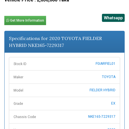
Whatsapp
Get More Information
Specifications for 2020 TOYOTA FIELDER
HYBRID NKE165-7229317
FGIARFIEL01
Stock ID
TOYOTA
Maker
FIELDER HYBRID
Model
EX
Grade
NKE165-7229317
Chassis Code