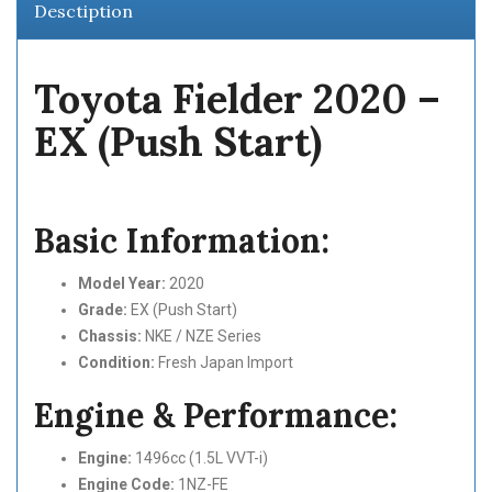
Desctiption
Toyota Fielder 2020 –
EX (Push Start)
Basic Information:
Model Year:
2020
Grade:
EX (Push Start)
Chassis:
NKE / NZE Series
Condition:
Fresh Japan Import
Engine & Performance:
Engine:
1496cc (1.5L VVT-i)
Engine Code:
1NZ-FE