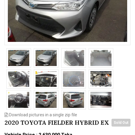
n
Download pictures in a single zip file
2020 TOYOTA FIELDER HYBRID EX
Sold Out
Vehicle Price : 2,630,000 Taka