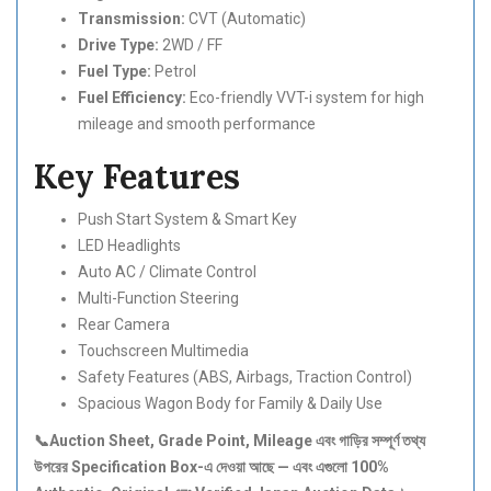
Transmission:
CVT (Automatic)
Drive Type:
2WD / FF
Fuel Type:
Petrol
Fuel Efficiency:
Eco-friendly VVT-i system for high
mileage and smooth performance
Key Features
Push Start System & Smart Key
LED Headlights
Auto AC / Climate Control
Multi-Function Steering
Rear Camera
Touchscreen Multimedia
Safety Features (ABS, Airbags, Traction Control)
Spacious Wagon Body for Family & Daily Use
📞Auction Sheet, Grade Point, Mileage এবং গাড়ির সম্পূর্ণ তথ্য
উপরের Specification Box-এ দেওয়া আছে — এবং এগুলো 100%