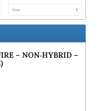
Door
5
IRE – NON‑HYBRID –
)