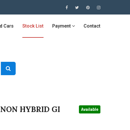
ed Cars
Stock List
Payment
Contact
 NON HYBRID GI
Available