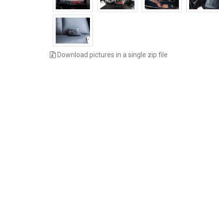
Download pictures in a single zip file