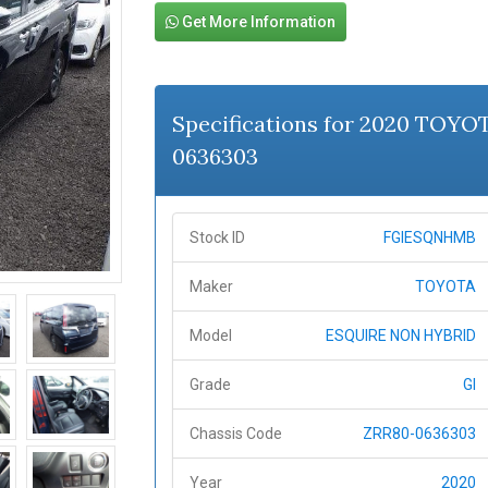
Get More Information
Specifications for 2020 TOY
0636303
Stock ID
FGIESQNHMB
Maker
TOYOTA
Model
ESQUIRE NON HYBRID
Grade
GI
Chassis Code
ZRR80-0636303
Year
2020