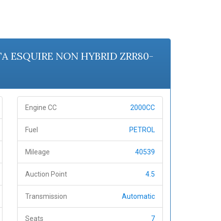
OTA ESQUIRE NON HYBRID ZRR80-
Engine CC
2000CC
Fuel
PETROL
Mileage
40539
Auction Point
4.5
Transmission
Automatic
Seats
7