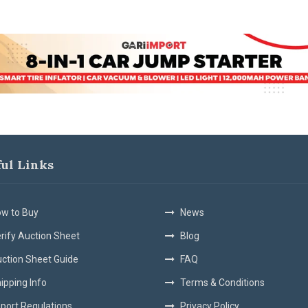
ful Links
w to Buy
News
rify Auction Sheet
Blog
ction Sheet Guide
FAQ
ipping Info
Terms & Conditions
port Regulations
Privacy Policy