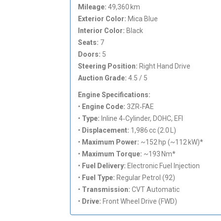
Mileage:
49,360 km
Exterior Color:
Mica Blue
Interior Color:
Black
Seats:
7
Doors:
5
Steering Position:
Right Hand Drive
Auction Grade:
4.5 / 5
Engine Specifications:
•
Engine Code:
3ZR‑FAE
•
Type:
Inline 4‑Cylinder, DOHC, EFI
•
Displacement:
1,986 cc (2.0 L)
•
Maximum Power:
~152 hp (~112 kW)*
•
Maximum Torque:
~193 Nm*
•
Fuel Delivery:
Electronic Fuel Injection
•
Fuel Type:
Regular Petrol (92)
•
Transmission:
CVT Automatic
•
Drive:
Front Wheel Drive (FWD)