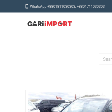
WhatsApp +8801811030303; +8801711030303