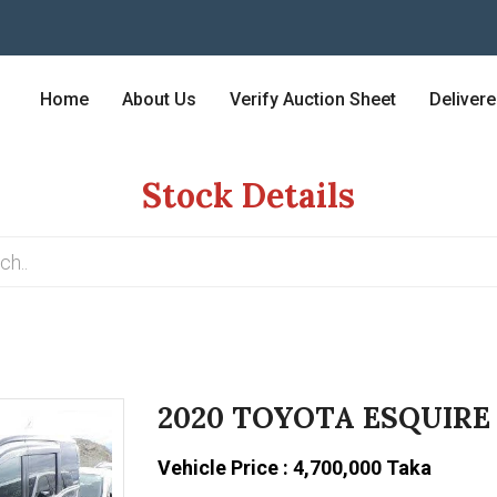
Home
About Us
Verify Auction Sheet
Deliver
Stock Details
2020 TOYOTA ESQUIRE
Vehicle Price : 4,700,000 Taka