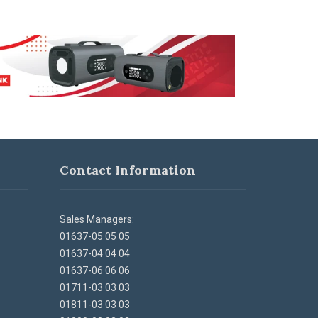
Contact Information
Sales Managers:
01637-05 05 05
01637-04 04 04
01637-06 06 06
01711-03 03 03
01811-03 03 03