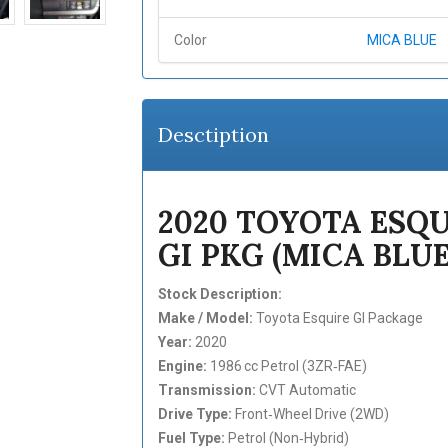
Color
MICA BLUE
Desctiption
2020 TOYOTA ESQU
GI PKG (MICA BLUE
Stock Description:
Make / Model:
Toyota Esquire GI Package
Year:
2020
Engine:
1986 cc Petrol (3ZR‑FAE)
Transmission:
CVT Automatic
Drive Type:
Front‑Wheel Drive (2WD)
Fuel Type:
Petrol (Non‑Hybrid)