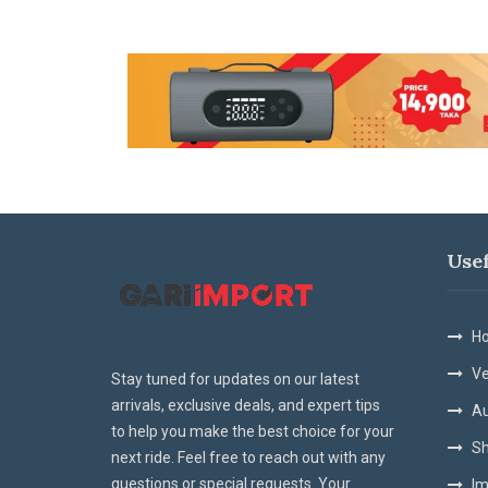
Use
Ho
Ve
Stay tuned for updates on our latest
arrivals, exclusive deals, and expert tips
Au
to help you make the best choice for your
Sh
next ride. Feel free to reach out with any
questions or special requests. Your
Im