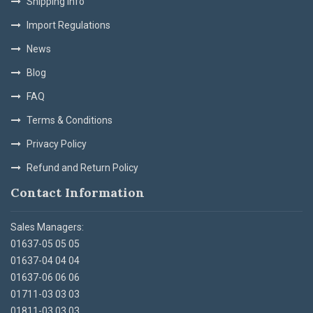
Shipping Info
Import Regulations
News
Blog
FAQ
Terms & Conditions
Privacy Policy
Refund and Return Policy
Contact Information
Sales Managers:
01637-05 05 05
01637-04 04 04
01637-06 06 06
01711-03 03 03
01811-03 03 03