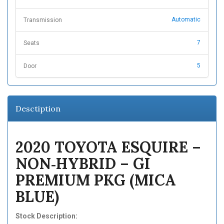
Automatic
Transmission
7
Seats
5
Door
Desctiption
2020 TOYOTA ESQUIRE –
NON‑HYBRID – GI
PREMIUM PKG (MICA
BLUE)
Stock Description: