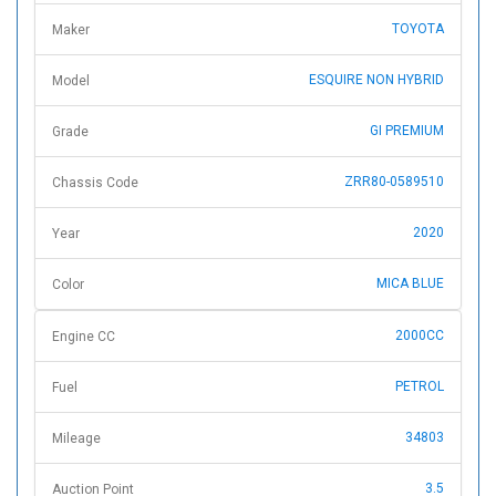
TOYOTA
Maker
ESQUIRE NON HYBRID
Model
GI PREMIUM
Grade
ZRR80-0589510
Chassis Code
2020
Year
MICA BLUE
Color
2000CC
Engine CC
PETROL
Fuel
34803
Mileage
3.5
Auction Point