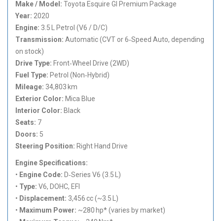
Make / Model:
Toyota Esquire GI Premium Package
Year:
2020
Engine:
3.5 L Petrol (V6 / D/C)
Transmission:
Automatic (CVT or 6‑Speed Auto, depending
on stock)
Drive Type:
Front‑Wheel Drive (2WD)
Fuel Type:
Petrol (Non‑Hybrid)
Mileage:
34,803 km
Exterior Color:
Mica Blue
Interior Color:
Black
Seats:
7
Doors:
5
Steering Position:
Right Hand Drive
Engine Specifications:
•
Engine Code:
D‑Series V6 (3.5 L)
•
Type:
V6, DOHC, EFI
•
Displacement:
3,456 cc (~3.5 L)
•
Maximum Power:
~280 hp* (varies by market)