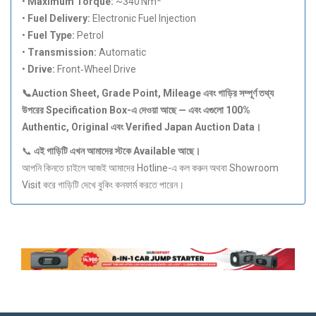
•
Maximum Torque:
~340 Nm*
•
Fuel Delivery:
Electronic Fuel Injection
•
Fuel Type:
Petrol
•
Transmission:
Automatic
•
Drive:
Front‑Wheel Drive
📞Auction Sheet, Grade Point, Mileage
এবং
গাড়ির
সম্পূর্ণ
তথ্য
উপরের Specification Box-
এ
দেওয়া
আছে —
এবং
এগুলো 100%
Authentic, Original
এবং Verified Japan Auction Data
।
📞
এই
গাড়িটি
এখন
আমাদের
স্টকে Available
আছে।
আপনি কিনতে চাইলে আজই আমাদের Hotline-এ কল করুন অথবা Showroom
Visit করে গাড়িটি দেখে বুকিং কনফার্ম করতে পারেন।