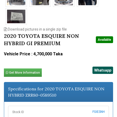
Download pictures in a single zip file
2020 TOYOTA ESQUIRE NON
Available
HYBRID GI PREMIUM
Vehicle Price : 4,700,000 Taka
Whatsapp
Get More Information
Specifications for 2020 TOYOTA ESQUIRE NON
HYBRID ZRR80-0589510
FGIESNH
Stock ID