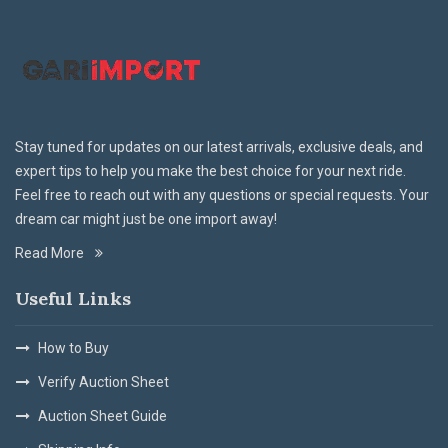
Stay tuned for updates on our latest arrivals, exclusive deals, and
expert tips to help you make the best choice for your next ride.
Feel free to reach out with any questions or special requests. Your
dream car might just be one import away!
Read More
Useful Links
How to Buy
Verify Auction Sheet
Auction Sheet Guide