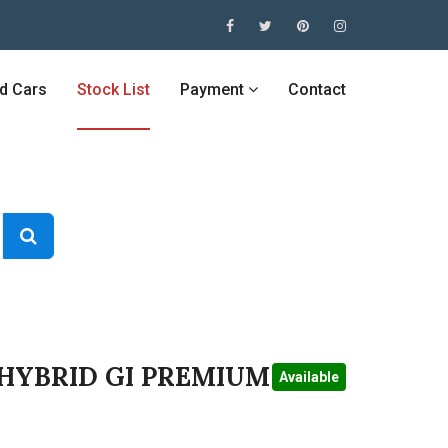
ed Cars
Stock List
Payment
Contact
 HYBRID GI PREMIUM
Available