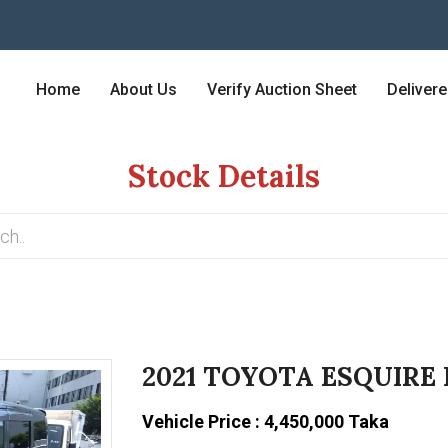
Home
About Us
Verify Auction Sheet
Deliver
Stock Details
2021 TOYOTA ESQUIRE
Vehicle Price : 4,450,000 Taka