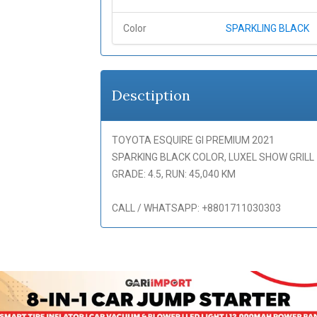
Color
SPARKLING BLACK
Desctiption
TOYOTA ESQUIRE GI PREMIUM 2021
SPARKING BLACK COLOR, LUXEL SHOW GRILL
GRADE: 4.5, RUN: 45,040 KM
CALL / WHATSAPP: +8801711030303