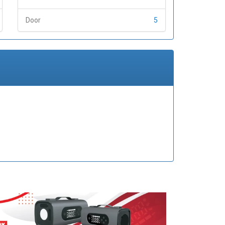
Door
5