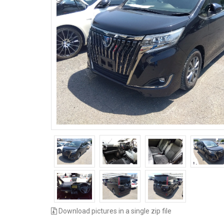
Download pictures in a single zip file