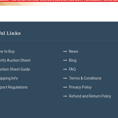
ful Links
w to Buy
News
rify Auction Sheet
Blog
ction Sheet Guide
FAQ
ipping Info
Terms & Conditions
port Regulations
Privacy Policy
Refund and Return Policy