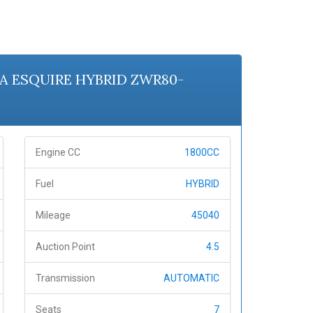
OTA ESQUIRE HYBRID ZWR80-
Engine CC
1800CC
Fuel
HYBRID
Mileage
45040
Auction Point
4.5
Transmission
AUTOMATIC
Seats
7