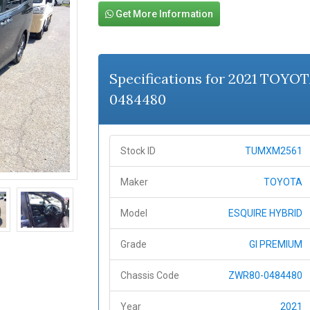
Get More Information
Specifications for 2021 TOY
0484480
Stock ID
TUMXM2561
Maker
TOYOTA
Model
ESQUIRE HYBRID
Grade
GI PREMIUM
Chassis Code
ZWR80-0484480
Year
2021