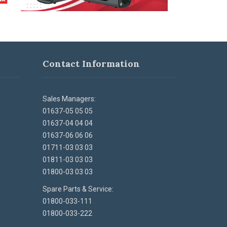
Contact Information
Sales Managers:
01637-05 05 05
01637-04 04 04
01637-06 06 06
01711-03 03 03
01811-03 03 03
01800-03 03 03
Spare Parts & Service:
01800-033-111
01800-033-222