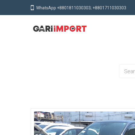
WhatsApp +8801811030303; +8801711030303