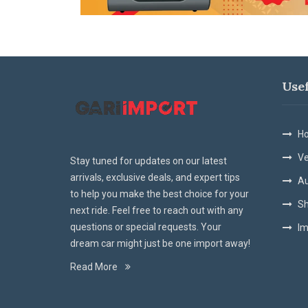
Use
Ho
Ve
Stay tuned for updates on our latest
arrivals, exclusive deals, and expert tips
Au
to help you make the best choice for your
Sh
next ride. Feel free to reach out with any
questions or special requests. Your
Im
dream car might just be one import away!
Read More