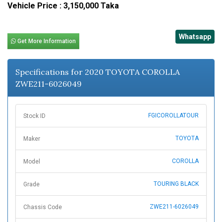
Vehicle Price : 3,150,000 Taka
Whatsapp
Get More Information
Specifications for 2020 TOYOTA COROLLA
ZWE211-6026049
FGICOROLLATOUR
Stock ID
TOYOTA
Maker
COROLLA
Model
TOURING BLACK
Grade
ZWE211-6026049
Chassis Code