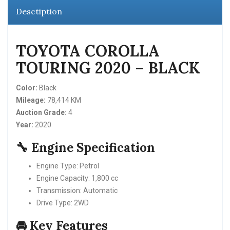
Desctiption
TOYOTA COROLLA
TOURING 2020 – BLACK
Color:
Black
Mileage:
78,414 KM
Auction Grade:
4
Year:
2020
🔧 Engine Specification
Engine Type: Petrol
Engine Capacity: 1,800 cc
Transmission: Automatic
Drive Type: 2WD
🚘 Key Features