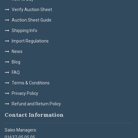
Verify Auction Sheet
Auction Sheet Guide
Shipping Info
Import Regulations
News
Blog
FAQ
Terms & Conditions
Privacy Policy
Refund and Return Policy
Contact Information
Sales Managers:
01637-05 05 05