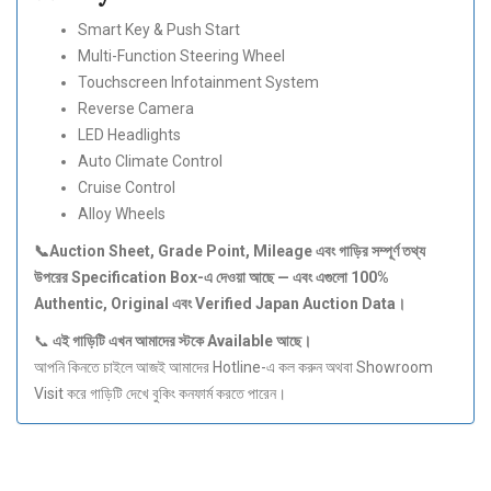
Smart Key & Push Start
Multi-Function Steering Wheel
Touchscreen Infotainment System
Reverse Camera
LED Headlights
Auto Climate Control
Cruise Control
Alloy Wheels
📞Auction Sheet, Grade Point, Mileage
এবং
গাড়ির
সম্পূর্ণ
তথ্য
উপরের Specification Box-
এ
দেওয়া
আছে —
এবং
এগুলো 100%
Authentic, Original
এবং Verified Japan Auction Data
।
📞
এই
গাড়িটি
এখন
আমাদের
স্টকে Available
আছে।
আপনি কিনতে চাইলে আজই আমাদের Hotline-এ কল করুন অথবা Showroom
Visit করে গাড়িটি দেখে বুকিং কনফার্ম করতে পারেন।