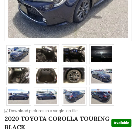
n
Download pictures in a single zip file
2020 TOYOTA COROLLA TOURING
Available
BLACK