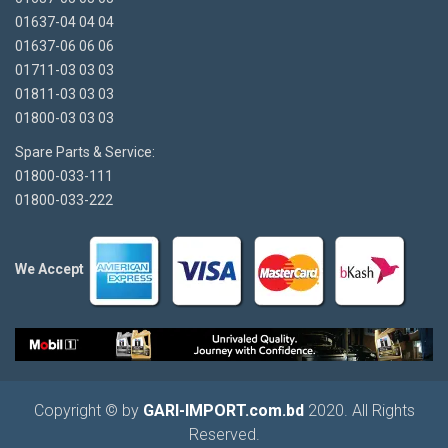
01637-04 04 04
01637-06 06 06
01711-03 03 03
01811-03 03 03
01800-03 03 03
Spare Parts & Service:
01800-033-111
01800-033-222
We Accept
Copyright © by
GARI-IMPORT.com.bd
2020. All Rights
Reserved.