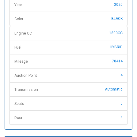
2020
Year
BLACK
Color
1800CC
Engine CC
HYBRID
Fuel
78414
Mileage
4
Auction Point
Automatic
Transmission
5
Seats
4
Door