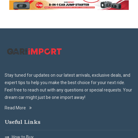
Stay tuned for updates on our latest arrivals, exclusive deals, and
expert tips to help you make the best choice for your next ride.
Feel free to reach out with any questions or special requests. Your
dream car might just be one import away!
Read More
Useful Links
How to Buy