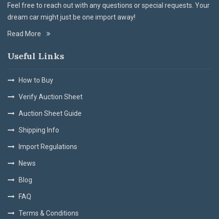
Feel free to reach out with any questions or special requests. Your
dream car might just be one import away!
Read More
Useful Links
How to Buy
Verify Auction Sheet
Auction Sheet Guide
Shipping Info
Import Regulations
News
Blog
FAQ
Terms & Conditions