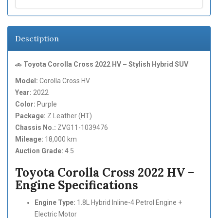
Desctiption
🚗
Toyota Corolla Cross 2022 HV – Stylish Hybrid SUV
Model:
Corolla Cross HV
Year:
2022
Color:
Purple
Package:
Z Leather (HT)
Chassis No.:
ZVG11-1039476
Mileage:
18,000 km
Auction Grade:
4.5
Toyota Corolla Cross 2022 HV –
Engine Specifications
Engine Type:
1.8L Hybrid Inline-4 Petrol Engine +
Electric Motor