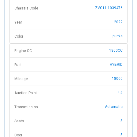
ZVG11-1039476
Chassis Code
2022
Year
purple
Color
1800CC
Engine CC
HYBRID
Fuel
18000
Mileage
4.5
Auction Point
Automatic
Transmission
5
Seats
5
Door