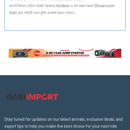
আপনি কিনতে চাইলে আজই আমাদের Hotline-এ কল করুন অথবা Showroom
Visit করে গাড়িটি দেখে বুকিং কনফার্ম করতে পারেন।
Stay tuned for updates on our latest arrivals, exclusive deals, and
expert tips to help you make the best choice for your next ride.