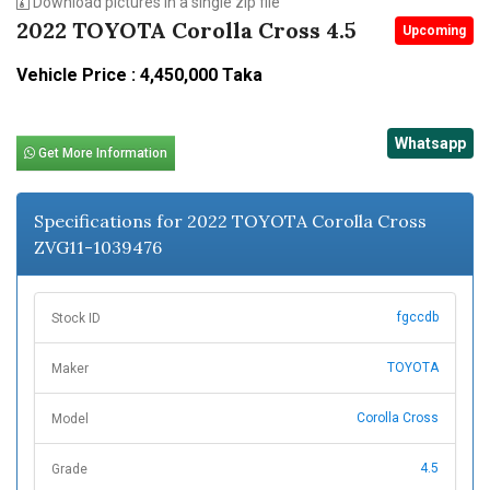
Download pictures in a single zip file
2022 TOYOTA Corolla Cross 4.5
Upcoming
Vehicle Price : 4,450,000 Taka
Whatsapp
Get More Information
Specifications for 2022 TOYOTA Corolla Cross
ZVG11-1039476
fgccdb
Stock ID
TOYOTA
Maker
Corolla Cross
Model
4.5
Grade