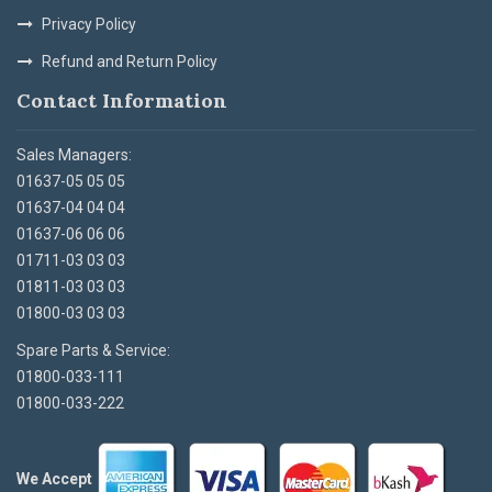
Privacy Policy
Refund and Return Policy
Contact Information
Sales Managers:
01637-05 05 05
01637-04 04 04
01637-06 06 06
01711-03 03 03
01811-03 03 03
01800-03 03 03
Spare Parts & Service:
01800-033-111
01800-033-222
We Accept