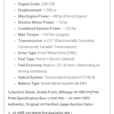
Engine Code:
2ZR-FXE
Displacement:
1,798 cc
Max Engine Power:
~98 hp (Petrol Engine)
Electric Motor Power:
~72 hp
Combined System Power:
~122 hp
Max Torque:
~142 Nm (engine)
Transmission:
e-CVT (Electronically Controlled
Continuously Variable Transmission)
Drive Type:
Front-Wheel Drive (FWD)
Fuel Type:
Petrol + Electric (Hybrid)
Fuel Economy:
Approx. 22–26 km/L (depending on
driving conditions)
Hybrid System:
Toyota Hybrid System II (THS-II)
Battery Type:
Nickel-Metal Hydride (Ni-MH)
📞Auction Sheet, Grade Point, Mileage
এবং
গাড়ির
সম্পূর্ণ
তথ্য
উপরের Specification Box-
এ
দেওয়া
আছে —
এবং
এগুলো 100%
Authentic, Original
এবং Verified Japan Auction Data
।
📞
এই
গাড়িটি
এখন
আমাদের
স্টকে Available
আছে।