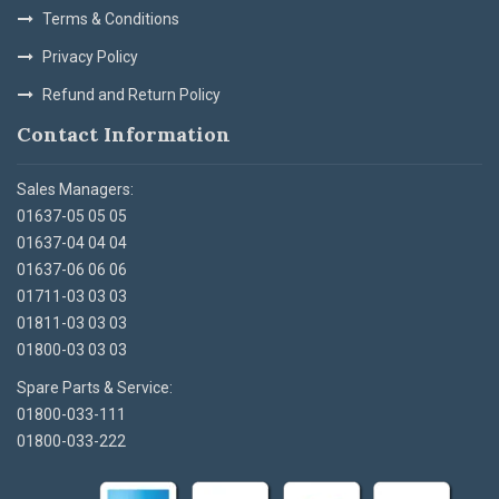
Terms & Conditions
Privacy Policy
Refund and Return Policy
Contact Information
Sales Managers:
01637-05 05 05
01637-04 04 04
01637-06 06 06
01711-03 03 03
01811-03 03 03
01800-03 03 03
Spare Parts & Service:
01800-033-111
01800-033-222