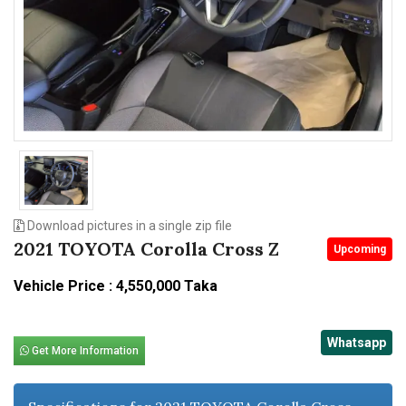
n
Download pictures in a single zip file
2021 TOYOTA Corolla Cross Z
Upcoming
Vehicle Price : 4,550,000 Taka
Whatsapp
Get More Information