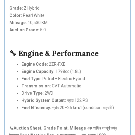
Grade:
Z Hybrid
Color:
Pearl White
Mileage:
10,530 KM
Auction Grade:
5.0
🔧 Engine & Performance
Engine Code:
2ZR-FXE
Engine Capacity:
1798cc (1.8L)
Fuel Type:
Petrol + Electric Hybrid
Transmission:
CVT Automatic
Drive Type:
2WD
Hybrid System Output:
প্রায় 122 PS
Fuel Efficiency:
প্রায় 20–26 km/l (condition অনুযায়ী)
📞Auction Sheet, Grade Point, Mileage
এবং
গাড়ির
সম্পূর্ণ
তথ্য