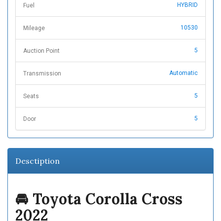
HYBRID
Fuel
10530
Mileage
5
Auction Point
Automatic
Transmission
5
Seats
5
Door
Desctiption
🚘 Toyota Corolla Cross
2022