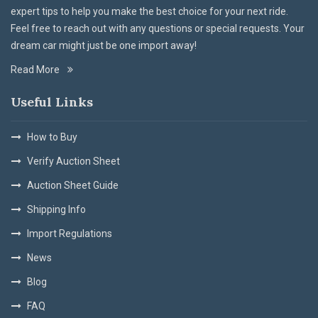
expert tips to help you make the best choice for your next ride.
Feel free to reach out with any questions or special requests. Your
dream car might just be one import away!
Read More
Useful Links
How to Buy
Verify Auction Sheet
Auction Sheet Guide
Shipping Info
Import Regulations
News
Blog
FAQ