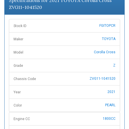
Specifications for 2021 TOYOTA Corolla Cross
ZVG11-1041520
FGITOPCR
Stock ID
TOYOTA
Maker
Corolla Cross
Model
Z
Grade
ZVG11-1041520
Chassis Code
2021
Year
PEARL
Color
1800CC
Engine CC