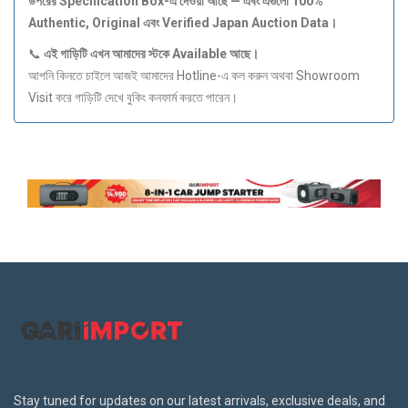
উপরের Specification Box-
এ
দেওয়া
আছে —
এবং
এগুলো 100%
Authentic, Original
এবং Verified Japan Auction Data
।
📞
এই
গাড়িটি
এখন
আমাদের
স্টকে Available
আছে।
আপনি কিনতে চাইলে আজই আমাদের Hotline-এ কল করুন অথবা Showroom
Visit করে গাড়িটি দেখে বুকিং কনফার্ম করতে পারেন।
Stay tuned for updates on our latest arrivals, exclusive deals, and