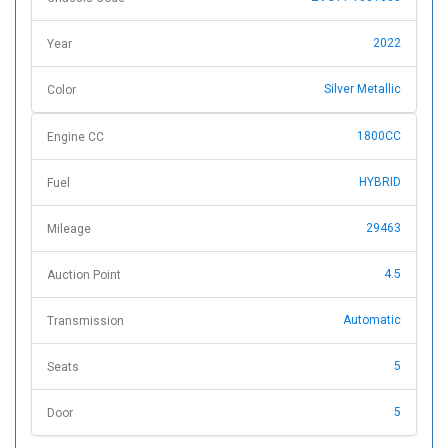
2022
Year
Silver Metallic
Color
1800CC
Engine CC
HYBRID
Fuel
29463
Mileage
4.5
Auction Point
Automatic
Transmission
5
Seats
5
Door