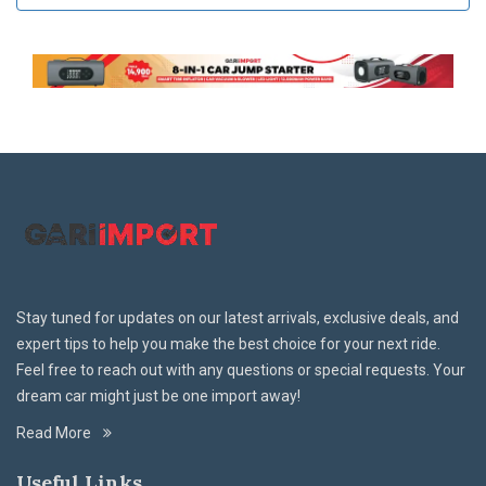
Stay tuned for updates on our latest arrivals, exclusive deals, and
expert tips to help you make the best choice for your next ride.
Feel free to reach out with any questions or special requests. Your
dream car might just be one import away!
Read More
Useful Links