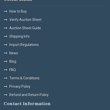
How to Buy
Verify Auction Sheet
Auction Sheet Guide
Shipping Info
Import Regulations
News
Blog
FAQ
Terms & Conditions
Privacy Policy
Refund and Return Policy
Contact Information