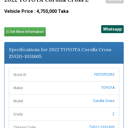
Vehicle Price : 4,750,000 Taka
Whatsapp
Get More Information
Specifications for 2022 TOYOTA Corolla Cross
ZVG11-1031605
FGITOPCCR2
Stock ID
TOYOTA
Maker
Corolla Cross
Model
Z
Grade
ZVG11-1031605
Chassis Code