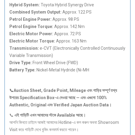
Hybrid System:
Toyota Hybrid Synergy Drive
Combined System Output:
Approx. 122 PS
Petrol Engine Power:
Approx. 98 PS
Petrol Engine Torque:
Approx. 142 Nm
Electric Motor Power:
Approx. 72 PS
Electric Motor Torque:
Approx. 163 Nm
Transmission:
e-CVT (Electronically Controlled Continuously
Variable Transmission)
Drive Type:
Front Wheel Drive (FWD)
Battery Type:
Nickel-Metal Hydride (Ni-MH
📞Auction Sheet, Grade Point, Mileage
এবং
গাড়ির
সম্পূর্ণ
তথ্য
উপরের Specification Box-
এ
দেওয়া
আছে —
এবং
এগুলো 100%
Authentic, Original
এবং Verified Japan Auction Data
।
📞
এই
গাড়িটি
এখন
আমাদের
স্টকে Available
আছে।
আপনি কিনতে চাইলে আজই আমাদের Hotline-এ কল করুন অথবা Showroom
Visit করে গাড়িটি দেখে বুকিং কনফার্ম করতে পারেন।