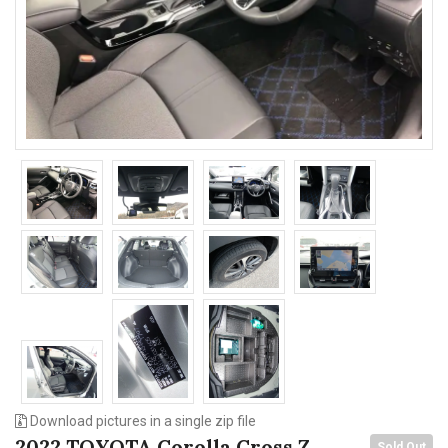
n
Download pictures in a single zip file
2022 TOYOTA Corolla Cross Z
Sold Out