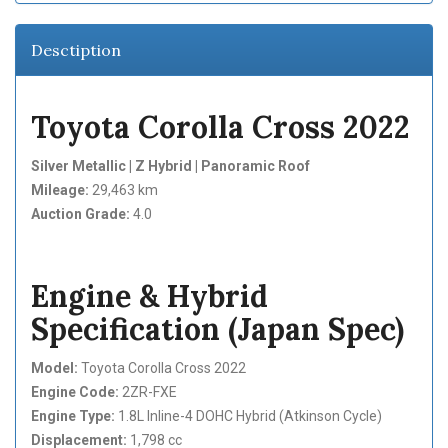
Desctiption
Toyota Corolla Cross 2022
Silver Metallic | Z Hybrid | Panoramic Roof
Mileage:
29,463 km
Auction Grade:
4.0
Engine & Hybrid
Specification (Japan Spec)
Model:
Toyota Corolla Cross 2022
Engine Code:
2ZR-FXE
Engine Type:
1.8L Inline-4 DOHC Hybrid (Atkinson Cycle)
Displacement:
1,798 cc