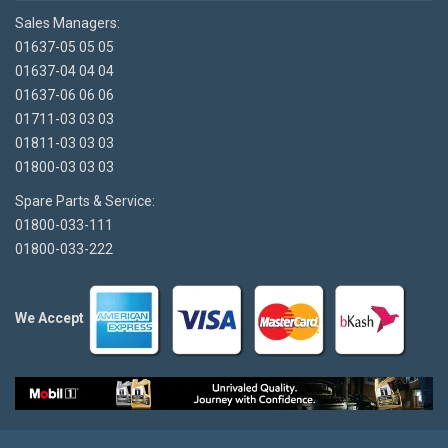
Sales Managers:
01637-05 05 05
01637-04 04 04
01637-06 06 06
01711-03 03 03
01811-03 03 03
01800-03 03 03
Spare Parts & Service:
01800-033-111
01800-033-222
We Accept