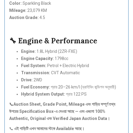
Color:
Sparkling Black
Mileage:
23,079 KM
Auction Grade:
4.5
🔧 Engine & Performance
Engine:
1.8L Hybrid (2ZR-FXE)
Engine Capacity:
1798cc
Fuel System:
Petrol + Electric Hybrid
Transmission:
CVT Automatic
Drive:
2WD
Fuel Economy:
প্রায় 20–26 km/l (ড্রাইভিং কন্ডিশন অনুযায়ী)
Hybrid System Output:
প্রায় 122 PS
📞Auction Sheet, Grade Point, Mileage
এবং
গাড়ির
সম্পূর্ণ
তথ্য
উপরের Specification Box-
এ
দেওয়া
আছে —
এবং
এগুলো 100%
Authentic, Original
এবং Verified Japan Auction Data
।
📞
এই
গাড়িটি
এখন
আমাদের
স্টকে Available
আছে।