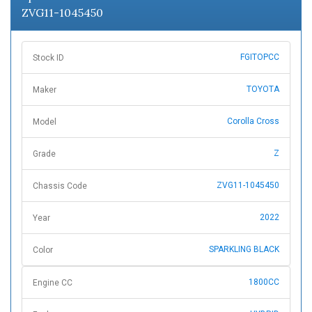
ZVG11-1045450
FGITOPCC
Stock ID
TOYOTA
Maker
Corolla Cross
Model
Z
Grade
ZVG11-1045450
Chassis Code
2022
Year
SPARKLING BLACK
Color
1800CC
Engine CC