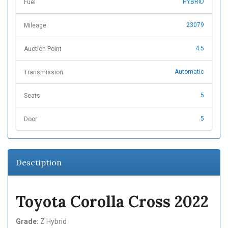
HYBRID
Fuel
23079
Mileage
4.5
Auction Point
Automatic
Transmission
5
Seats
5
Door
Desctiption
Toyota Corolla Cross 2022
Grade:
Z Hybrid