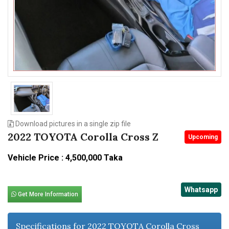
n
Download pictures in a single zip file
2022 TOYOTA Corolla Cross Z
Upcoming
Vehicle Price : 4,500,000 Taka
Whatsapp
Get More Information
Specifications for 2022 TOYOTA Corolla Cross