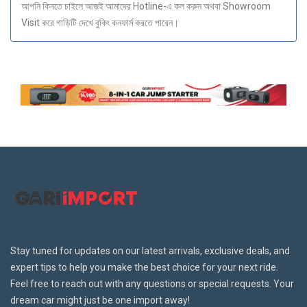
আপনি কিনতে চাইলে আজই আমাদের Hotline-এ কল করুন অথবা Showroom
Visit করে গাড়িটি দেখে বুকিং কনফার্ম করতে পারেন।
Stay tuned for updates on our latest arrivals, exclusive deals, and
expert tips to help you make the best choice for your next ride.
Feel free to reach out with any questions or special requests. Your
dream car might just be one import away!