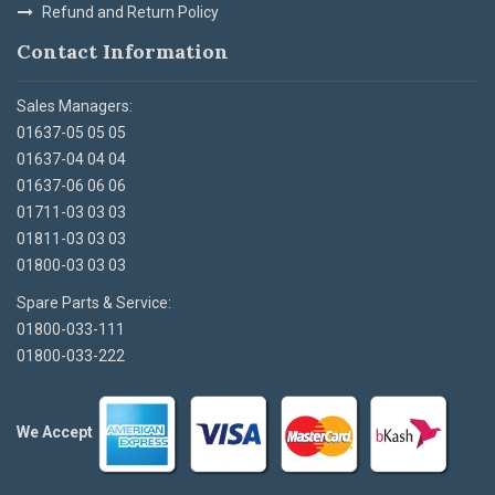
Refund and Return Policy
Contact Information
Sales Managers:
01637-05 05 05
01637-04 04 04
01637-06 06 06
01711-03 03 03
01811-03 03 03
01800-03 03 03
Spare Parts & Service:
01800-033-111
01800-033-222
We Accept