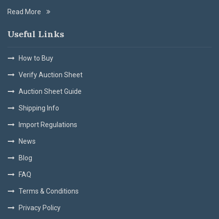
Read More
Useful Links
How to Buy
Verify Auction Sheet
Auction Sheet Guide
Shipping Info
Import Regulations
News
Blog
FAQ
Terms & Conditions
Privacy Policy