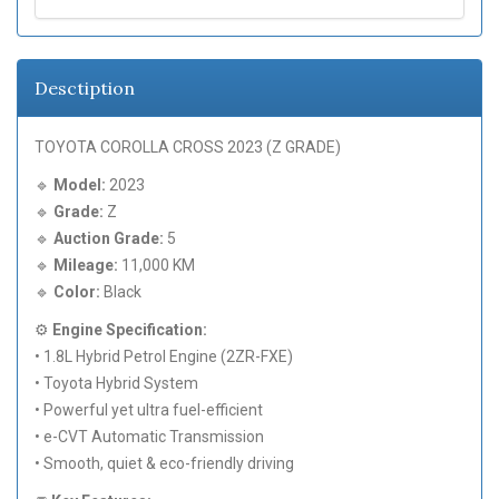
Desctiption
TOYOTA COROLLA CROSS 2023 (Z GRADE)
🔹
Model:
2023
🔹
Grade:
Z
🔹
Auction Grade:
5
🔹
Mileage:
11,000 KM
🔹
Color:
Black
⚙️
Engine Specification:
• 1.8L Hybrid Petrol Engine (2ZR-FXE)
• Toyota Hybrid System
• Powerful yet ultra fuel-efficient
• e-CVT Automatic Transmission
• Smooth, quiet & eco-friendly driving