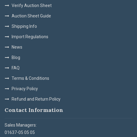
Verify Auction Sheet
Auction Sheet Guide
Shipping Info
Import Regulations
News
Blog
FAQ
Terms & Conditions
Privacy Policy
Refund and Return Policy
Contact Information
Sales Managers:
01637-05 05 05