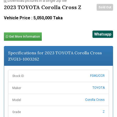
Download pictures in a single zip file
2023 TOYOTA Corolla Cross Z
Sold Out
Vehicle Price : 5,050,000 Taka
Whatsapp
Get More Information
Specifications for 2023 TOYOTA Corolla Cross
ZVG13-1003262
FGIKUCCR
Stock ID
TOYOTA
Maker
Corolla Cross
Model
Z
Grade