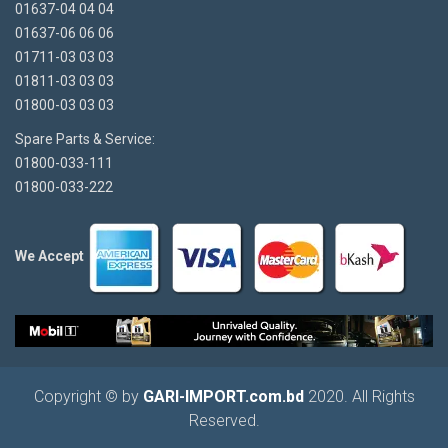
01637-04 04 04
01637-06 06 06
01711-03 03 03
01811-03 03 03
01800-03 03 03
Spare Parts & Service:
01800-033-111
01800-033-222
We Accept
Copyright © by
GARI-IMPORT.com.bd
2020. All Rights
Reserved.