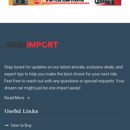
Stay tuned for updates on our latest arrivals, exclusive deals, and
expert tips to help you make the best choice for your next ride.
Feel free to reach out with any questions or special requests. Your
dream car might just be one import away!
Read More
Useful Links
How to Buy