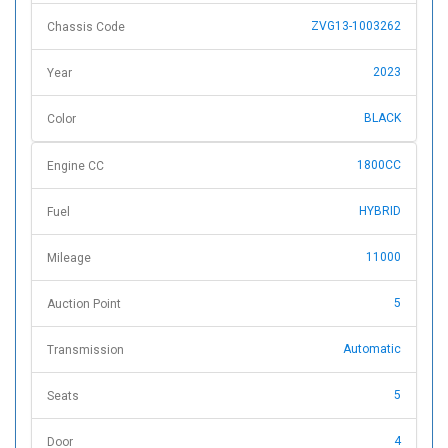
ZVG13-1003262
Chassis Code
2023
Year
BLACK
Color
1800CC
Engine CC
HYBRID
Fuel
11000
Mileage
5
Auction Point
Automatic
Transmission
5
Seats
4
Door