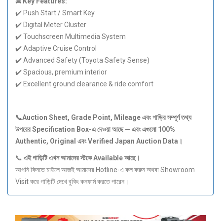
🚘
Key Features:
✔️ Push Start / Smart Key
✔️ Digital Meter Cluster
✔️ Touchscreen Multimedia System
✔️ Adaptive Cruise Control
✔️ Advanced Safety (Toyota Safety Sense)
✔️ Spacious, premium interior
✔️ Excellent ground clearance & ride comfort
📞Auction Sheet, Grade Point, Mileage
এবং
গাড়ির
সম্পূর্ণ
তথ্য
উপরের Specification Box-
এ
দেওয়া
আছে —
এবং
এগুলো 100%
Authentic, Original
এবং Verified Japan Auction Data
।
📞
এই
গাড়িটি
এখন
আমাদের
স্টকে Available
আছে।
আপনি কিনতে চাইলে আজই আমাদের Hotline-এ কল করুন অথবা Showroom
Visit করে গাড়িটি দেখে বুকিং কনফার্ম করতে পারেন।