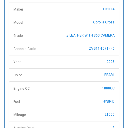
TOYOTA
Maker
Corolla Cross
Model
Z LEATHER WITH 360 CAMERA
Grade
ZVG11-1071446
Chassis Code
2023
Year
PEARL
Color
1800CC
Engine CC
HYBRID
Fuel
21000
Mileage
5