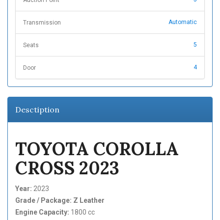
Auction Point
Automatic
Transmission
5
Seats
4
Door
Desctiption
TOYOTA COROLLA
CROSS 2023
Year:
2023
Grade / Package: Z Leather
Engine Capacity:
1800 cc