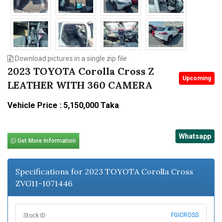
Download pictures in a single zip file
2023 TOYOTA Corolla Cross Z
Upcoming
LEATHER WITH 360 CAMERA
Vehicle Price : 5,150,000 Taka
Whatsapp
Get More Information
Specifications for 2023 TOYOTA Corolla Cross
ZVG11-1071446
FGICROSS
Stock ID