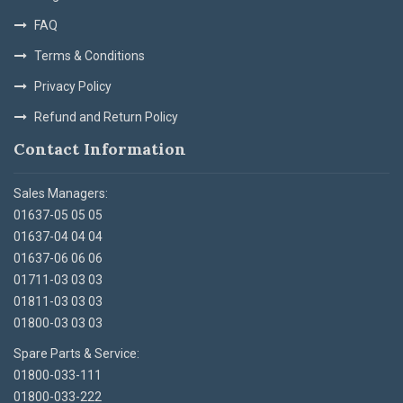
FAQ
Terms & Conditions
Privacy Policy
Refund and Return Policy
Contact Information
Sales Managers:
01637-05 05 05
01637-04 04 04
01637-06 06 06
01711-03 03 03
01811-03 03 03
01800-03 03 03
Spare Parts & Service:
01800-033-111
01800-033-222