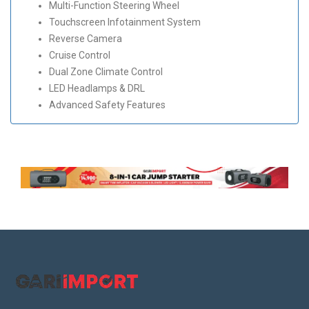
Multi-Function Steering Wheel
Touchscreen Infotainment System
Reverse Camera
Cruise Control
Dual Zone Climate Control
LED Headlamps & DRL
Advanced Safety Features