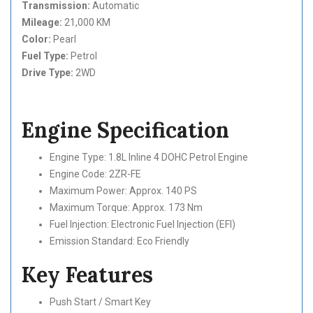
Transmission:
Automatic
Mileage:
21,000 KM
Color:
Pearl
Fuel Type:
Petrol
Drive Type:
2WD
Engine Specification
Engine Type: 1.8L Inline 4 DOHC Petrol Engine
Engine Code: 2ZR-FE
Maximum Power: Approx. 140 PS
Maximum Torque: Approx. 173 Nm
Fuel Injection: Electronic Fuel Injection (EFI)
Emission Standard: Eco Friendly
Key Features
Push Start / Smart Key