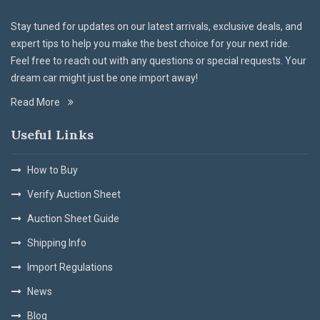
Stay tuned for updates on our latest arrivals, exclusive deals, and
expert tips to help you make the best choice for your next ride.
Feel free to reach out with any questions or special requests. Your
dream car might just be one import away!
Read More
Useful Links
How to Buy
Verify Auction Sheet
Auction Sheet Guide
Shipping Info
Import Regulations
News
Blog