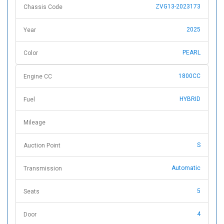
ZVG13-2023173
Chassis Code
2025
Year
PEARL
Color
1800CC
Engine CC
HYBRID
Fuel
Mileage
S
Auction Point
Automatic
Transmission
5
Seats
4
Door