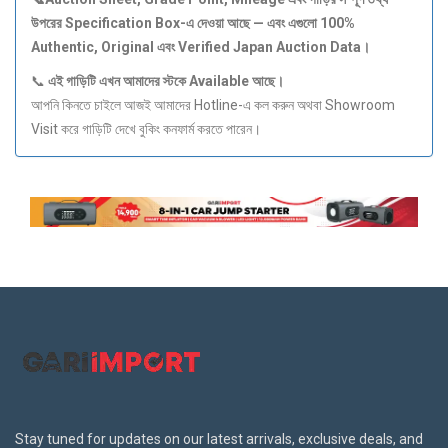
উপরের Specification Box-
এ
দেওয়া
আছে —
এবং
এগুলো 100%
Authentic, Original
এবং Verified Japan Auction Data
।
📞
এই
গাড়িটি
এখন
আমাদের
স্টকে Available
আছে।
আপনি কিনতে চাইলে আজই আমাদের Hotline-এ কল করুন অথবা Showroom
Visit করে গাড়িটি দেখে বুকিং কনফার্ম করতে পারেন।
Stay tuned for updates on our latest arrivals, exclusive deals, and