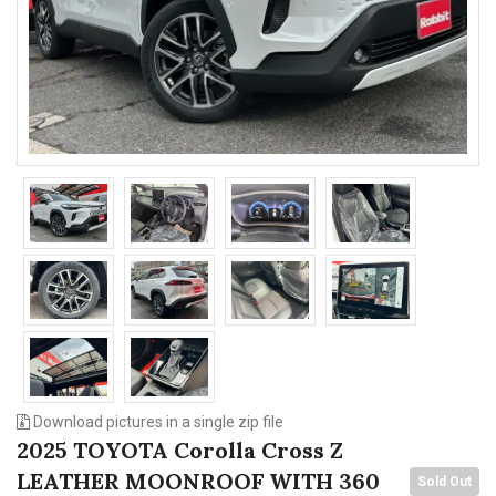
n
Download pictures in a single zip file
2025 TOYOTA Corolla Cross Z
LEATHER MOONROOF WITH 360
Sold Out