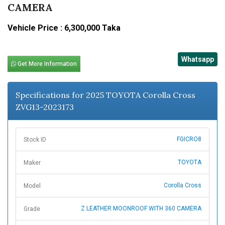
CAMERA
Vehicle Price : 6,300,000 Taka
Whatsapp
Get More Information
Specifications for 2025 TOYOTA Corolla Cross
ZVG13-2023173
FGICRO8
Stock ID
TOYOTA
Maker
Corolla Cross
Model
Z LEATHER MOONROOF WITH 360 CAMERA
Grade