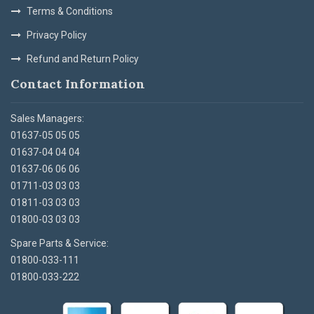
Terms & Conditions
Privacy Policy
Refund and Return Policy
Contact Information
Sales Managers:
01637-05 05 05
01637-04 04 04
01637-06 06 06
01711-03 03 03
01811-03 03 03
01800-03 03 03
Spare Parts & Service:
01800-033-111
01800-033-222