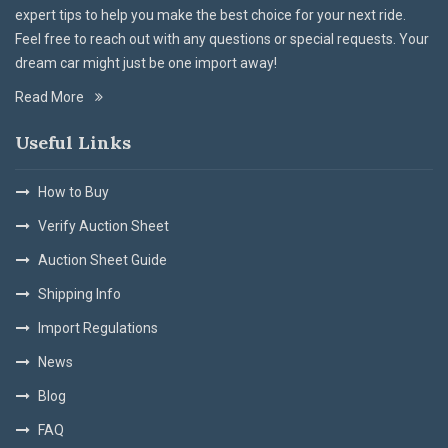
expert tips to help you make the best choice for your next ride.
Feel free to reach out with any questions or special requests. Your
dream car might just be one import away!
Read More
Useful Links
How to Buy
Verify Auction Sheet
Auction Sheet Guide
Shipping Info
Import Regulations
News
Blog
FAQ