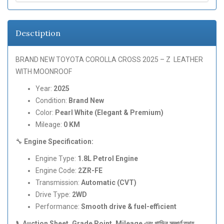
Desctiption
BRAND NEW TOYOTA COROLLA CROSS 2025 – Z LEATHER
WITH MOONROOF
Year:
2025
Condition:
Brand New
Color:
Pearl White (Elegant & Premium)
Mileage:
0 KM
🔧
Engine Specification:
Engine Type:
1.8L Petrol Engine
Engine Code:
2ZR-FE
Transmission:
Automatic (CVT)
Drive Type:
2WD
Performance:
Smooth drive & fuel-efficient
📞Auction Sheet, Grade Point, Mileage
এবং
গাড়ির
সম্পূর্ণ
তথ্য