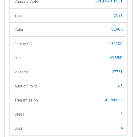
ZVG11-1010501
Chassis Code
2021
Year
BLACK
Color
1800CC
Engine CC
HYBRID
Fuel
27761
Mileage
4.5
Auction Point
Automatic
Transmission
5
Seats
4
Door