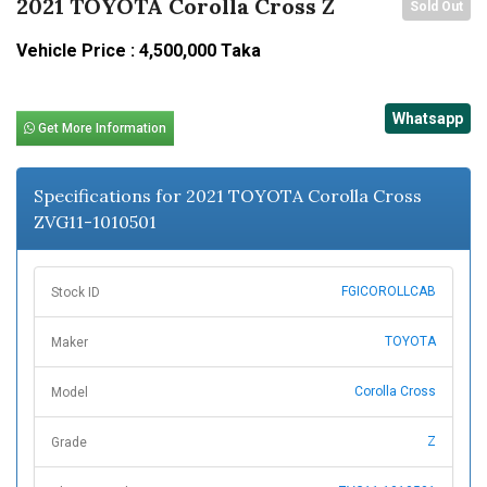
2021 TOYOTA Corolla Cross Z
Sold Out
Vehicle Price : 4,500,000 Taka
Whatsapp
Get More Information
Specifications for 2021 TOYOTA Corolla Cross
ZVG11-1010501
FGICOROLLCAB
Stock ID
TOYOTA
Maker
Corolla Cross
Model
Z
Grade