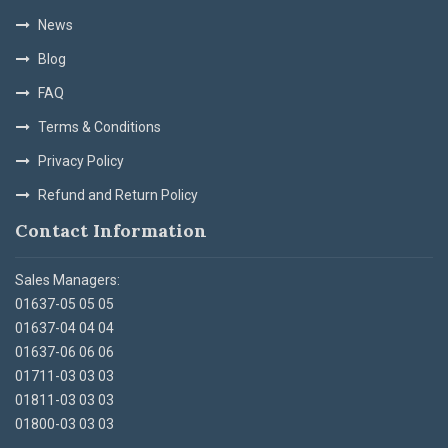
News
Blog
FAQ
Terms & Conditions
Privacy Policy
Refund and Return Policy
Contact Information
Sales Managers:
01637-05 05 05
01637-04 04 04
01637-06 06 06
01711-03 03 03
01811-03 03 03
01800-03 03 03