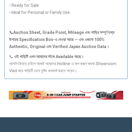
• Ready for Sale
• Ideal for Personal or Family Use
📞Auction Sheet, Grade Point, Mileage
এবং
গাড়ির
সম্পূর্ণ
তথ্য
উপরের Specification Box-
এ
দেওয়া
আছে —
এবং
এগুলো 100%
Authentic, Original
এবং Verified Japan Auction Data
।
📞
এই
গাড়িটি
এখন
আমাদের
স্টকে Available
আছে।
আপনি কিনতে চাইলে আজই আমাদের Hotline-এ কল করুন অথবা Showroom
Visit করে গাড়িটি দেখে বুকিং কনফার্ম করতে পারেন।