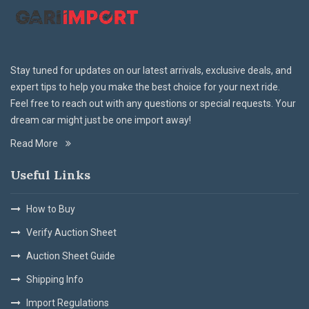
Stay tuned for updates on our latest arrivals, exclusive deals, and
expert tips to help you make the best choice for your next ride.
Feel free to reach out with any questions or special requests. Your
dream car might just be one import away!
Read More
Useful Links
How to Buy
Verify Auction Sheet
Auction Sheet Guide
Shipping Info
Import Regulations