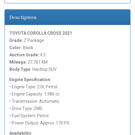
Desctiption
TOYOTA COROLLA CROSS 2021
Grade:
Z Package
Color:
Black
Auction Grade:
4.5
Mileage:
27,761 KM
Body Type:
Hardtop SUV
Engine Specification:
• Engine Type: 2.0L Petrol
• Engine Capacity: 1,986 cc
• Transmission: Automatic
• Drive Type: 2WD
• Fuel System: Petrol
• Power Output: Approx. 170 PS
Availability: