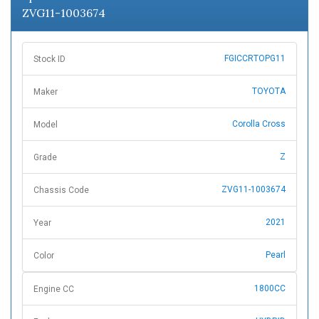
ZVG11-1003674
FGICCRTOPG11
Stock ID
TOYOTA
Maker
Corolla Cross
Model
Z
Grade
ZVG11-1003674
Chassis Code
2021
Year
Pearl
Color
1800CC
Engine CC