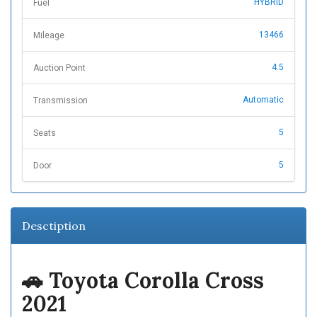
HYBRID
Fuel
13466
Mileage
4.5
Auction Point
Automatic
Transmission
5
Seats
5
Door
Desctiption
🚗
Toyota Corolla Cross
2021