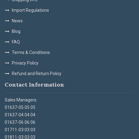
Import Regulations
News
Blog
FAQ
Terms & Conditions
Privacy Policy
Refund and Return Policy
Contact Information
Sales Managers:
01637-05 05 05
01637-04 04 04
01637-06 06 06
01711-03 03 03
01811-03 03 03