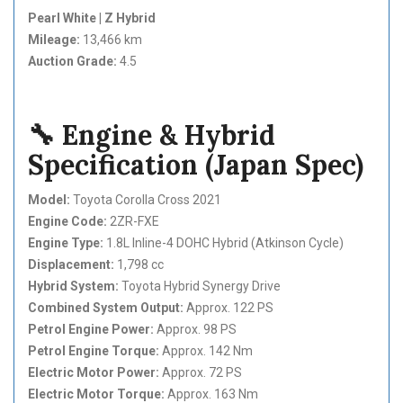
Pearl White | Z Hybrid
Mileage:
13,466 km
Auction Grade:
4.5
🔧 Engine & Hybrid
Specification (Japan Spec)
Model:
Toyota Corolla Cross 2021
Engine Code:
2ZR-FXE
Engine Type:
1.8L Inline-4 DOHC Hybrid (Atkinson Cycle)
Displacement:
1,798 cc
Hybrid System:
Toyota Hybrid Synergy Drive
Combined System Output:
Approx. 122 PS
Petrol Engine Power:
Approx. 98 PS
Petrol Engine Torque:
Approx. 142 Nm
Electric Motor Power:
Approx. 72 PS
Electric Motor Torque:
Approx. 163 Nm