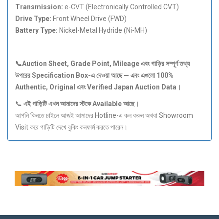
Transmission:
e-CVT (Electronically Controlled CVT)
Drive Type:
Front Wheel Drive (FWD)
Battery Type:
Nickel-Metal Hydride (Ni-MH)
📞Auction Sheet, Grade Point, Mileage
এবং
গাড়ির
সম্পূর্ণ
তথ্য
উপরের Specification Box-
এ
দেওয়া
আছে —
এবং
এগুলো 100%
Authentic, Original
এবং Verified Japan Auction Data
।
📞
এই
গাড়িটি
এখন
আমাদের
স্টকে Available
আছে।
আপনি কিনতে চাইলে আজই আমাদের Hotline-এ কল করুন অথবা Showroom
Visit করে গাড়িটি দেখে বুকিং কনফার্ম করতে পারেন।