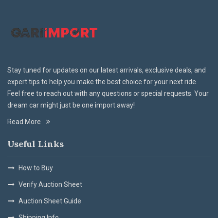
Stay tuned for updates on our latest arrivals, exclusive deals, and
expert tips to help you make the best choice for your next ride.
Feel free to reach out with any questions or special requests. Your
dream car might just be one import away!
Read More
Useful Links
How to Buy
Verify Auction Sheet
Auction Sheet Guide
Shipping Info