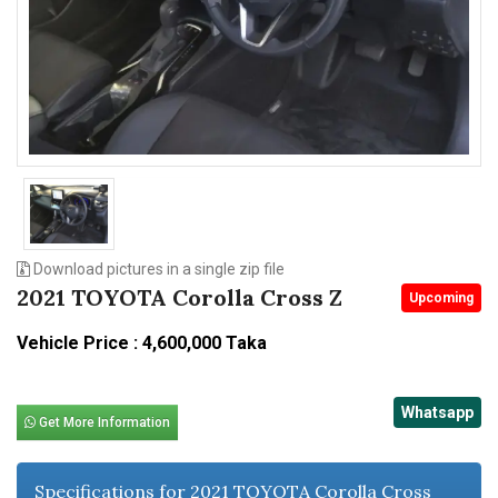
n
Download pictures in a single zip file
2021 TOYOTA Corolla Cross Z
Upcoming
Vehicle Price : 4,600,000 Taka
Whatsapp
Get More Information
Specifications for 2021 TOYOTA Corolla Cross