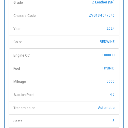
Z Leather (SR)
Grade
ZVG13-1047546
Chassis Code
2024
Year
REDWINE
Color
1800CC
Engine CC
HYBRID
Fuel
5000
Mileage
4.5
Auction Point
Automatic
Transmission
5
Seats