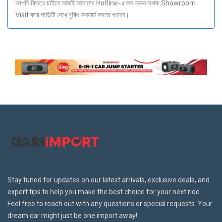
আপনি কিনতে চাইলে আজই আমাদের Hotline-এ কল করুন অথবা Showroom
Visit করে গাড়িটি দেখে বুকিং কনফার্ম করতে পারেন।
Stay tuned for updates on our latest arrivals, exclusive deals, and
expert tips to help you make the best choice for your next ride.
Feel free to reach out with any questions or special requests. Your
dream car might just be one import away!