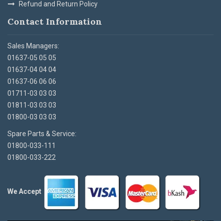
Refund and Return Policy
Contact Information
Sales Managers:
01637-05 05 05
01637-04 04 04
01637-06 06 06
01711-03 03 03
01811-03 03 03
01800-03 03 03
Spare Parts & Service:
01800-033-111
01800-033-222
We Accept