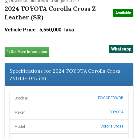
Download pictures in a single zip file
2024 TOYOTA Corolla Cross Z
Available
Leather (SR)
Vehicle Price : 5,550,000 Taka
Whatsapp
Get More Information
Specifications for 2024 TOYOTA Corolla Cross
ZVG13-1047546
FGICCREDWDB
Stock ID
TOYOTA
Maker
Corolla Cross
Model