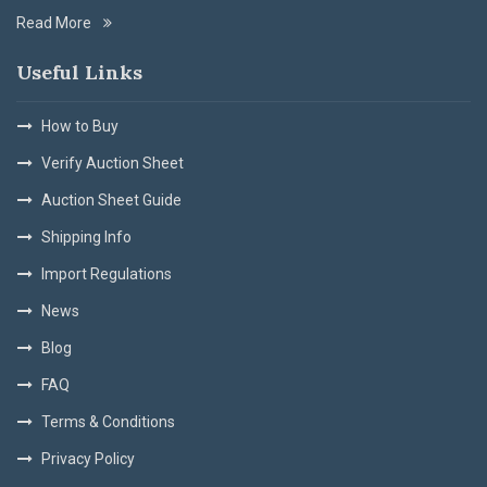
Read More
Useful Links
How to Buy
Verify Auction Sheet
Auction Sheet Guide
Shipping Info
Import Regulations
News
Blog
FAQ
Terms & Conditions
Privacy Policy