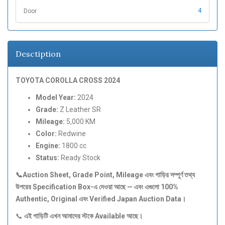
4
Door
Desctiption
TOYOTA COROLLA CROSS 2024
Model Year:
2024
Grade:
Z Leather SR
Mileage:
5,000 KM
Color:
Redwine
Engine:
1800 cc
Status:
Ready Stock
📞Auction Sheet, Grade Point, Mileage
এবং
গাড়ির
সম্পূর্ণ
তথ্য
উপরের Specification Box-
এ
দেওয়া
আছে —
এবং
এগুলো 100%
Authentic, Original
এবং Verified Japan Auction Data
।
📞
এই
গাড়িটি
এখন
আমাদের
স্টকে Available
আছে।