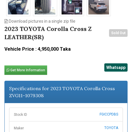
Download pictures in a single zip file
2023 TOYOTA Corolla Cross Z
Sold Out
LEATHER(SR)
Vehicle Price : 4,950,000 Taka
Whatsapp
Get More Information
Specifications for 2023 TOYOTA Corolla Cross
ZVG11-1079308
FGICCPDBS
Stock ID
TOYOTA
Maker