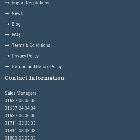
Import Regulations
News
Blog
FAQ
Terms & Conditions
Privacy Policy
Refund and Return Policy
Contact Information
Sales Managers:
01637-05 05 05
01637-04 04 04
01637-06 06 06
01711-03 03 03
01811-03 03 03
01800-03 03 03