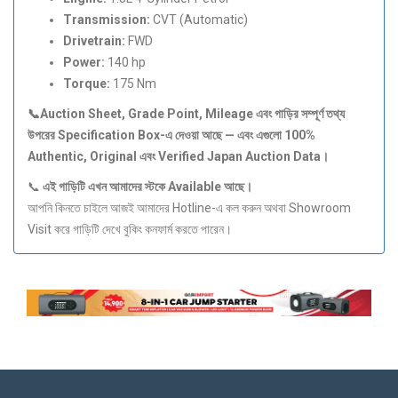
Transmission:
CVT (Automatic)
Drivetrain:
FWD
Power:
140 hp
Torque:
175 Nm
📞Auction Sheet, Grade Point, Mileage
এবং
গাড়ির
সম্পূর্ণ
তথ্য
উপরের Specification Box-
এ
দেওয়া
আছে —
এবং
এগুলো 100%
Authentic, Original
এবং Verified Japan Auction Data
।
📞
এই
গাড়িটি
এখন
আমাদের
স্টকে Available
আছে।
আপনি কিনতে চাইলে আজই আমাদের Hotline-এ কল করুন অথবা Showroom
Visit করে গাড়িটি দেখে বুকিং কনফার্ম করতে পারেন।