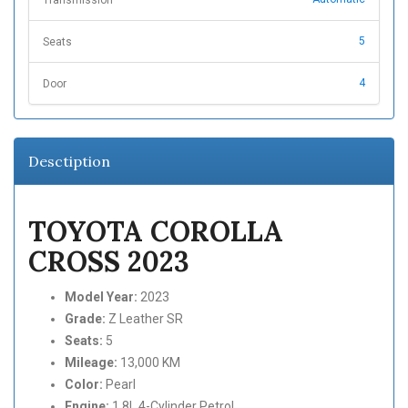
5
Seats
4
Door
Desctiption
TOYOTA COROLLA
CROSS 2023
Model Year:
2023
Grade:
Z Leather SR
Seats:
5
Mileage:
13,000 KM
Color:
Pearl
Engine:
1.8L 4-Cylinder Petrol