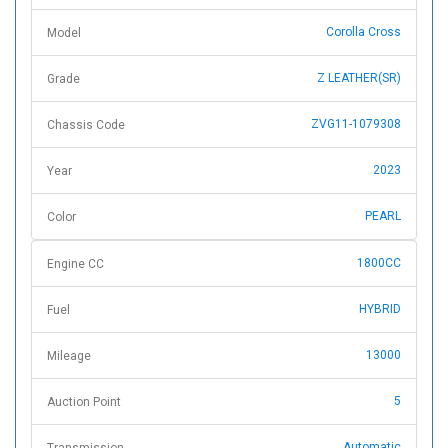
Corolla Cross
Model
Z LEATHER(SR)
Grade
ZVG11-1079308
Chassis Code
2023
Year
PEARL
Color
1800CC
Engine CC
HYBRID
Fuel
13000
Mileage
5
Auction Point
Automatic
Transmission