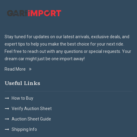
Stay tuned for updates on our latest arrivals, exclusive deals, and
expert tips to help you make the best choice for your next ride.
Feel free to reach out with any questions or special requests. Your
dream car might just be one import away!
Read More
Useful Links
How to Buy
Verify Auction Sheet
Auction Sheet Guide
Shipping Info