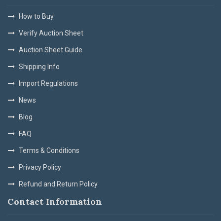
How to Buy
Verify Auction Sheet
Auction Sheet Guide
Shipping Info
Import Regulations
News
Blog
FAQ
Terms & Conditions
Privacy Policy
Refund and Return Policy
Contact Information