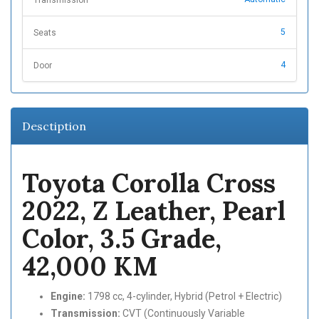
5
Seats
4
Door
Desctiption
Toyota Corolla Cross
2022, Z Leather, Pearl
Color, 3.5 Grade,
42,000 KM
Engine:
1798 cc, 4-cylinder, Hybrid (Petrol + Electric)
Transmission:
CVT (Continuously Variable