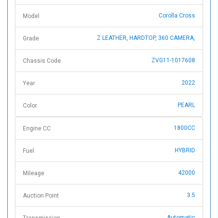
Corolla Cross
Model
Z LEATHER, HARDTOP, 360 CAMERA,
Grade
ZVG11-1017608
Chassis Code
2022
Year
PEARL
Color
1800CC
Engine CC
HYBRID
Fuel
42000
Mileage
3.5
Auction Point
Automatic
Transmission