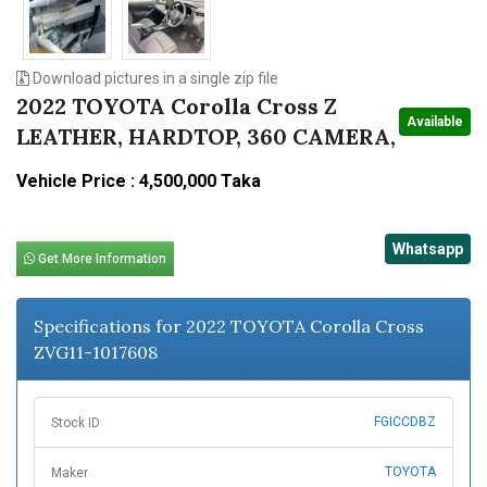
Download pictures in a single zip file
2022 TOYOTA Corolla Cross Z
Available
LEATHER, HARDTOP, 360 CAMERA,
Vehicle Price : 4,500,000 Taka
Whatsapp
Get More Information
Specifications for 2022 TOYOTA Corolla Cross
ZVG11-1017608
FGICCDBZ
Stock ID
TOYOTA
Maker