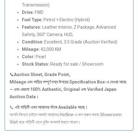
Transmission)
Drive:
FWD
Fuel Type:
Petrol + Electric (Hybrid)
Features:
Leather interior, Z Package, Advanced
Safety, 360° Camera, HUD,
Condition:
Excellent, 3.5 Grade (Auction Verified)
Mileage:
42,000 KM
Color:
Pearl
Stock Status:
Ready for sale / Showroom
📞Auction Sheet, Grade Point,
Mileage
এবং
গাড়ির
সম্পূর্ণ
তথ্য
উপরের Specification Box-
এ
দেওয়া
আছে
—
এবং
এগুলো 100% Authentic, Original
এবং Verified Japan
Auction Data
।
📞
এই
গাড়িটি
এখন
আমাদের
স্টকে Available
আছে।
আপনি কিনতে চাইলে আজই আমাদের Hotline-এ কল করুন অথবা Showroom
Visit করে গাড়িটি দেখে বুকিং কনফার্ম করতে পারেন।