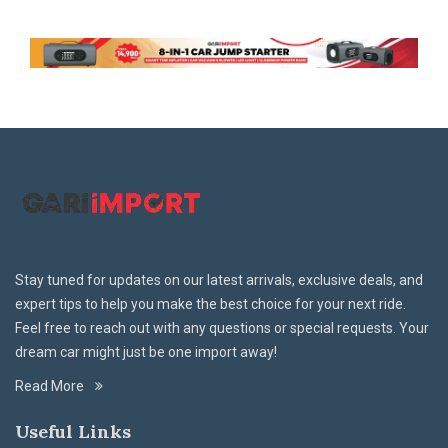
Stay tuned for updates on our latest arrivals, exclusive deals, and
expert tips to help you make the best choice for your next ride.
Feel free to reach out with any questions or special requests. Your
dream car might just be one import away!
Read More
Useful Links