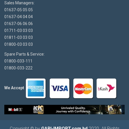
Sales Managers:
01637-05 05 05
01637-04 04 04
01637-06 06 06
01711-03 03 03
01811-03 03 03
01800-03 03 03
Spare Parts & Service:
01800-033-111
01800-033-222
We Accept
Copyright © by
GARI-IMPORT.com.bd
2020. All Rights