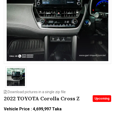
n
Download pictures in a single zip file
2022 TOYOTA Corolla Cross Z
Upcoming
Vehicle Price : 4,699,997 Taka