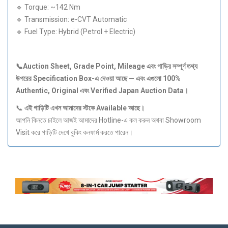
🔹 Torque: ~142 Nm
🔹 Transmission: e-CVT Automatic
🔹 Fuel Type: Hybrid (Petrol + Electric)
📞Auction Sheet, Grade Point, Mileage
এবং
গাড়ির
সম্পূর্ণ
তথ্য
উপরের Specification Box-
এ
দেওয়া
আছে —
এবং
এগুলো 100%
Authentic, Original
এবং Verified Japan Auction Data
।
📞
এই
গাড়িটি
এখন
আমাদের
স্টকে Available
আছে।
আপনি কিনতে চাইলে আজই আমাদের Hotline-এ কল করুন অথবা Showroom
Visit করে গাড়িটি দেখে বুকিং কনফার্ম করতে পারেন।