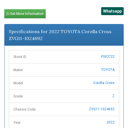
Whatsapp
Get More Information
Specifications for 2022 TOYOTA Corolla Cross
ZVG11-1024692
FGICC22
Stock ID
TOYOTA
Maker
Corolla Cross
Model
Z
Grade
ZVG11-1024692
Chassis Code
2022
Year