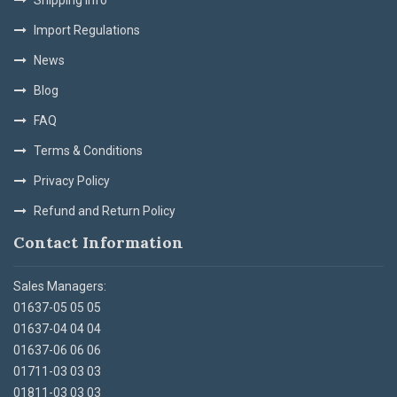
Import Regulations
News
Blog
FAQ
Terms & Conditions
Privacy Policy
Refund and Return Policy
Contact Information
Sales Managers:
01637-05 05 05
01637-04 04 04
01637-06 06 06
01711-03 03 03
01811-03 03 03