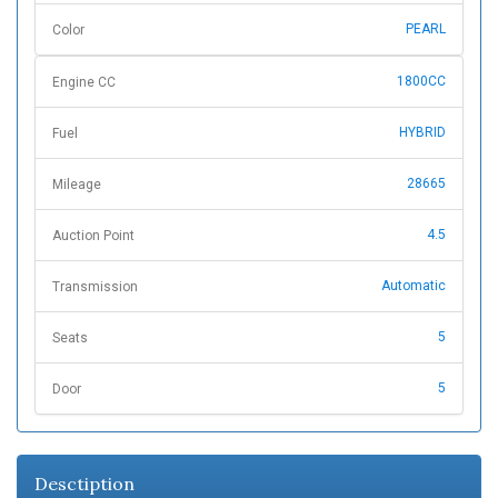
PEARL
Color
1800CC
Engine CC
HYBRID
Fuel
28665
Mileage
4.5
Auction Point
Automatic
Transmission
5
Seats
5
Door
Desctiption