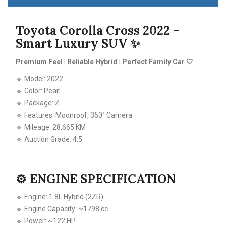
Toyota Corolla Cross 2022 –
Smart Luxury SUV ✨
Premium Feel | Reliable Hybrid | Perfect Family Car 🤍
🔹 Model: 2022
🔹 Color: Pearl
🔹 Package: Z
🔹 Features: Moonroof, 360° Camera
🔹 Mileage: 28,665 KM
🔹 Auction Grade: 4.5
⚙️ ENGINE SPECIFICATION
🔹 Engine: 1.8L Hybrid (2ZR)
🔹 Engine Capacity: ~1798 cc
🔹 Power: ~122 HP