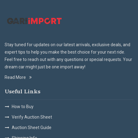
Stay tuned for updates on our latest arrivals, exclusive deals, and
expert tips to help you make the best choice for your next ride.
Feel free to reach out with any questions or special requests. Your
dream car might just be one import away!
Read More
Useful Links
How to Buy
Verify Auction Sheet
Auction Sheet Guide
Shipping Info