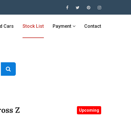
ed Cars
Stock List
Payment
Contact
oss Z
Upcoming