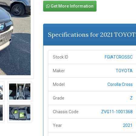
Get More Information
Specifications for 2021 TOYOT
Stock ID
FGIATCROSSC
Maker
TOYOTA
Model
Corolla Cross
Grade
Z
Chassis Code
ZVG11-1001368
Year
2021