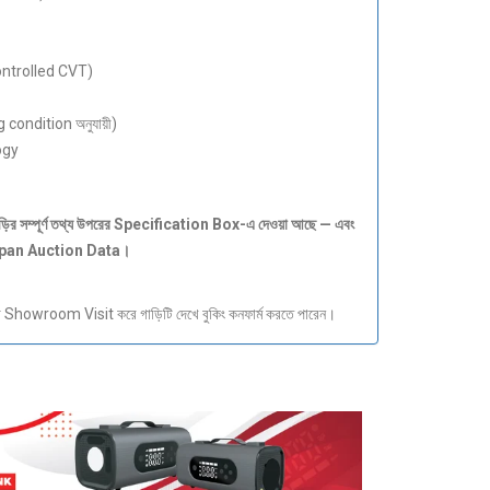
ontrolled CVT)
 condition অনুযায়ী)
ogy
ড়ির
সম্পূর্ণ
তথ্য
উপরের Specification Box-
এ
দেওয়া
আছে —
এবং
apan Auction Data
।
howroom Visit করে গাড়িটি দেখে বুকিং কনফার্ম করতে পারেন।