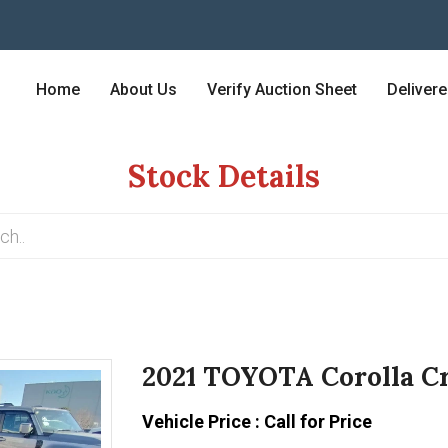
Home
About Us
Verify Auction Sheet
Deliver
Stock Details
2021 TOYOTA Corolla Cr
Vehicle Price : Call for Price