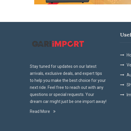
Use
Ho
Ve
Stay tuned for updates on our latest
arrivals, exclusive deals, and expert tips
Au
to help you make the best choice for your
Sh
next ride. Feel free to reach out with any
questions or special requests. Your
Im
dream car might just be one import away!
Read More