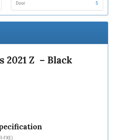
Door
5
s 2021 Z – Black
ecification
ZR-FXE)