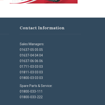
Contact Information
Sales Managers:
01637-05 05 05
01637-04 04 04
01637-06 06 06
01711-03 03 03
01811-03 03 03
01800-03 03 03
Spare Parts & Service:
01800-033-111
01800-033-222