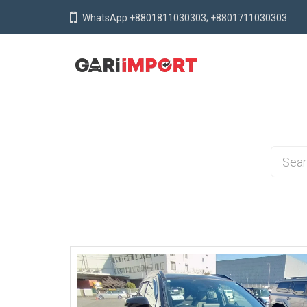
WhatsApp +8801811030303; +8801711030303