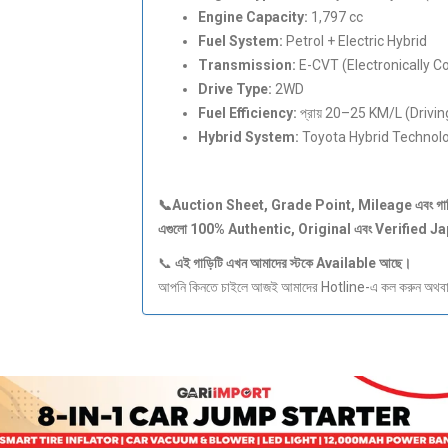
Engine Capacity:
1,797 cc
Fuel System:
Petrol + Electric Hybrid
Transmission:
E-CVT (Electronically C
Drive Type:
2WD
Fuel Efficiency:
প্রায় 20–25 KM/L (Driving
Hybrid System:
Toyota Hybrid Technol
📞Auction Sheet, Grade Point, Mileage
এবং
গা
এগুলো 100% Authentic, Original
এবং Verified J
📞
এই
গাড়িটি
এখন
আমাদের
স্টকে Available
আছে।
আপনি কিনতে চাইলে আজই আমাদের Hotline-এ কল করুন অথবা S