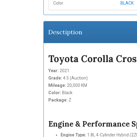
Color
BLACK
Desctiption
Toyota Corolla Cros
Year:
2021
Grade:
4.5 (Auction)
Mileage:
20,000 KM
Color:
Black
Package:
Z
Engine & Performance Sp
Engine Type:
1.8L 4-Cylinder Hybrid (2