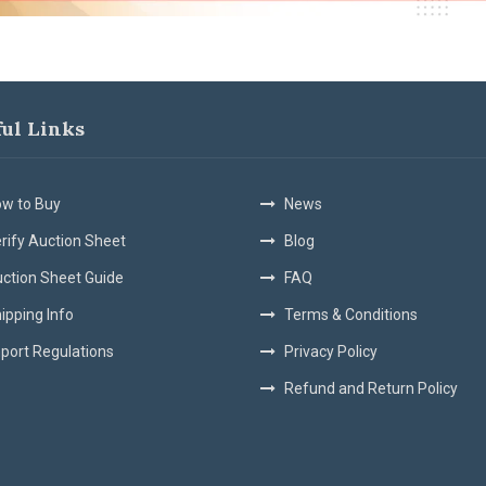
ful Links
w to Buy
News
rify Auction Sheet
Blog
ction Sheet Guide
FAQ
ipping Info
Terms & Conditions
port Regulations
Privacy Policy
Refund and Return Policy