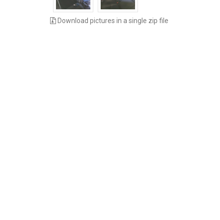
Download pictures in a single zip file