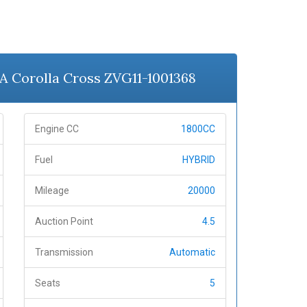
A Corolla Cross ZVG11-1001368
Engine CC
1800CC
Fuel
HYBRID
Mileage
20000
Auction Point
4.5
Transmission
Automatic
Seats
5