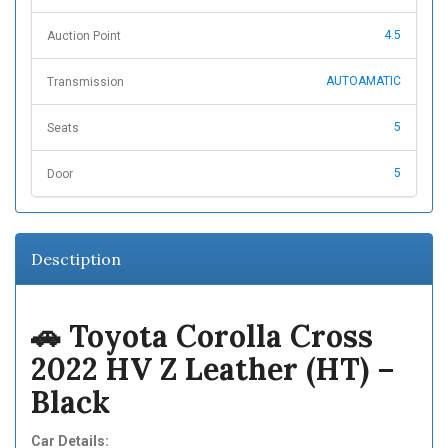
4.5
Auction Point
AUTOAMATIC
Transmission
5
Seats
5
Door
Desctiption
🚗 Toyota Corolla Cross
2022 HV Z Leather (HT) –
Black
Car Details: