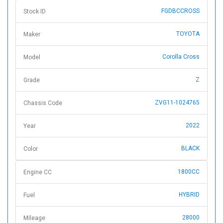
FGDBCCROSS
Stock ID
TOYOTA
Maker
Corolla Cross
Model
Z
Grade
ZVG11-1024765
Chassis Code
2022
Year
BLACK
Color
1800CC
Engine CC
HYBRID
Fuel
28000
Mileage