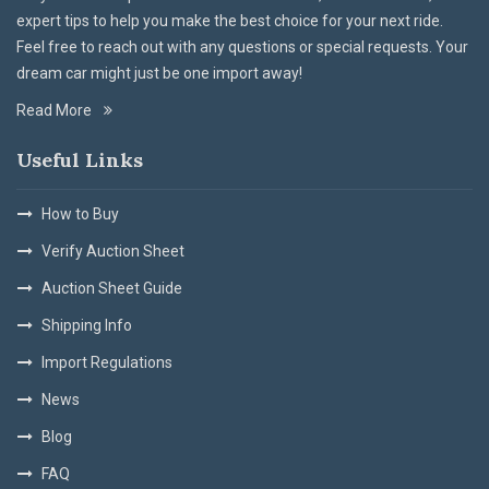
expert tips to help you make the best choice for your next ride.
Feel free to reach out with any questions or special requests. Your
dream car might just be one import away!
Read More
Useful Links
How to Buy
Verify Auction Sheet
Auction Sheet Guide
Shipping Info
Import Regulations
News
Blog
FAQ