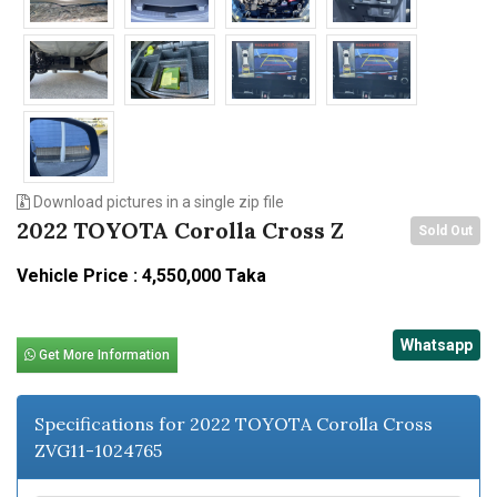
Download pictures in a single zip file
2022 TOYOTA Corolla Cross Z
Sold Out
Vehicle Price : 4,550,000 Taka
Whatsapp
Get More Information
Specifications for 2022 TOYOTA Corolla Cross
ZVG11-1024765