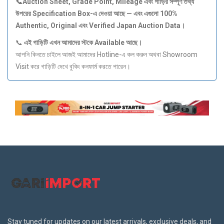
📞Auction Sheet, Grade Point, Mileage
এবং
গাড়ির
সম্পূর্ণ
তথ্য
উপরের Specification Box-
এ
দেওয়া
আছে —
এবং
এগুলো 100%
Authentic, Original
এবং Verified Japan Auction Data
।
📞
এই
গাড়িটি
এখন
আমাদের
স্টকে Available
আছে।
আপনি কিনতে চাইলে আজই আমাদের Hotline-এ কল করুন অথবা Showroom
Visit করে গাড়িটি দেখে বুকিং কনফার্ম করতে পারেন।
Stay tuned for updates on our latest arrivals, exclusive deals, and