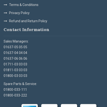
Terms & Conditions
Privacy Policy
Refund and Return Policy
Contact Information
Sales Managers:
01637-05 05 05
01637-04 04 04
01637-06 06 06
01711-03 03 03
01811-03 03 03
01800-03 03 03
Spare Parts & Service:
01800-033-111
01800-033-222