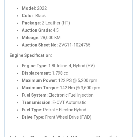
Model:
2022
Color:
Black
Package:
Z Leather (HT)
Auction Grade:
4.5
Mileage:
28,000 KM
Auction Sheet No:
ZVG11-1024765
Engine Specification:
Engine Type:
1.8L Inline-4, Hybrid (HV)
Displacement:
1,798 cc
Maximum Power:
122 PS @ 5,200 rpm
Maximum Torque:
142 Nm @ 3,600 rpm
Fuel System:
Electronic Fuel Injection
Transmission:
E-CVT Automatic
Fuel Type:
Petrol + Electric Hybrid
Drive Type:
Front Wheel Drive (FWD)