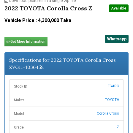
Download pictures in a single zip file
2022 TOYOTA Corolla Cross Z
Available
Vehicle Price : 4,300,000 Taka
Whatsapp
Get More Information
Specifications for 2022 TOYOTA Corolla Cross
ZVG11-1036458
FGARC
Stock ID
TOYOTA
Maker
Corolla Cross
Model
Z
Grade