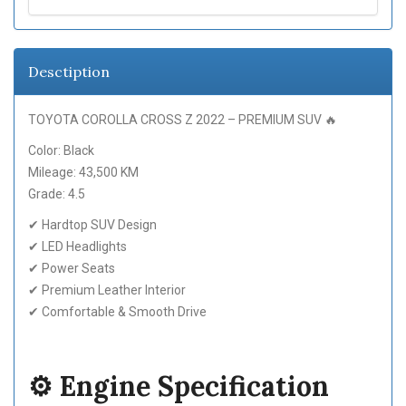
Desctiption
TOYOTA COROLLA CROSS Z 2022 – PREMIUM SUV 🔥
Color: Black
Mileage: 43,500 KM
Grade: 4.5
✔ Hardtop SUV Design
✔ LED Headlights
✔ Power Seats
✔ Premium Leather Interior
✔ Comfortable & Smooth Drive
⚙️ Engine Specification