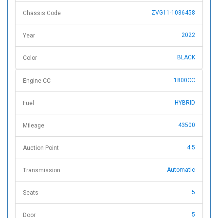
ZVG11-1036458
Chassis Code
2022
Year
BLACK
Color
1800CC
Engine CC
HYBRID
Fuel
43500
Mileage
4.5
Auction Point
Automatic
Transmission
5
Seats
5
Door