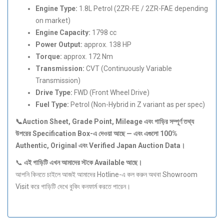
Engine Type:
1.8L Petrol (2ZR-FE / 2ZR-FAE depending
on market)
Engine Capacity:
1798 cc
Power Output:
approx. 138 HP
Torque:
approx. 172 Nm
Transmission:
CVT (Continuously Variable
Transmission)
Drive Type:
FWD (Front Wheel Drive)
Fuel Type:
Petrol (Non-Hybrid in Z variant as per spec)
📞Auction Sheet, Grade Point, Mileage
এবং
গাড়ির
সম্পূর্ণ
তথ্য
উপরের Specification Box-
এ
দেওয়া
আছে —
এবং
এগুলো 100%
Authentic, Original
এবং Verified Japan Auction Data
।
📞
এই
গাড়িটি
এখন
আমাদের
স্টকে Available
আছে।
আপনি কিনতে চাইলে আজই আমাদের Hotline-এ কল করুন অথবা Showroom
Visit করে গাড়িটি দেখে বুকিং কনফার্ম করতে পারেন।