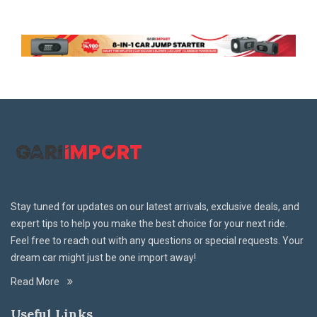
Stay tuned for updates on our latest arrivals, exclusive deals, and
expert tips to help you make the best choice for your next ride.
Feel free to reach out with any questions or special requests. Your
dream car might just be one import away!
Read More
Useful Links