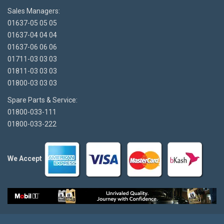
Sales Managers:
01637-05 05 05
01637-04 04 04
01637-06 06 06
01711-03 03 03
01811-03 03 03
01800-03 03 03
Spare Parts & Service:
01800-033-111
01800-033-222
We Accept