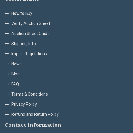
How to Buy
Verify Auction Sheet
Auction Sheet Guide
Shipping Info
Import Regulations
News
Blog
FAQ
Terms & Conditions
Privacy Policy
Refund and Return Policy
Contact Information