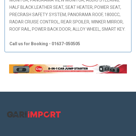
HALF BLACK LEATHER SEAT, SEAT HEATER, POWER SEAT,
PRECRASH SAFETY SYSTEM, PANORAMA ROOF, 1800CC,
RADAR CRUISE CONTROL, REAR SPOILER, WINKER MIRROR,
ROOF RAIL, POWER BACK DOOR, ALLOY WHEEL, SMART KEY.
Call us for Booking - 01637-050505