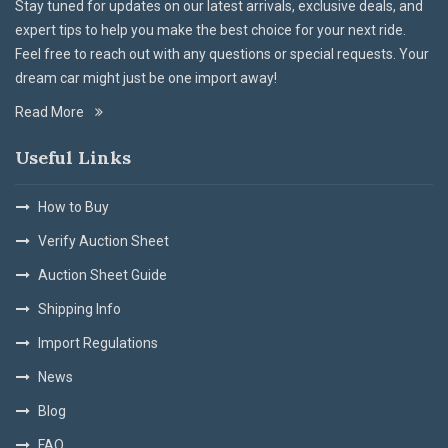
Stay tuned for updates on our latest arrivals, exclusive deals, and
expert tips to help you make the best choice for your next ride.
Feel free to reach out with any questions or special requests. Your
dream car might just be one import away!
Read More
Useful Links
How to Buy
Verify Auction Sheet
Auction Sheet Guide
Shipping Info
Import Regulations
News
Blog
FAQ