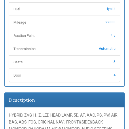
Hybrid
Fuel
29000
Mileage
4.5
Auction Point
Automatic
Transmission
5
Seats
4
Door
Desctiption
HYBRID, ZVG11, Z, LED HEAD LAMP, 5D, AT, AAC, PS, PW, AIR
BAG, ABS, FOG, ORIGINAL NAVI, FRONT&SIDE&BACK
MONITOR, PANORAMA VIEW MONITOR, AUDIO STEERING,