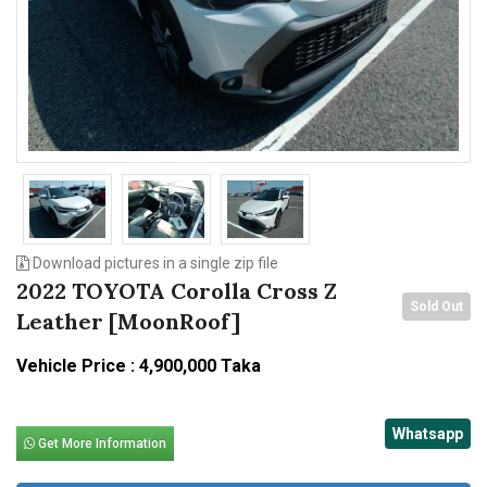
n
Download pictures in a single zip file
2022 TOYOTA Corolla Cross Z
Sold Out
Leather [MoonRoof]
Vehicle Price : 4,900,000 Taka
Whatsapp
Get More Information