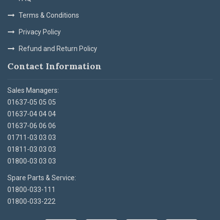
Terms & Conditions
Privacy Policy
Refund and Return Policy
Contact Information
Sales Managers:
01637-05 05 05
01637-04 04 04
01637-06 06 06
01711-03 03 03
01811-03 03 03
01800-03 03 03
Spare Parts & Service:
01800-033-111
01800-033-222