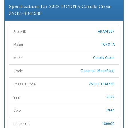
Specifications for 2022 TOYOTA Corolla Cross
ZVG11-1041580
ARAAT887
Stock ID
TOYOTA
Maker
Corolla Cross
Model
Z Leather [MoonRoof]
Grade
ZVG11-1041580
Chassis Code
2022
Year
Pearl
Color
1800CC
Engine CC