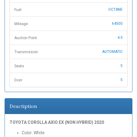
OCTANE
Fuel
64500
Mileage
4.5
Auction Point
AUTOMATIC
Transmission
5
Seats
5
Door
Desctiption
TOYOTA COROLLA AXIO EX (NON HYBRID) 2020
Color: White