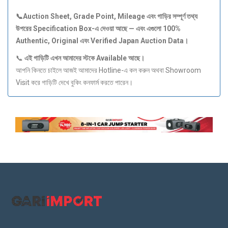
📞Auction Sheet, Grade Point, Mileage
এবং
গাড়ির
সম্পূর্ণ
তথ্য
উপরের Specification Box-
এ
দেওয়া
আছে —
এবং
এগুলো 100%
Authentic, Original
এবং Verified Japan Auction Data
।
📞
এই
গাড়িটি
এখন
আমাদের
স্টকে Available
আছে।
আপনি কিনতে চাইলে আজই আমাদের Hotline-এ কল করুন অথবা Showroom
Visit করে গাড়িটি দেখে বুকিং কনফার্ম করতে পারেন।