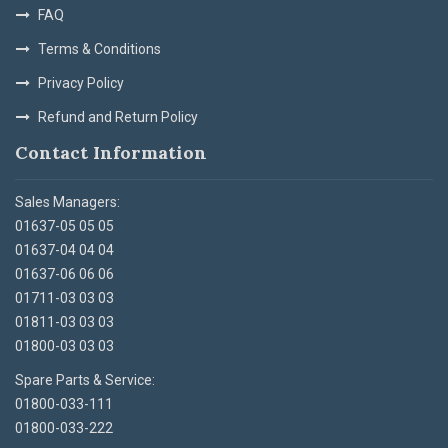
FAQ
Terms & Conditions
Privacy Policy
Refund and Return Policy
Contact Information
Sales Managers:
01637-05 05 05
01637-04 04 04
01637-06 06 06
01711-03 03 03
01811-03 03 03
01800-03 03 03
Spare Parts & Service:
01800-033-111
01800-033-222