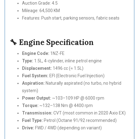
Auction Grade: 4.5
Mileage: 64,500 KM
Features: Push start, parking sensors, fabric seats
🔧 Engine Specification
Engine Code:
1NZ-FE
Type:
1.5L, 4-cylinder, inline petrol engine
Displacement:
1496 cc (≈ 1.5L)
Fuel System:
EFI (Electronic Fuel Injection)
Aspiration:
Naturally aspirated (no turbo, no hybrid
system)
Power Output:
~103–109 HP @ 6000 rpm
Torque:
~132–138 Nm @ 4400 rpm
Transmission:
CVT (most common in 2020 Axio EX)
Fuel Type:
Petrol (Octane 91/92 recommended)
Drive:
FWD / 4WD (depending on variant)