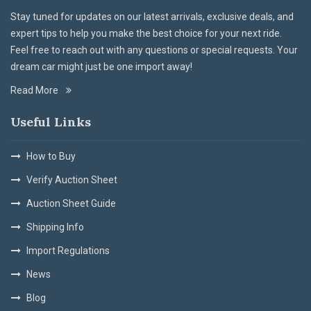
Stay tuned for updates on our latest arrivals, exclusive deals, and
expert tips to help you make the best choice for your next ride.
Feel free to reach out with any questions or special requests. Your
dream car might just be one import away!
Read More
Useful Links
How to Buy
Verify Auction Sheet
Auction Sheet Guide
Shipping Info
Import Regulations
News
Blog