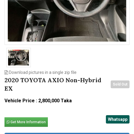
n
Download pictures in a single zip file
2020 TOYOTA AXIO Non-Hybrid
Sold Out
EX
Vehicle Price : 2,800,000 Taka
Whatsapp
Get More Information