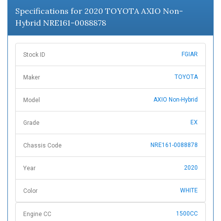
Specifications for 2020 TOYOTA AXIO Non-
Hybrid NRE161-0088878
FGIAR
Stock ID
TOYOTA
Maker
AXIO Non-Hybrid
Model
EX
Grade
NRE161-0088878
Chassis Code
2020
Year
WHITE
Color
1500CC
Engine CC