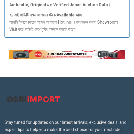
Authentic, Original
এবং Verified Japan Auction Data
।
📞
এই
গাড়িটি
এখন
আমাদের
স্টকে Available
আছে।
আপনি কিনতে চাইলে আজই আমাদের Hotline-এ কল করুন অথবা Showroom
Visit করে গাড়িটি দেখে বুকিং কনফার্ম করতে পারেন।
Stay tuned for updates on our latest arrivals, exclusive deals, and
expert tips to help you make the best choice for your next ride.