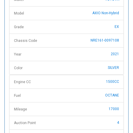
AXIO Non-Hybrid
Model
EX
Grade
NRE161-0097108
Chassis Code
2021
Year
SILVER
Color
1500CC
Engine CC
OCTANE
Fuel
17000
Mileage
4
Auction Point