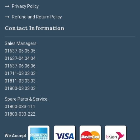
Privacy Policy
Refund and Return Policy
Contact Information
Sales Managers:
01637-05 05 05
01637-04 04 04
01637-06 06 06
01711-03 03 03
01811-03 03 03
01800-03 03 03
Spare Parts & Service:
01800-033-111
01800-033-222
We Accept