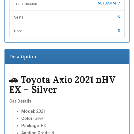
AUTOAMATIC
Transmission
5
Seats
5
Door
Desctiption
🚗 Toyota Axio 2021 nHV
EX – Silver
Car Details:
Model:
2021
Color:
Silver
Package:
EX
Auction Grade:
4