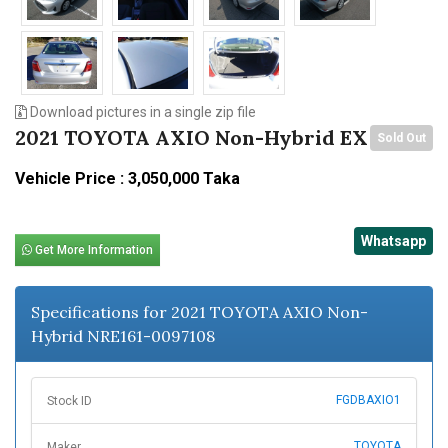
Download pictures in a single zip file
2021 TOYOTA AXIO Non-Hybrid EX
Sold Out
Vehicle Price : 3,050,000 Taka
Whatsapp
Get More Information
Specifications for 2021 TOYOTA AXIO Non-
Hybrid NRE161-0097108
FGDBAXIO1
Stock ID
TOYOTA
Maker