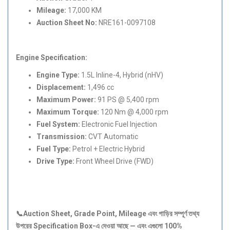
Mileage:
17,000 KM
Auction Sheet No:
NRE161-0097108
Engine Specification:
Engine Type:
1.5L Inline-4, Hybrid (nHV)
Displacement:
1,496 cc
Maximum Power:
91 PS @ 5,400 rpm
Maximum Torque:
120 Nm @ 4,000 rpm
Fuel System:
Electronic Fuel Injection
Transmission:
CVT Automatic
Fuel Type:
Petrol + Electric Hybrid
Drive Type:
Front Wheel Drive (FWD)
📞Auction Sheet, Grade Point, Mileage
এবং
গাড়ির
সম্পূর্ণ
তথ্য
উপরের Specification Box-
এ
দেওয়া
আছে —
এবং
এগুলো 100%