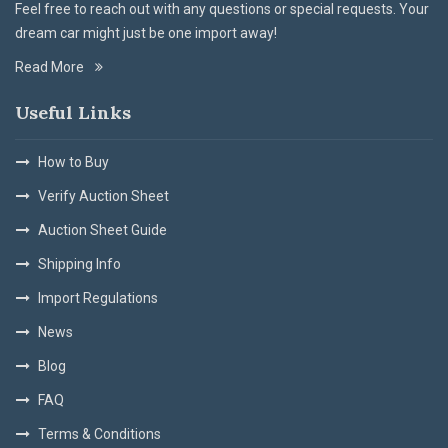
Feel free to reach out with any questions or special requests. Your
dream car might just be one import away!
Read More
Useful Links
How to Buy
Verify Auction Sheet
Auction Sheet Guide
Shipping Info
Import Regulations
News
Blog
FAQ
Terms & Conditions