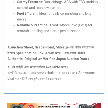
Safety Features:
Dual airbags, ABS with EBD, stability
control, and rearview camera
Fuel Efficient:
Ideal for daily commuting and long
drives
Reliable & Practical:
Front-Wheel Drive (FWD) for
smooth handling and stable performance
📞Auction Sheet, Grade Point, Mileage
এবং
গাড়ির
সম্পূর্ণ
তথ্য
উপরের Specification Box-
এ
দেওয়া
আছে —
এবং
এগুলো 100%
Authentic, Original
এবং Verified Japan Auction Data
।
📞
এই
গাড়িটি
এখন
আমাদের
স্টকে Available
আছে।
আপনি কিনতে চাইলে আজই আমাদের Hotline-এ কল করুন অথবা Showroom
Visit করে গাড়িটি দেখে বুকিং কনফার্ম করতে পারেন।