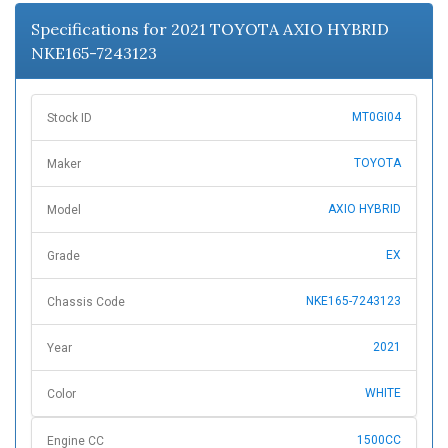
n
Specifications for 2021 TOYOTA AXIO HYBRID
NKE165-7243123
MT0GI04
Stock ID
TOYOTA
Maker
AXIO HYBRID
Model
EX
Grade
NKE165-7243123
Chassis Code
2021
Year
WHITE
Color
1500CC
Engine CC