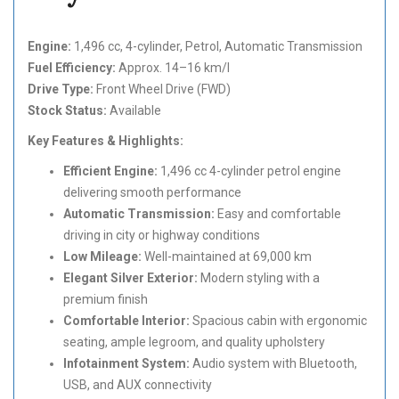
Engine:
1,496 cc, 4-cylinder, Petrol, Automatic Transmission
Fuel Efficiency:
Approx. 14–16 km/l
Drive Type:
Front Wheel Drive (FWD)
Stock Status:
Available
Key Features & Highlights:
Efficient Engine:
1,496 cc 4-cylinder petrol engine
delivering smooth performance
Automatic Transmission:
Easy and comfortable
driving in city or highway conditions
Low Mileage:
Well-maintained at 69,000 km
Elegant Silver Exterior:
Modern styling with a
premium finish
Comfortable Interior:
Spacious cabin with ergonomic
seating, ample legroom, and quality upholstery
Infotainment System:
Audio system with Bluetooth,
USB, and AUX connectivity