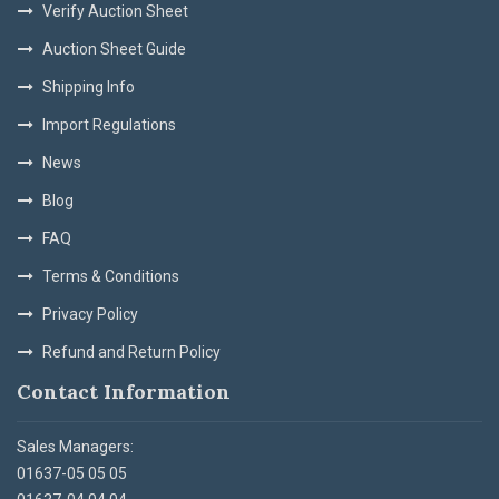
Verify Auction Sheet
Auction Sheet Guide
Shipping Info
Import Regulations
News
Blog
FAQ
Terms & Conditions
Privacy Policy
Refund and Return Policy
Contact Information
Sales Managers:
01637-05 05 05