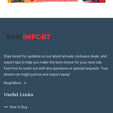
Stay tuned for updates on our latest arrivals, exclusive deals, and
expert tips to help you make the best choice for your next ride.
Feel free to reach out with any questions or special requests. Your
dream car might just be one import away!
Read More
Useful Links
How to Buy