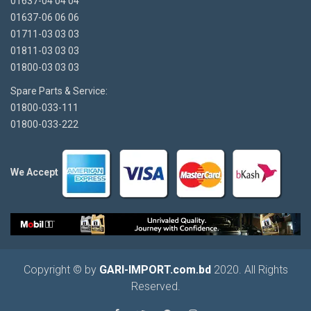
01637-04 04 04
01637-06 06 06
01711-03 03 03
01811-03 03 03
01800-03 03 03
Spare Parts & Service:
01800-033-111
01800-033-222
We Accept
Copyright © by
GARI-IMPORT.com.bd
2020. All Rights
Reserved.