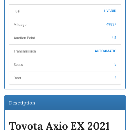
HYBRID
Fuel
49837
Mileage
4.5
Auction Point
AUTOAMATIC
Transmission
5
Seats
4
Door
Desctiption
Toyota Axio EX 2021