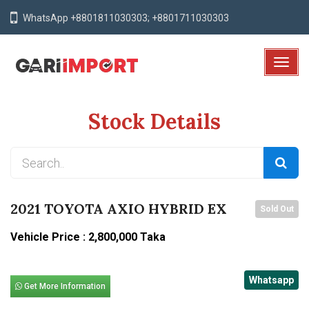
WhatsApp +8801811030303; +8801711030303
T
o
g
Stock Details
g
l
e
N
a
v
2021 TOYOTA AXIO HYBRID EX
Sold Out
i
g
Vehicle Price : 2,800,000 Taka
a
t
Whatsapp
i
Get More Information
o