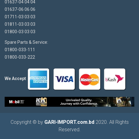
01637-04 04 04
01637-06 06 06
01711-03 03 03
01811-03 03 03
01800-03 03 03
Spare Parts & Service:
01800-033-111
01800-033-222
We Accept
Copyright © by
GARI-IMPORT.com.bd
2020. All Rights
Reserved.