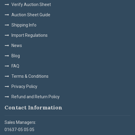
Verify Auction Sheet
Auction Sheet Guide
Shipping Info
Import Regulations
News
Blog
FAQ
Terms & Conditions
Privacy Policy
Refund and Return Policy
Contact Information
Sales Managers:
01637-05 05 05