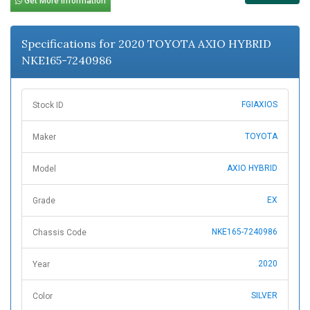
Get More Information
Specifications for 2020 TOYOTA AXIO HYBRID
NKE165-7240986
FGIAXIOS
Stock ID
TOYOTA
Maker
AXIO HYBRID
Model
EX
Grade
NKE165-7240986
Chassis Code
2020
Year
SILVER
Color