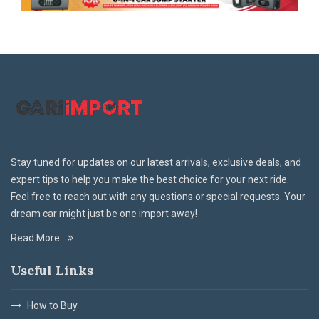
Stay tuned for updates on our latest arrivals, exclusive deals, and
expert tips to help you make the best choice for your next ride.
Feel free to reach out with any questions or special requests. Your
dream car might just be one import away!
Read More
Useful Links
How to Buy