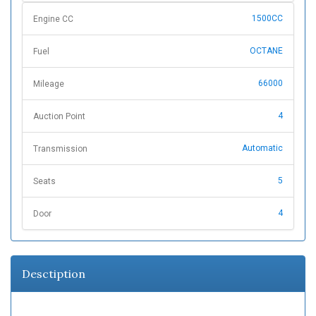
1500CC
Engine CC
OCTANE
Fuel
66000
Mileage
4
Auction Point
Automatic
Transmission
5
Seats
4
Door
Desctiption