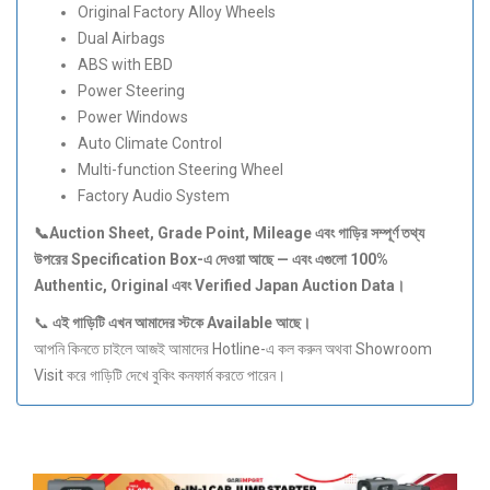
Original Factory Alloy Wheels
Dual Airbags
ABS with EBD
Power Steering
Power Windows
Auto Climate Control
Multi-function Steering Wheel
Factory Audio System
📞Auction Sheet, Grade Point, Mileage
এবং
গাড়ির
সম্পূর্ণ
তথ্য
উপরের Specification Box-
এ
দেওয়া
আছে —
এবং
এগুলো 100%
Authentic, Original
এবং Verified Japan Auction Data
।
📞
এই
গাড়িটি
এখন
আমাদের
স্টকে Available
আছে।
আপনি কিনতে চাইলে আজই আমাদের Hotline-এ কল করুন অথবা Showroom
Visit করে গাড়িটি দেখে বুকিং কনফার্ম করতে পারেন।