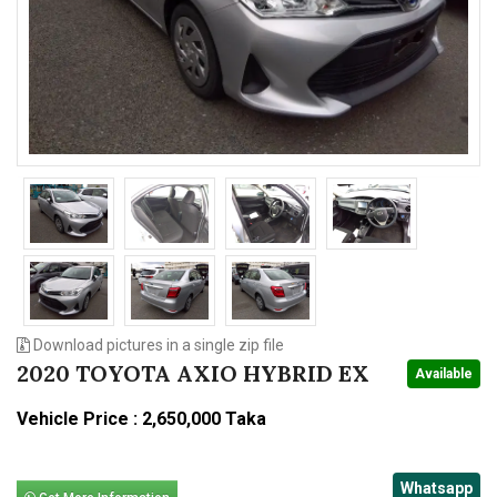
n
Download pictures in a single zip file
2020 TOYOTA AXIO HYBRID EX
Available
Vehicle Price : 2,650,000 Taka
Whatsapp