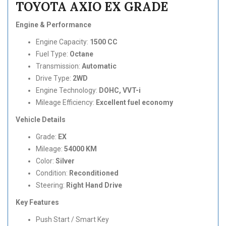
TOYOTA AXIO EX GRADE
Engine & Performance
Engine Capacity:
1500 CC
Fuel Type:
Octane
Transmission:
Automatic
Drive Type:
2WD
Engine Technology:
DOHC, VVT-i
Mileage Efficiency:
Excellent fuel economy
Vehicle Details
Grade:
EX
Mileage:
54000 KM
Color:
Silver
Condition:
Reconditioned
Steering:
Right Hand Drive
Key Features
Push Start / Smart Key