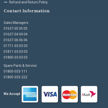
Refund and Return Policy
Contact Information
Sales Managers:
01637-05 05 05
01637-04 04 04
01637-06 06 06
01711-03 03 03
01811-03 03 03
01800-03 03 03
Spare Parts & Service:
01800-033-111
01800-033-222
We Accept