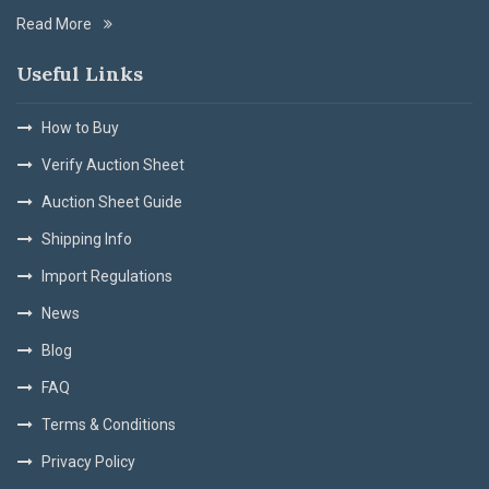
Read More
Useful Links
How to Buy
Verify Auction Sheet
Auction Sheet Guide
Shipping Info
Import Regulations
News
Blog
FAQ
Terms & Conditions
Privacy Policy