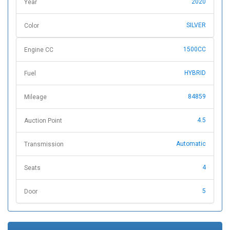
2020
Year
SILVER
Color
1500CC
Engine CC
HYBRID
Fuel
84859
Mileage
4.5
Auction Point
Automatic
Transmission
4
Seats
5
Door