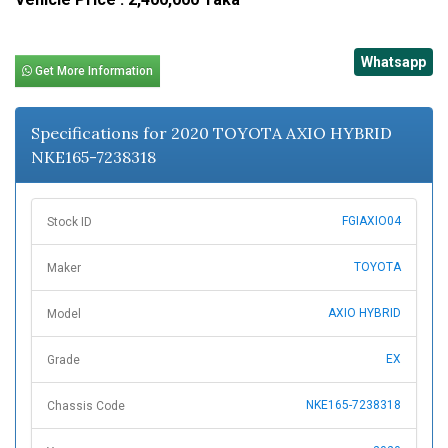
Whatsapp
Get More Information
Specifications for 2020 TOYOTA AXIO HYBRID
NKE165-7238318
FGIAXIO04
Stock ID
TOYOTA
Maker
AXIO HYBRID
Model
EX
Grade
NKE165-7238318
Chassis Code