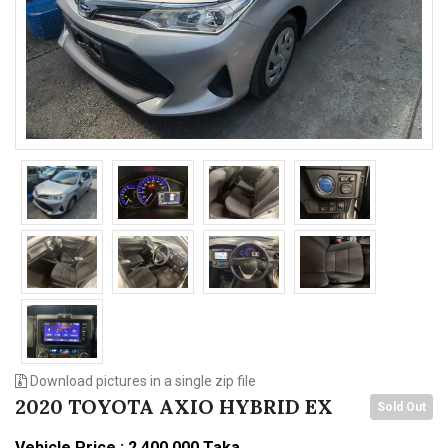
n
Download pictures in a single zip file
2020 TOYOTA AXIO HYBRID EX
Sold Out
Vehicle Price : 2,400,000 Taka