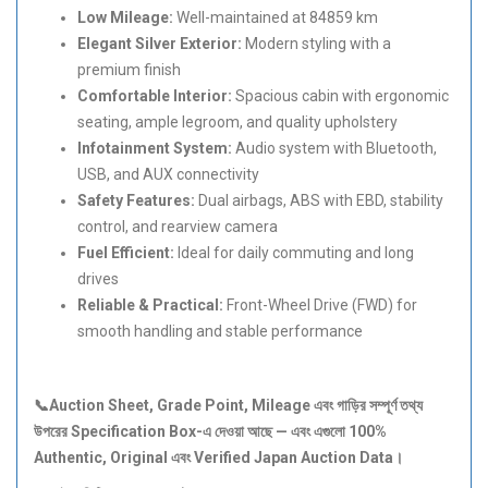
Low Mileage:
Well-maintained at 84859 km
Elegant Silver Exterior:
Modern styling with a
premium finish
Comfortable Interior:
Spacious cabin with ergonomic
seating, ample legroom, and quality upholstery
Infotainment System:
Audio system with Bluetooth,
USB, and AUX connectivity
Safety Features:
Dual airbags, ABS with EBD, stability
control, and rearview camera
Fuel Efficient:
Ideal for daily commuting and long
drives
Reliable & Practical:
Front-Wheel Drive (FWD) for
smooth handling and stable performance
📞Auction Sheet, Grade Point, Mileage
এবং
গাড়ির
সম্পূর্ণ
তথ্য
উপরের Specification Box-
এ
দেওয়া
আছে —
এবং
এগুলো 100%
Authentic, Original
এবং Verified Japan Auction Data
।