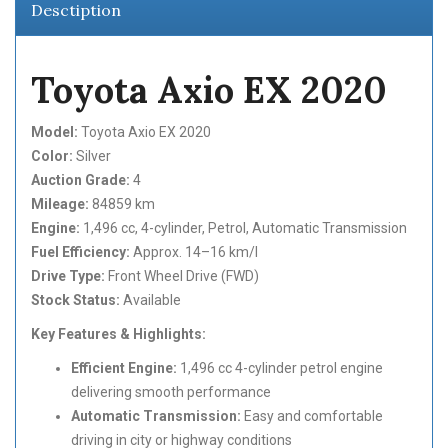
Desctiption
Toyota Axio EX 2020
Model:
Toyota Axio EX 2020
Color:
Silver
Auction Grade:
4
Mileage:
84859 km
Engine:
1,496 cc, 4-cylinder, Petrol, Automatic Transmission
Fuel Efficiency:
Approx. 14–16 km/l
Drive Type:
Front Wheel Drive (FWD)
Stock Status:
Available
Key Features & Highlights:
Efficient Engine:
1,496 cc 4-cylinder petrol engine
delivering smooth performance
Automatic Transmission:
Easy and comfortable
driving in city or highway conditions