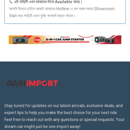
📞
এই
গাড়িটি
এখন
আমাদের
স্টকে Available
আছে।
আপনি কিনতে চাইলে আজই আমাদের Hotline-এ কল করুন অথবা Showroom
Visit করে গাড়িটি দেখে বুকিং কনফার্ম করতে পারেন।
Stay tuned for updates on our latest arrivals, exclusive deals, and
expert tips to help you make the best choice for your next ride.
Feel free to reach out with any questions or special requests. Your
dream car might just be one import away!