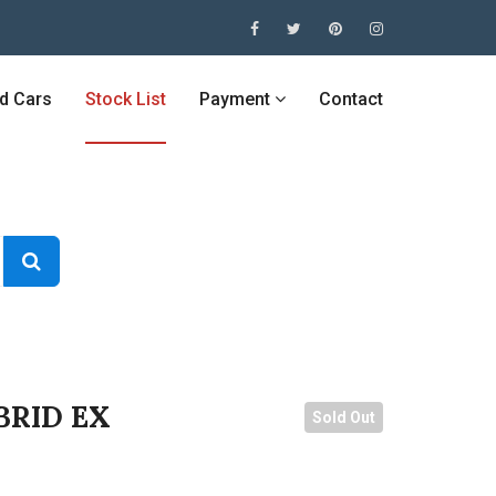
ed Cars
Stock List
Payment
Contact
BRID EX
Sold Out