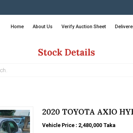
Home
About Us
Verify Auction Sheet
Deliver
Stock Details
2020 TOYOTA AXIO HY
Vehicle Price : 2,480,000 Taka