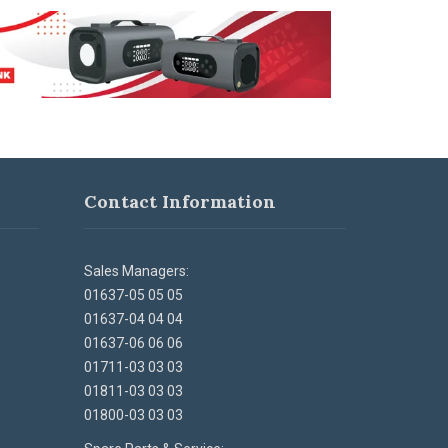
Contact Information
Sales Managers:
01637-05 05 05
01637-04 04 04
01637-06 06 06
01711-03 03 03
01811-03 03 03
01800-03 03 03