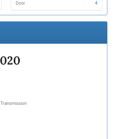
Door
4
2020
c Transmission