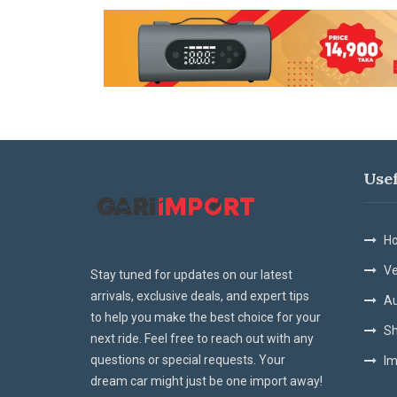
Use
Ho
Ve
Stay tuned for updates on our latest
arrivals, exclusive deals, and expert tips
Au
to help you make the best choice for your
Sh
next ride. Feel free to reach out with any
questions or special requests. Your
Im
dream car might just be one import away!