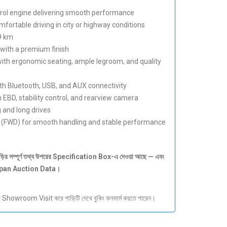
trol engine delivering smooth performance
fortable driving in city or highway conditions
9 km
with a premium finish
ith ergonomic seating, ample legroom, and quality
h Bluetooth, USB, and AUX connectivity
 EBD, stability control, and rearview camera
 and long drives
 (FWD) for smooth handling and stable performance
ড়ির
সম্পূর্ণ
তথ্য
উপরের Specification Box-
এ
দেওয়া
আছে —
এবং
apan Auction Data
।
howroom Visit করে গাড়িটি দেখে বুকিং কনফার্ম করতে পারেন।