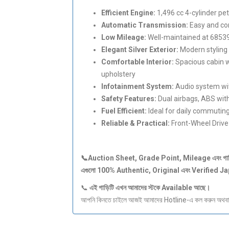
Efficient Engine:
1,496 cc 4-cylinder pe
Automatic Transmission:
Easy and com
Low Mileage:
Well-maintained at 6853
Elegant Silver Exterior:
Modern styling 
Comfortable Interior:
Spacious cabin w
upholstery
Infotainment System:
Audio system wit
Safety Features:
Dual airbags, ABS with
Fuel Efficient:
Ideal for daily commuting
Reliable & Practical:
Front-Wheel Drive
📞Auction Sheet, Grade Point, Mileage
এবং
গা
এগুলো 100% Authentic, Original
এবং Verified J
📞
এই
গাড়িটি
এখন
আমাদের
স্টকে Available
আছে।
আপনি কিনতে চাইলে আজই আমাদের Hotline-এ কল করুন অথবা S