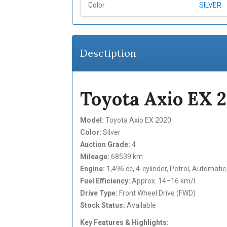
Color
SILVER
Desctiption
Toyota Axio EX 
Model:
Toyota Axio EX 2020
Color:
Silver
Auction Grade:
4
Mileage:
68539 km
Engine:
1,496 cc, 4-cylinder, Petrol, Automati
Fuel Efficiency:
Approx. 14–16 km/l
Drive Type:
Front Wheel Drive (FWD)
Stock Status:
Available
Key Features & Highlights: