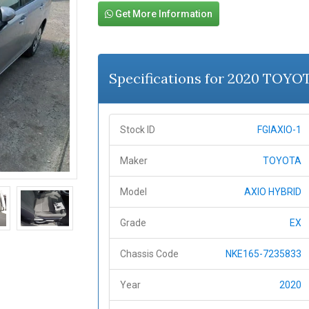
Get More Information
Specifications for 2020 TOY
Stock ID
FGIAXIO-1
Maker
TOYOTA
Model
AXIO HYBRID
Grade
EX
Chassis Code
NKE165-7235833
Year
2020