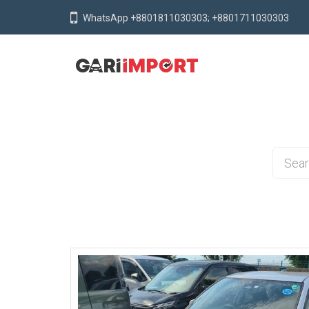
WhatsApp +8801811030303; +8801711030303