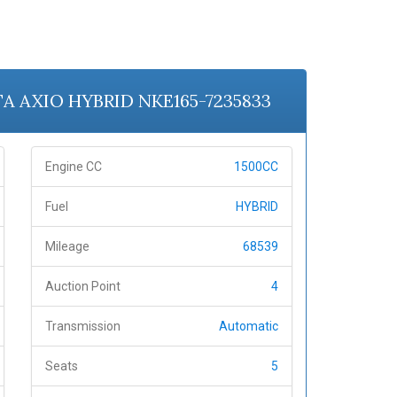
OTA AXIO HYBRID NKE165-7235833
Engine CC
1500CC
Fuel
HYBRID
Mileage
68539
Auction Point
4
Transmission
Automatic
Seats
5