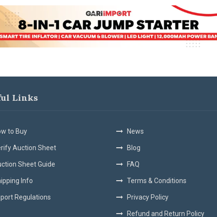
ful Links
w to Buy
News
rify Auction Sheet
Blog
ction Sheet Guide
FAQ
ipping Info
Terms & Conditions
port Regulations
Privacy Policy
Refund and Return Policy