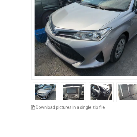
Download pictures in a single zip file