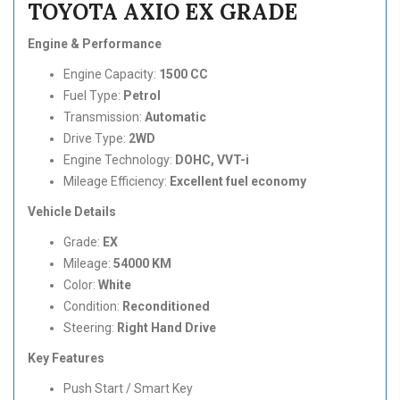
TOYOTA AXIO EX GRADE
Engine & Performance
Engine Capacity:
1500 CC
Fuel Type:
Petrol
Transmission:
Automatic
Drive Type:
2WD
Engine Technology:
DOHC, VVT-i
Mileage Efficiency:
Excellent fuel economy
Vehicle Details
Grade:
EX
Mileage:
54000 KM
Color:
White
Condition:
Reconditioned
Steering:
Right Hand Drive
Key Features
Push Start / Smart Key