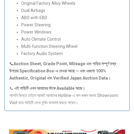
Original Factory Alloy Wheels
Dual Airbags
ABS with EBD
Power Steering
Power Windows
Auto Climate Control
Multi-function Steering Wheel
Factory Audio System
📞Auction Sheet, Grade Point, Mileage
এবং
গাড়ির
সম্পূর্ণ
তথ্য
উপরের Specification Box-
এ
দেওয়া
আছে —
এবং
এগুলো 100%
Authentic, Original
এবং Verified Japan Auction Data
।
📞
এই
গাড়িটি
এখন
আমাদের
স্টকে Available
আছে।
আপনি কিনতে চাইলে আজই আমাদের Hotline-এ কল করুন অথবা Showroom
Visit করে গাড়িটি দেখে বুকিং কনফার্ম করতে পারেন।