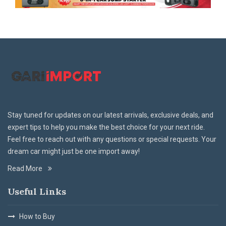
Stay tuned for updates on our latest arrivals, exclusive deals, and
expert tips to help you make the best choice for your next ride.
Feel free to reach out with any questions or special requests. Your
dream car might just be one import away!
Read More
Useful Links
How to Buy