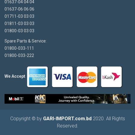
01637-04 04 04
01637-06 06 06
01711-03 03 03
01811-03 03 03
01800-03 03 03
Spare Parts & Service:
01800-033-111
01800-033-222
We Accept
Copyright © by
GARI-IMPORT.com.bd
2020. All Rights
Reserved.