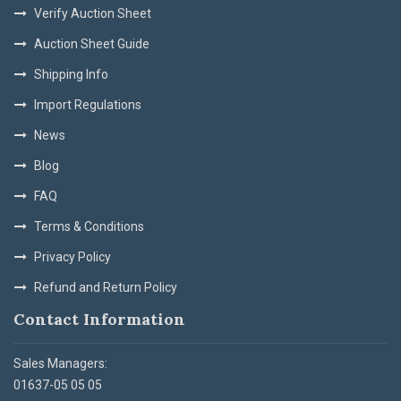
Verify Auction Sheet
Auction Sheet Guide
Shipping Info
Import Regulations
News
Blog
FAQ
Terms & Conditions
Privacy Policy
Refund and Return Policy
Contact Information
Sales Managers:
01637-05 05 05