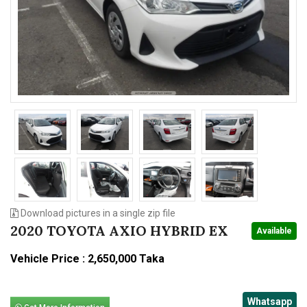
n
Download pictures in a single zip file
2020 TOYOTA AXIO HYBRID EX
Available
Vehicle Price : 2,650,000 Taka
Whatsapp