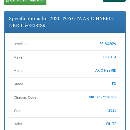
Get More Information
Specifications for 2020 TOYOTA AXIO HYBRID
NKE165-7238189
FGIAX20W
Stock ID
TOYOTA
Maker
AXIO HYBRID
Model
EX
Grade
NKE165-7238189
Chassis Code
2020
Year
WHITE
Color