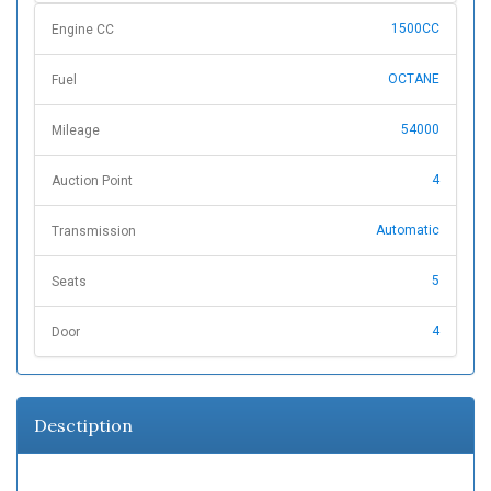
1500CC
Engine CC
OCTANE
Fuel
54000
Mileage
4
Auction Point
Automatic
Transmission
5
Seats
4
Door
Desctiption