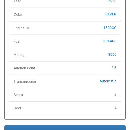
2020
Year
SILVER
Color
1500CC
Engine CC
OCTANE
Fuel
8000
Mileage
3.5
Auction Point
Automatic
Transmission
5
Seats
4
Door