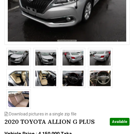
n
Download pictures in a single zip file
2020 TOYOTA ALLION G PLUS
Available
Vehicle Price : 4,150,000 Taka