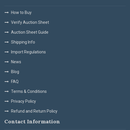
How to Buy
Verify Auction Sheet
Auction Sheet Guide
Shipping Info
Import Regulations
News
Blog
FAQ
Terms & Conditions
Privacy Policy
Refund and Return Policy
Contact Information