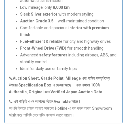
automatic transmission
Low mileage: only
8,000 km
Sleek
Silver exterior
with modern styling
Auction Grade 3.5
– well-maintained condition
Comfortable and spacious
interior with premium
finish
Fuel-efficient
& reliable for city and highway drives
Front-Wheel Drive (FWD)
for smooth handling
Advanced
safety features
including airbags, ABS, and
stability control
Ideal for daily use or family trips
📞Auction Sheet, Grade Point, Mileage
এবং
গাড়ির
সম্পূর্ণ
তথ্য
উপরের Specification Box-
এ
দেওয়া
আছে —
এবং
এগুলো 100%
Authentic, Original
এবং Verified Japan Auction Data
।
📞
এই
গাড়িটি
এখন
আমাদের
স্টকে Available
আছে।
আপনি কিনতে চাইলে আজই আমাদের Hotline-এ কল করুন অথবা Showroom
Visit করে গাড়িটি দেখে বুকিং কনফার্ম করতে পারেন।