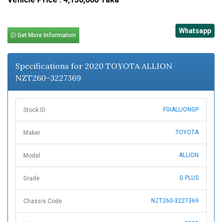
Whatsapp
Get More Information
Specifications for 2020 TOYOTA ALLION
NZT260-3227369
FGIALLIONGP
Stock ID
TOYOTA
Maker
ALLION
Model
G PLUS
Grade
NZT260-3227369
Chassis Code