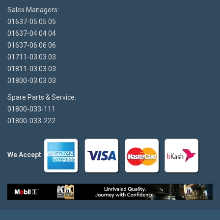
Sales Managers:
01637-05 05 05
01637-04 04 04
01637-06 06 06
01711-03 03 03
01811-03 03 03
01800-03 03 03
Spare Parts & Service:
01800-033-111
01800-033-222
We Accept