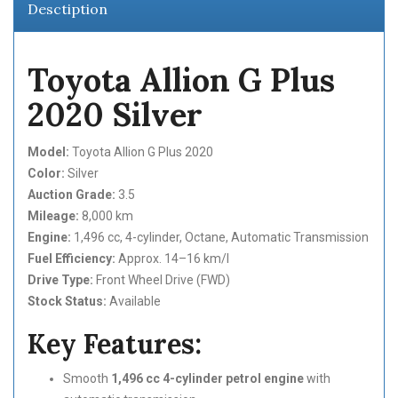
Desctiption
Toyota Allion G Plus
2020 Silver
Model:
Toyota Allion G Plus 2020
Color:
Silver
Auction Grade:
3.5
Mileage:
8,000 km
Engine:
1,496 cc, 4-cylinder, Octane, Automatic Transmission
Fuel Efficiency:
Approx. 14–16 km/l
Drive Type:
Front Wheel Drive (FWD)
Stock Status:
Available
Key Features:
Smooth
1,496 cc 4-cylinder petrol engine
with