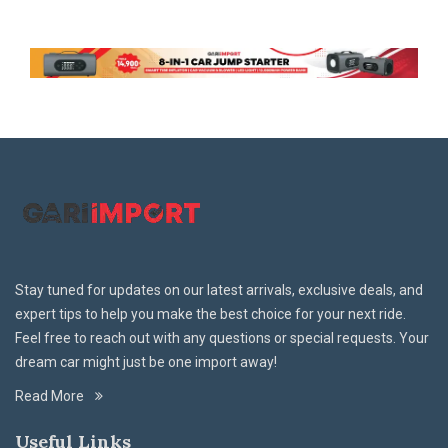
Stay tuned for updates on our latest arrivals, exclusive deals, and
expert tips to help you make the best choice for your next ride.
Feel free to reach out with any questions or special requests. Your
dream car might just be one import away!
Read More
Useful Links